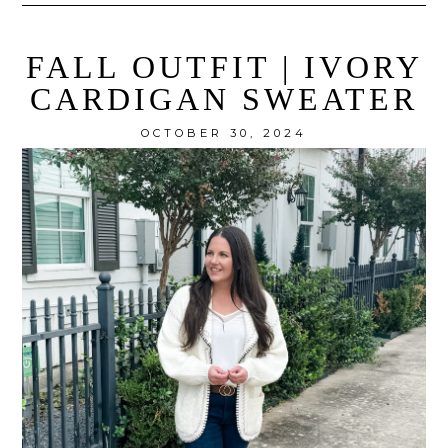
FALL OUTFIT | IVORY
CARDIGAN SWEATER
OCTOBER 30, 2024