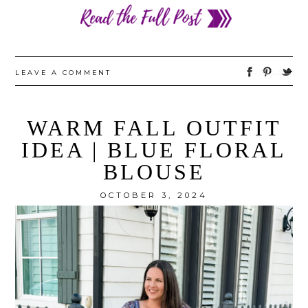
LEAVE A COMMENT
WARM FALL OUTFIT
IDEA | BLUE FLORAL
BLOUSE
OCTOBER 3, 2024