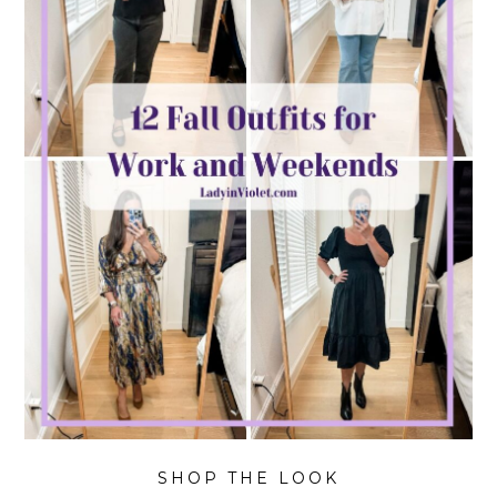
SHOP THE LOOK