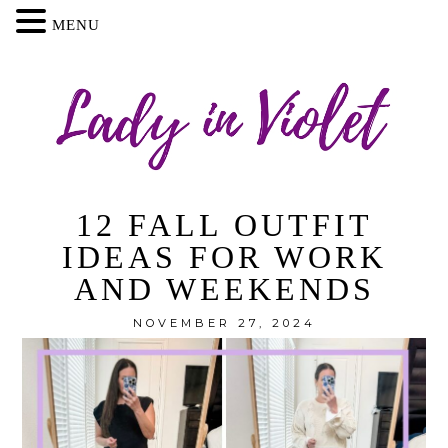
MENU
12 FALL OUTFIT
IDEAS FOR WORK
AND WEEKENDS
NOVEMBER 27, 2024