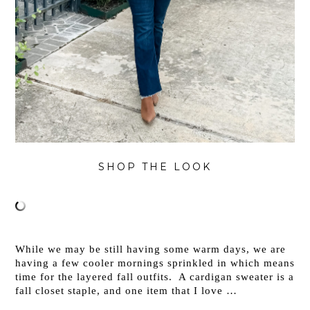
SHOP THE LOOK
While we may be still having some warm days, we are
having a few cooler mornings sprinkled in which means
time for the layered fall outfits. A cardigan sweater is a
fall closet staple, and one item that I love …