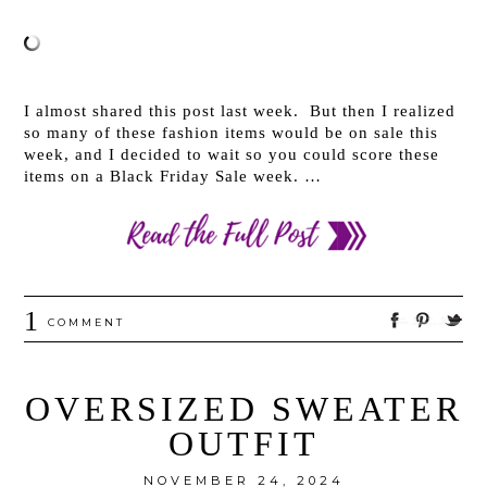
I almost shared this post last week. But then I realized
so many of these fashion items would be on sale this
week, and I decided to wait so you could score these
items on a Black Friday Sale week. …
1
COMMENT
OVERSIZED SWEATER
OUTFIT
NOVEMBER 24, 2024