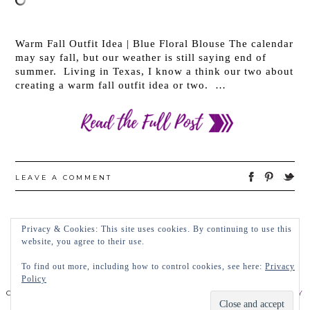
Warm Fall Outfit Idea | Blue Floral Blouse The calendar
may say fall, but our weather is still saying end of
summer. Living in Texas, I know a think our two about
creating a warm fall outfit idea or two. …
LEAVE A COMMENT
Privacy & Cookies: This site uses cookies. By continuing to use this
←
OLDER POSTS
NEWER POSTS
→
website, you agree to their use.
To find out more, including how to control cookies, see here:
Privacy
Policy
COPYRIGHT 2022 LADY IN VIOLET, LLC
PRIVACY POLICY