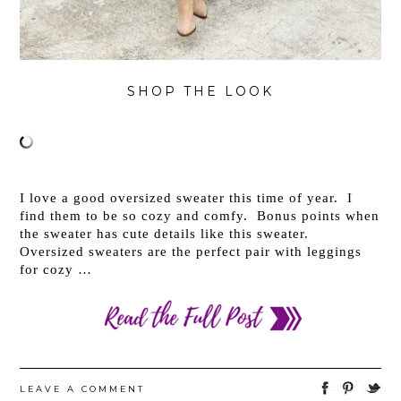
SHOP THE LOOK
I love a good oversized sweater this time of year. I
find them to be so cozy and comfy. Bonus points when
the sweater has cute details like this sweater.
Oversized sweaters are the perfect pair with leggings
for cozy …
LEAVE A COMMENT