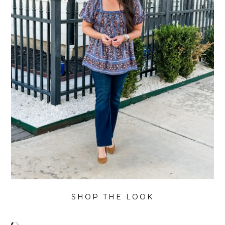
SHOP THE LOOK