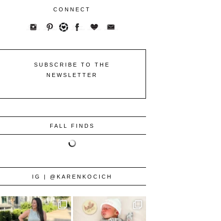
CONNECT
SUBSCRIBE TO THE
NEWSLETTER
FALL FINDS
IG | @KARENKOCICH