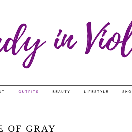
UT
OUTFITS
BEAUTY
LIFESTYLE
SHO
E OF GRAY