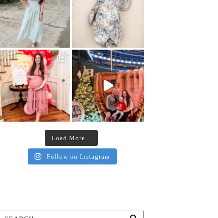
Load More...
Follow on Instagram