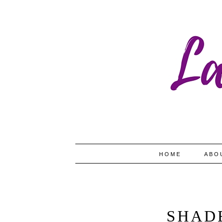
HOME
ABO
SHAD