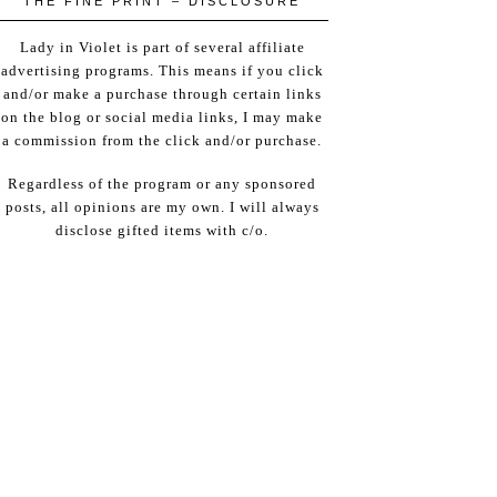
THE FINE PRINT – DISCLOSURE
Lady in Violet is part of several affiliate
advertising programs. This means if you click
and/or make a purchase through certain links
on the blog or social media links, I may make
a commission from the click and/or purchase.
Regardless of the program or any sponsored
posts, all opinions are my own. I will always
disclose gifted items with c/o.