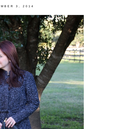
MBER 3, 2014