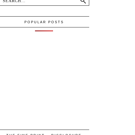
POPULAR POSTS