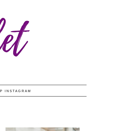
P INSTAGRAM