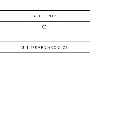
FALL FINDS
IG | @KARENKOCICH