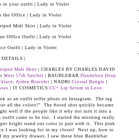
| DETAILS |
triped Midi Skirt
| CHARLES BY CHARLES DAVID
/o
West 57th Satchel
| BAUBLEBAR
Dandelion Drop
cklace
,
Arden Bracelet
| NADRI
Crystal Bangle
|
sses
| IT COSMETICS
CC+ Lip Serum in Love
ok as an outfit selfie photo on Instagram. The tag
ar all the colors!” The #ootd shot quickly became
ht well if the people like it why not turn it into a
 outfit came to be too. I started the morning really
per bright stand out color to pair with it. This pink
ece I was looking for in my closet! Next up, how to
 my jewelry drawer, I saw these blue Baublebar