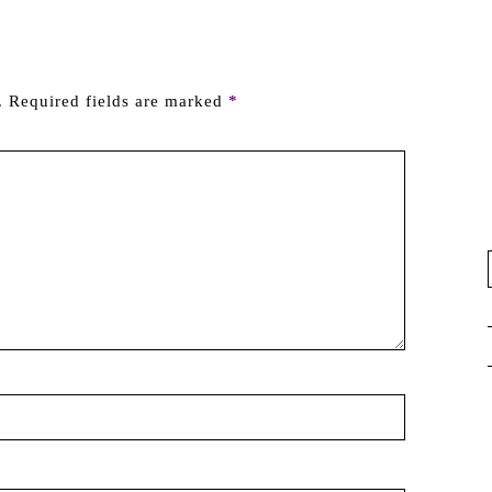
.
Required fields are marked
*