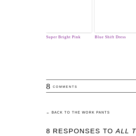
Super Bright Pink
Blue Shift Dress
8
COMMENTS
←
BACK TO THE WORK PANTS
8 RESPONSES TO
ALL 