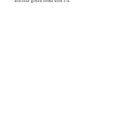
disclose gifted items with c/o.