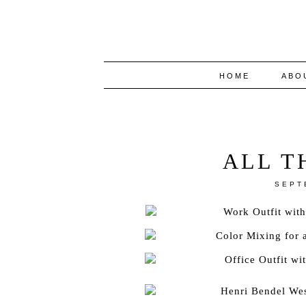
HOME
ABO
ALL T
SEPT