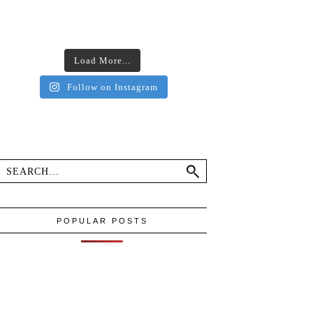
Load More...
Follow on Instagram
POPULAR POSTS