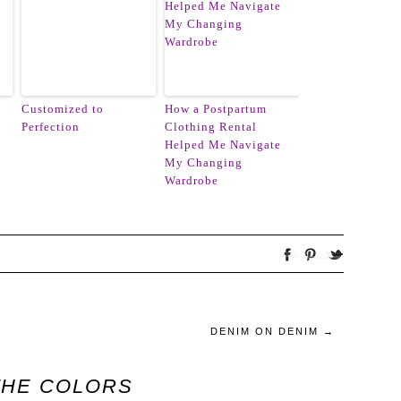
Customized to
How a Postpartum
Perfection
Clothing Rental
Helped Me Navigate
My Changing
Wardrobe
DENIM ON DENIM
→
THE COLORS