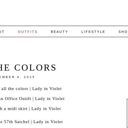
UT
OUTFITS
BEAUTY
LIFESTYLE
SHO
HE COLORS
EMBER 4, 2015