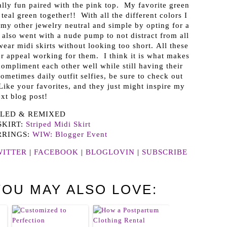
ally fun paired with the pink top. My favorite green
eal green together!! With all the different colors I
my other jewelry neutral and simple by opting for a
 also went with a nude pump to not distract from all
 wear midi skirts without looking too short. All these
r appeal working for them. I think it is what makes
ompliment each other well while still having their
etimes daily outfit selfies, be sure to check out
Like your favorites, and they just might inspire my
xt blog post!
LED & REMIXED
SKIRT:
Striped Midi Skirt
RRINGS:
WIW: Blogger Event
WITTER
|
FACEBOOK
|
BLOGLOVIN
|
SUBSCRIBE
YOU MAY ALSO LOVE: