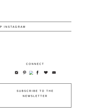
P INSTAGRAM
CONNECT
SUBSCRIBE TO THE
NEWSLETTER