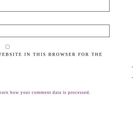
WEBSITE IN THIS BROWSER FOR THE
earn how your comment data is processed.