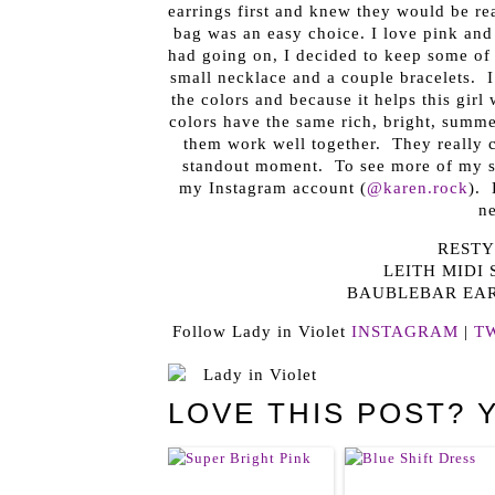
earrings first and knew they would be re
bag was an easy choice. I love pink and t
had going on, I decided to keep some of 
small necklace and a couple bracelets. I
the colors and because it helps this girl
colors have the same rich, bright, summe
them work well together. They really c
standout moment. To see more of my som
my Instagram account (
@karen.rock
). 
ne
RESTY
LEITH MIDI 
BAUBLEBAR EA
Follow Lady in Violet
INSTAGRAM
|
T
LOVE THIS POST? 