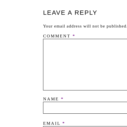
LEAVE A REPLY
Your email address will not be published
COMMENT
*
NAME
*
EMAIL
*