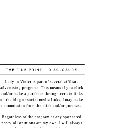
THE FINE PRINT – DISCLOSURE
Lady in Violet is part of several affiliate
advertising programs. This means if you click
and/or make a purchase through certain links
on the blog or social media links, I may make
a commission from the click and/or purchase.
Regardless of the program or any sponsored
posts, all opinions are my own. I will always