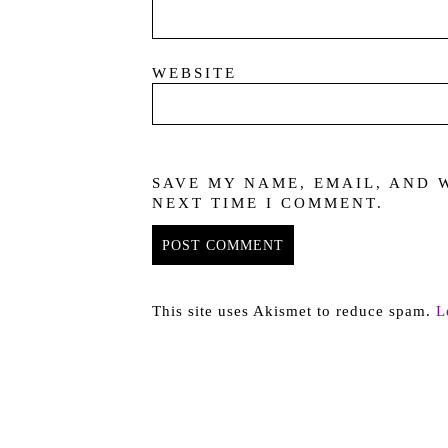
WEBSITE
SAVE MY NAME, EMAIL, AND 
NEXT TIME I COMMENT.
This site uses Akismet to reduce spam.
L