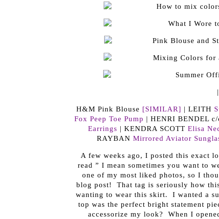
H&M Pink Blouse
[SIMILAR]
| LEITH
S
Fox Peep Toe Pump
| HENRI BENDEL c
Earrings
| KENDRA SCOTT
Elisa Ne
RAYBAN
Mirrored Aviator Sungla
A few weeks ago, I posted this exact lo
read ” I mean sometimes you want to we
one of my most liked photos, so I thoug
blog post! That tag is seriously how this
wanting to wear this skirt. I wanted a su
top was the perfect bright statement pi
accessorize my look? When I opened