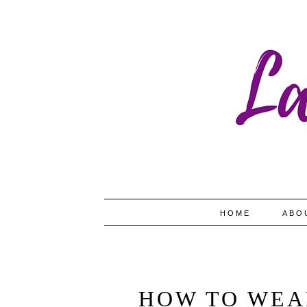
HOME
ABO
HOW TO WEA