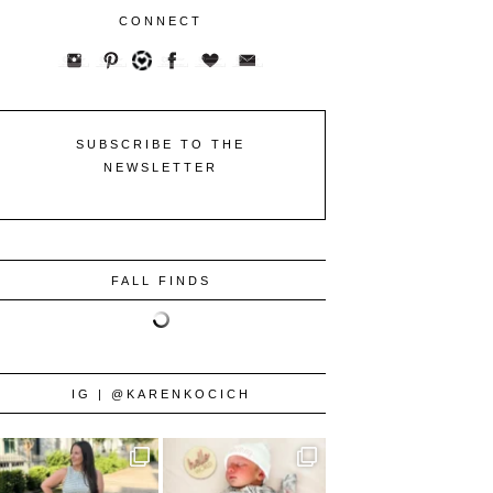
CONNECT
SUBSCRIBE TO THE
NEWSLETTER
FALL FINDS
IG | @KARENKOCICH