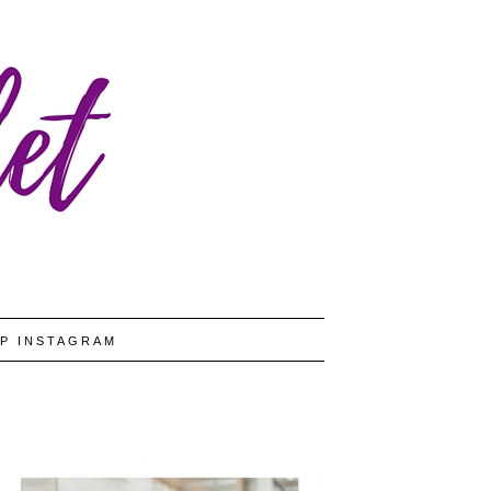
P INSTAGRAM