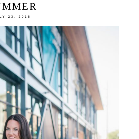
UMMER
LY 23, 2018