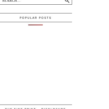
POPULAR POSTS