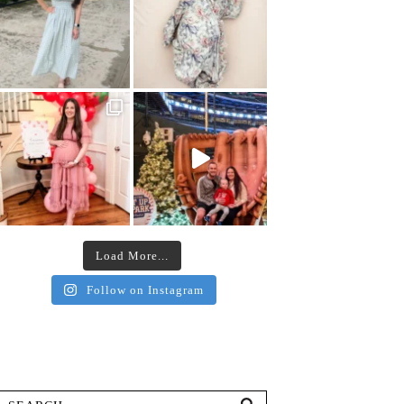
Load More...
Follow on Instagram