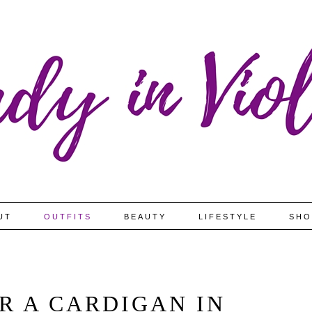
UT
OUTFITS
BEAUTY
LIFESTYLE
SHO
R A CARDIGAN IN