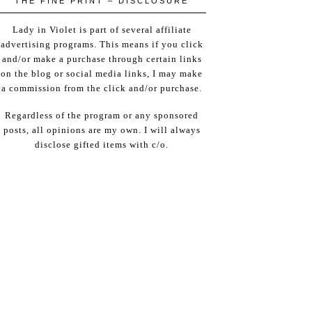
THE FINE PRINT – DISCLOSURE
Lady in Violet is part of several affiliate
advertising programs. This means if you click
and/or make a purchase through certain links
on the blog or social media links, I may make
a commission from the click and/or purchase.
Regardless of the program or any sponsored
posts, all opinions are my own. I will always
disclose gifted items with c/o.