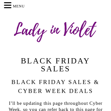
MENU
BLACK FRIDAY
SALES
BLACK FRIDAY SALES &
CYBER WEEK DEALS
I’ll be updating this page throughout Cyber
Week, so you can refer back to this page for