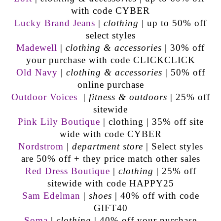
with code CYBER
Lucky Brand Jeans
|
clothing
| up to 50% off
select styles
Madewell
|
clothing & accessories
| 30% off
your purchase with code CLICKCLICK
Old Navy
|
clothing & accessories
| 50% off
online purchase
Outdoor Voices
|
fitness & outdoors
| 25% off
sitewide
Pink Lily Boutique
| clothing | 35% off site
wide with code CYBER
Nordstrom
|
department store
| Select styles
are 50% off + they price match other sales
Red Dress Boutique
|
clothing
| 25% off
sitewide with code HAPPY25
Sam Edelman
|
shoes
| 40% off with code
GIFT40
Soma
|
clothing
| 40% off your purchase