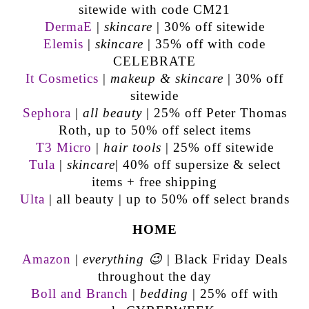
sitewide with code CM21
DermaE
|
skincare
| 30% off sitewide
Elemis
|
skincare
| 35% off with code
CELEBRATE
It Cosmetics
|
makeup & skincare
| 30% off
sitewide
Sephora
|
all beauty
| 25% off Peter Thomas
Roth, up to 50% off select items
T3 Micro
|
hair tools
| 25% off sitewide
Tula
|
skincare
| 40% off supersize & select
items + free shipping
Ulta
| all beauty | up to 50% off select brands
HOME
Amazon
|
everything 😉
| Black Friday Deals
throughout the day
Boll and Branch
|
bedding
| 25% off with