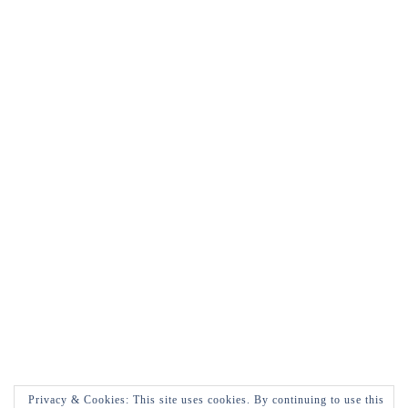
Privacy & Cookies: This site uses cookies. By continuing to use this