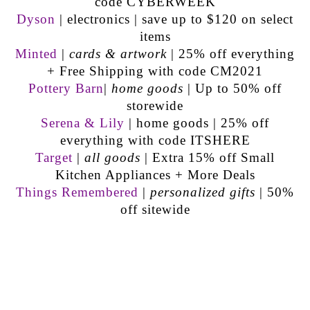
code CYBERWEEK
Dyson
| electronics | save up to $120 on select
items
Minted
|
cards & artwork
| 25% off everything
+ Free Shipping with code CM2021
Pottery Barn
|
home goods
| Up to 50% off
storewide
Serena & Lily
| home goods | 25% off
everything with code ITSHERE
Target
|
all goods
| Extra 15% off Small
Kitchen Appliances + More Deals
Things Remembered
|
personalized gifts
| 50%
off sitewide