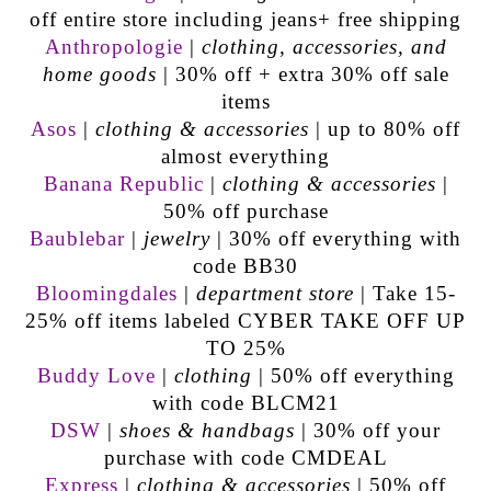
off entire store including jeans+ free shipping
Anthropologie
|
clothing, accessories, and
home goods
| 30% off + extra 30% off sale
items
Asos
|
clothing & accessories
| up to 80% off
almost everything
Banana Republic
|
clothing & accessories
|
50% off purchase
Baublebar
|
jewelry
| 30% off everything with
code BB30
Bloomingdales
|
department store
|
Take 15-
25% off items labeled CYBER TAKE OFF UP
TO 25%
Buddy Love
|
clothing
| 50% off everything
with code BLCM21
DSW
|
shoes & handbags
| 30% off your
purchase with code CMDEAL
Express
|
clothing & accessories
| 50% off