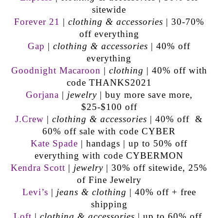
sitewide
Forever 21
|
clothing & accessories
| 30-70%
off everything
Gap
|
clothing & accessories
| 40% off
everything
Goodnight Macaroon
|
clothing
| 40% off with
code THANKS2021
Gorjana
|
jewelry
| buy more save more,
$25-$100 off
J.Crew
|
clothing & accessories
| 40% off &
60% off sale with code CYBER
Kate Spade
| handags | up to 50% off
everything with code CYBERMON
Kendra Scott
|
jewelry
| 30% off sitewide, 25%
of Fine Jewelry
Levi’s
|
jeans & clothing
| 40% off + free
shipping
Loft
|
clothing & accessories
| up to 60% off