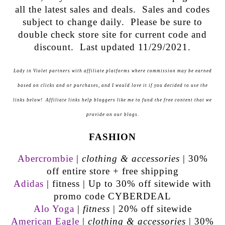
all the latest sales and deals. Sales and codes
subject to change daily. Please be sure to
double check store site for current code and
discount. Last updated 11/29/2021.
Lady in Violet partners with affiliate platforms where commission may be earned
based on clicks and or purchases, and I would love it if you decided to use the
links below! Affiliate links help bloggers like me to fund the free content that we
provide on our blogs.
FASHION
Abercrombie
|
clothing & accessories
| 30%
off entire store + free shipping
Adidas
| fitness | Up to 30% off sitewide with
promo code CYBERDEAL
Alo Yoga
|
fitness
| 20% off sitewide
American Eagle
|
clothing & accessories
| 30%