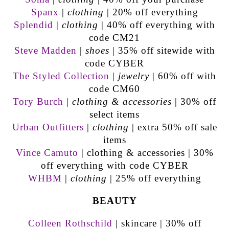
Spanx
|
clothing
| 20% off everything
Splendid
|
clothing
| 40% off everything with
code CM21
Steve Madden
|
shoes
| 35% off sitewide with
code CYBER
The Styled Collection
|
jewelry
| 60% off with
code CM60
Tory Burch
|
clothing & accessories
| 30% off
select items
Urban Outfitters
|
clothing
| extra 50% off sale
items
Vince Camuto
| clothing & accessories | 30%
off everything with code CYBER
WHBM
|
clothing
| 25% off everything
BEAUTY
Colleen Rothschild
| skincare | 30% off