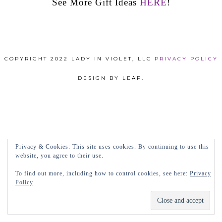
See More Gift Ideas
HERE
!
COPYRIGHT 2022 LADY IN VIOLET, LLC
PRIVACY POLICY
DESIGN BY LEAP.
Privacy & Cookies: This site uses cookies. By continuing to use this
website, you agree to their use.
To find out more, including how to control cookies, see here:
Privacy
Policy