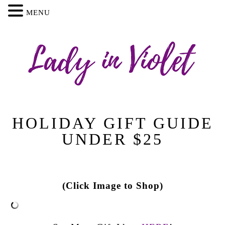
MENU
HOLIDAY GIFT GUIDE
UNDER $25
(Click Image to Shop)