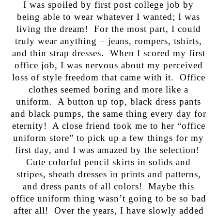
I was spoiled by first post college job by
being able to wear whatever I wanted; I was
living the dream! For the most part, I could
truly wear anything – jeans, rompers, tshirts,
and thin strap dresses. When I scored my first
office job, I was nervous about my perceived
loss of style freedom that came with it. Office
clothes seemed boring and more like a
uniform. A button up top, black dress pants
and black pumps, the same thing every day for
eternity! A close friend took me to her “office
uniform store” to pick up a few things for my
first day, and I was amazed by the selection!
Cute colorful pencil skirts in solids and
stripes, sheath dresses in prints and patterns,
and dress pants of all colors! Maybe this
office uniform thing wasn’t going to be so bad
after all! Over the years, I have slowly added