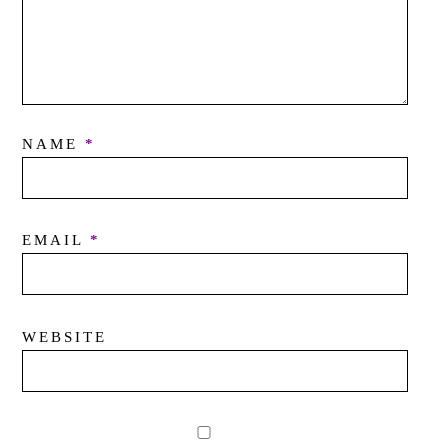
NAME
*
EMAIL
*
WEBSITE