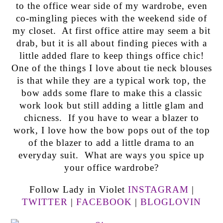
to the office wear side of my wardrobe, even
co-mingling pieces with the weekend side of
my closet. At first office attire may seem a bit
drab, but it is all about finding pieces with a
little added flare to keep things office chic!
One of the things I love about tie neck blouses
is that while they are a typical work top, the
bow adds some flare to make this a classic
work look but still adding a little glam and
chicness. If you have to wear a blazer to
work, I love how the bow pops out of the top
of the blazer to add a little drama to an
everyday suit. What are ways you spice up
your office wardrobe?
Follow Lady in Violet
INSTAGRAM
|
TWITTER
|
FACEBOOK
|
BLOGLOVIN