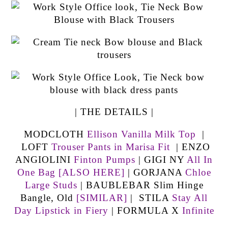
| THE DETAILS |
MODCLOTH
Ellison Vanilla Milk Top
|
LOFT
Trouser Pants in Marisa Fit
| ENZO
ANGIOLINI
Finton Pumps
| GIGI NY
All In
One Bag
[ALSO HERE]
| GORJANA
Chloe
Large Studs
| BAUBLEBAR Slim Hinge
Bangle, Old
[SIMILAR]
| STILA
Stay All
Day Lipstick in Fiery
| FORMULA X
Infinite