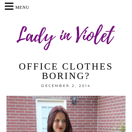
MENU
OFFICE CLOTHES
BORING?
DECEMBER 2, 2014