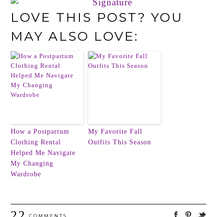
LOVE THIS POST? YOU
MAY ALSO LOVE:
How a Postpartum
My Favorite Fall
Clothing Rental
Outfits This Season
Helped Me Navigate
My Changing
Wardrobe
22
COMMENTS