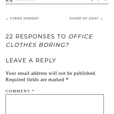
←
CYBER MONDAY
SHADE OF GRAY
→
22 RESPONSES TO
OFFICE
CLOTHES BORING?
LEAVE A REPLY
Your email address will not be published.
Required fields are marked
*
COMMENT
*