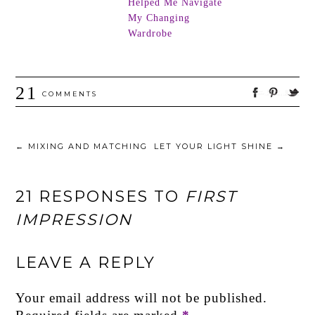
Helped Me Navigate
My Changing
Wardrobe
21
COMMENTS
←
MIXING AND MATCHING
LET YOUR LIGHT SHINE
→
21 RESPONSES TO
FIRST
IMPRESSION
LEAVE A REPLY
Your email address will not be published.