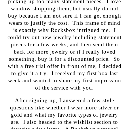
picking up too many statement pieces. I love
window shopping them, but usually do not
buy because I am not sure if I can get enough
wears to justify the cost. This frame of mind
is exactly why Rocksbox intrigued me. I
could try out new jewelry including statement
pieces for a few weeks, and then send them
back for more jewelry or if I really loved
something, buy it for a discounted price. So
with a free trial offer in front of me, I decided
to give it a try. I received my first box last
week and wanted to share my first impression
of the service with you.
After signing up, I answered a few style
questions like whether I wear more silver or
gold and what my favorite types of jewelry
are. I also headed to the wishlist section to