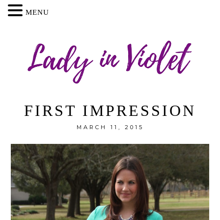
MENU
FIRST IMPRESSION
MARCH 11, 2015