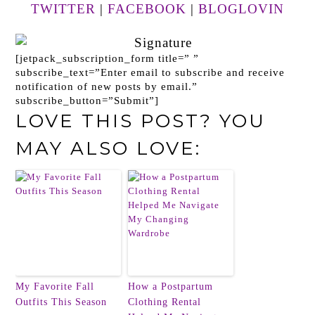
TWITTER
|
FACEBOOK
|
BLOGLOVIN
[jetpack_subscription_form title=” ”
subscribe_text=”Enter email to subscribe and receive
notification of new posts by email.”
subscribe_button=”Submit”]
LOVE THIS POST? YOU
MAY ALSO LOVE:
My Favorite Fall
How a Postpartum
Outfits This Season
Clothing Rental