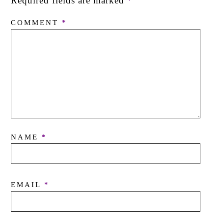
Required fields are marked
*
COMMENT
*
NAME
*
EMAIL
*