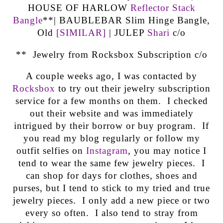
HOUSE OF HARLOW
Reflector Stack
Bangle
**| BAUBLEBAR Slim Hinge Bangle,
Old
[SIMILAR]
| JULEP
Shari
c/o
** Jewelry from Rocksbox Subscription c/o
A couple weeks ago, I was contacted by
Rocksbox
to try out their jewelry subscription
service for a few months on them. I checked
out their website and was immediately
intrigued by their borrow or buy program. If
you read my blog regularly or follow my
outfit selfies on
Instagram
, you may notice I
tend to wear the same few jewelry pieces. I
can shop for days for clothes, shoes and
purses, but I tend to stick to my tried and true
jewelry pieces. I only add a new piece or two
every so often. I also tend to stray from