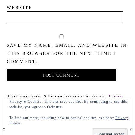
WEBSITE
SAVE MY NAME, EMAIL, AND WEBSITE IN
THIS BROWSER FOR THE NEXT TIME I
COMMENT.
This site uses Akismet to reduce spam.
Learn
Privacy & Cookies: This site uses cookies. By continuing to use this
how your comment data is processed.
website, you agree to their use.
To find out more, including how to control cookies, see here:
Privacy
Policy
COPYRIGHT 2022 LADY IN VIOLET, LLC
PRIVACY POLICY