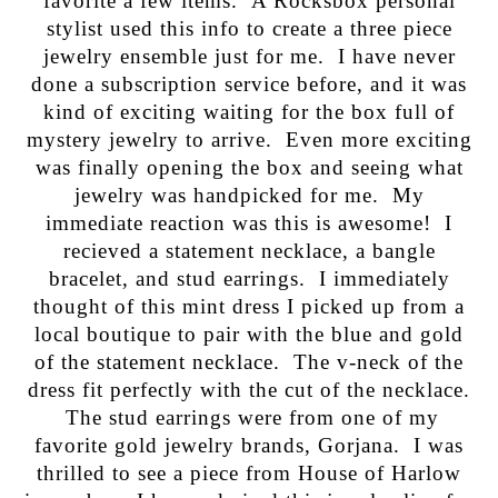
favorite a few items. A Rocksbox personal
stylist used this info to create a three piece
jewelry ensemble just for me. I have never
done a subscription service before, and it was
kind of exciting waiting for the box full of
mystery jewelry to arrive. Even more exciting
was finally opening the box and seeing what
jewelry was handpicked for me. My
immediate reaction was this is awesome! I
recieved a statement necklace, a bangle
bracelet, and stud earrings. I immediately
thought of this mint dress I picked up from a
local boutique to pair with the blue and gold
of the statement necklace. The v-neck of the
dress fit perfectly with the cut of the necklace.
The stud earrings were from one of my
favorite gold jewelry brands, Gorjana. I was
thrilled to see a piece from House of Harlow