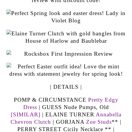
| DETAILS |
POMP & CIRCUMSTANCE
Pretty Edgy
Dress
| GUESS Nude Pumps, Old
[SIMILAR]
| ELAINE TURNER
Annabella
Chevron Clutch
| GORJANA
Zoe Studs
** |
PERRY STREET Cicily Necklace ** |