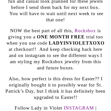
fun and casual look planned for these jewels
before I send them back for my next box.
You will have to wait until next week to see
that one!
NOW the best part of all this,
Rocksbox
is
giving you a
ONE MONTH FREE
trial too
when you use code
LADYINVIOLETXOXO
at checkout!! And keep checking back here
and on instagram to see the different ways I
am styling my Rocksbox jewelry from this
and future boxes.
Also, how perfect is this dress for Easter?? I
originally bought it to possibly wear for St.
Patrick’s Day, but I think it has definitely been
upgraded to Easter!!
Follow Lady in Violet
INSTAGRAM
|