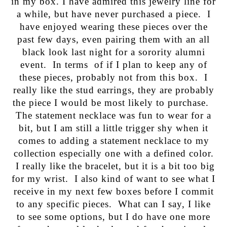
in my box. I have admired this jewelry line for
a while, but have never purchased a piece. I
have enjoyed wearing these pieces over the
past few days, even pairing them with an all
black look last night for a sorority alumni
event. In terms of if I plan to keep any of
these pieces, probably not from this box. I
really like the stud earrings, they are probably
the piece I would be most likely to purchase.
The statement necklace was fun to wear for a
bit, but I am still a little trigger shy when it
comes to adding a statement necklace to my
collection especially one with a defined color.
I really like the bracelet, but it is a bit too big
for my wrist. I also kind of want to see what I
receive in my next few boxes before I commit
to any specific pieces. What can I say, I like
to see some options, but I do have one more