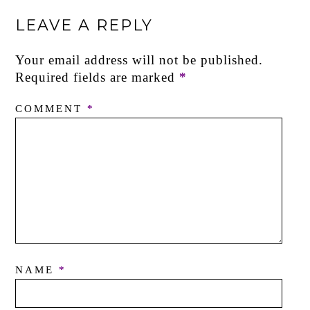
LEAVE A REPLY
Your email address will not be published.
Required fields are marked
*
COMMENT
*
NAME
*