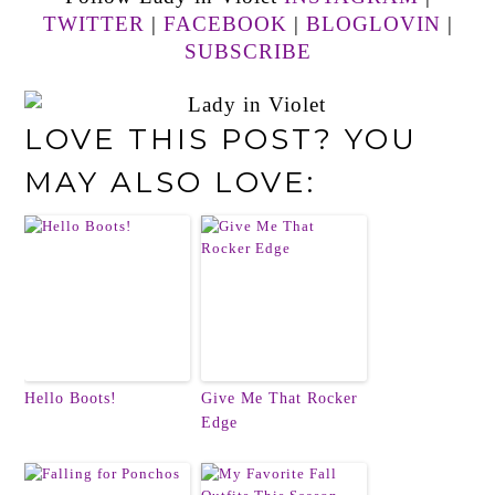
TWITTER
|
FACEBOOK
|
BLOGLOVIN
|
SUBSCRIBE
LOVE THIS POST? YOU
MAY ALSO LOVE:
Hello Boots!
Give Me That Rocker
Edge