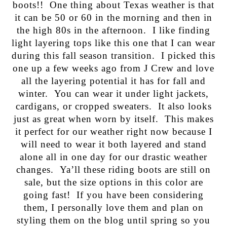
boots!! One thing about Texas weather is that
it can be 50 or 60 in the morning and then in
the high 80s in the afternoon. I like finding
light layering tops like this one that I can wear
during this fall season transition. I picked this
one up a few weeks ago from J Crew and love
all the layering potential it has for fall and
winter. You can wear it under light jackets,
cardigans, or cropped sweaters. It also looks
just as great when worn by itself. This makes
it perfect for our weather right now because I
will need to wear it both layered and stand
alone all in one day for our drastic weather
changes. Ya’ll these riding boots are still on
sale, but the size options in this color are
going fast! If you have been considering
them, I personally love them and plan on
styling them on the blog until spring so you