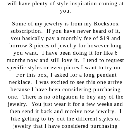
will have plenty of style inspiration coming at
you.
Some of my jewelry is from my Rocksbox
subscription. If you have never heard of it,
you basically pay a monthly fee of $19 and
borrow 3 pieces of jewelry for however long
you want. I have been doing it for like 6
months now and still love it. I tend to request
specific styles or even pieces I want to try out.
For this box, I asked for a long pendant
necklace. I was excited to see this one arrive
because I have been considering purchasing
one. There is no obligation to buy any of the
jewelry. You just wear it for a few weeks and
then send it back and receive new jewelry. I
like getting to try out the different styles of
jewelry that I have considered purchasing