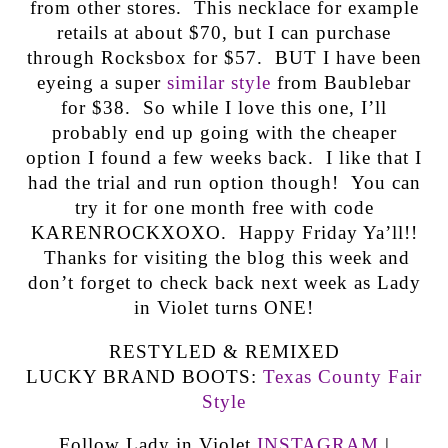
from other stores. This necklace for example
retails at about $70, but I can purchase
through Rocksbox for $57. BUT I have been
eyeing a super
similar style
from Baublebar
for $38. So while I love this one, I’ll
probably end up going with the cheaper
option I found a few weeks back. I like that I
had the trial and run option though! You can
try it for one month free with code
KARENROCKXOXO. Happy Friday Ya’ll!!
Thanks for visiting the blog this week and
don’t forget to check back next week as Lady
in Violet turns ONE!
RESTYLED & REMIXED
LUCKY BRAND BOOTS:
Texas County Fair
Style
Follow Lady in Violet
INSTAGRAM
|