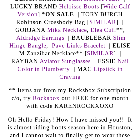
LUCKY BRAND
Heloisse Boots
[
Wide Calf
Version
]
*ON SALE
| TORY BURCH
Robinson Crossbody Bag [
SIMILAR
] |
GORJANA
Mika Necklace
,
Elea Cuff
**,
Aldridge Earrings
| BAUBLEBAR
Slim
Hinge Bangle
,
Pave Links Bracelet
| ELISE
M Zanzibar Necklace** [
SIMILAR
] |
RAYBAN
Aviator Sunglasses
| ESSIE
Nail
Color in Plumberry
| MAC
Lipstick in
Craving
** Items are from my Rocksbox Subscription
c/o, try
Rocksbox
out FREE for one month
with code KARENROCKXOXO
Oh Hello Friday! How I have missed you!! It
is almost riding boots season here in Houston,
and I cannot wait to finally get to wear these