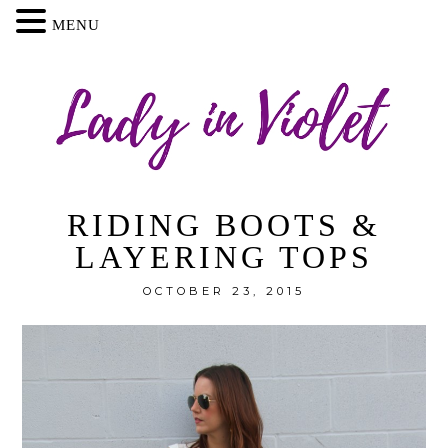
MENU
RIDING BOOTS &
LAYERING TOPS
OCTOBER 23, 2015