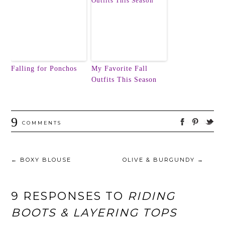
Falling for Ponchos
My Favorite Fall
Outfits This Season
9
COMMENTS
←
BOXY BLOUSE
OLIVE & BURGUNDY
→
9 RESPONSES TO
RIDING
BOOTS & LAYERING TOPS