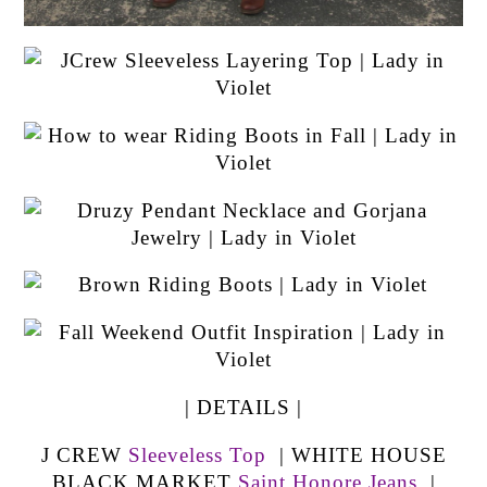
| DETAILS |
J CREW
Sleeveless Top
| WHITE HOUSE
BLACK MARKET
Saint Honore Jeans
|