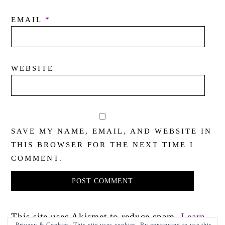
EMAIL
*
WEBSITE
SAVE MY NAME, EMAIL, AND WEBSITE IN
THIS BROWSER FOR THE NEXT TIME I
COMMENT.
This site uses Akismet to reduce spam.
Learn