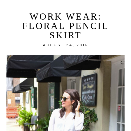
WORK WEAR:
FLORAL PENCIL
SKIRT
AUGUST 24, 2016