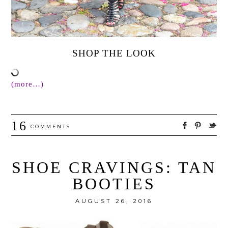
SHOP THE LOOK
(more…)
16
COMMENTS
SHOE CRAVINGS: TAN
BOOTIES
AUGUST 26, 2016