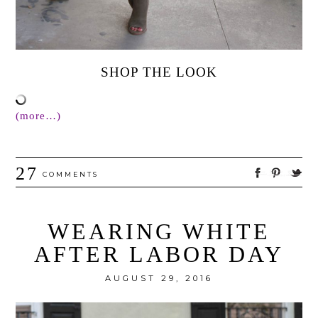
SHOP THE LOOK
(more…)
27
COMMENTS
WEARING WHITE
AFTER LABOR DAY
AUGUST 29, 2016