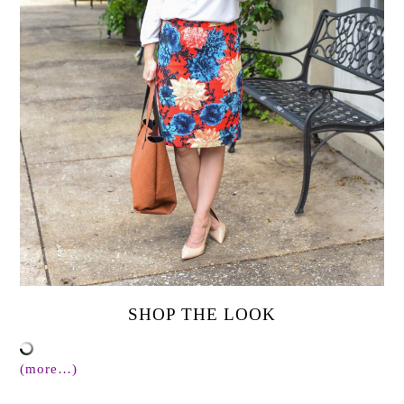
SHOP THE LOOK
(more…)