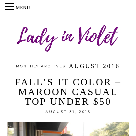
MENU
AUGUST 2016
MONTHLY ARCHIVES:
FALL’S IT COLOR –
MAROON CASUAL
TOP UNDER $50
AUGUST 31, 2016