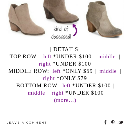
| DETAILS|
TOP ROW:
left
*UNDER $100 |
middle
|
right
*UNDER $100
MIDDLE ROW:
left
*ONLY $59 |
middle
|
right
*ONLY $79
BOTTOM ROW:
left
*UNDER $100 |
middle
|
right
*UNDER $100
(more…)
LEAVE A COMMENT