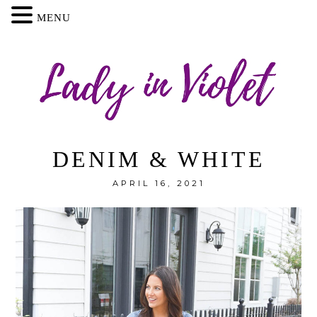
MENU
DENIM & WHITE
APRIL 16, 2021