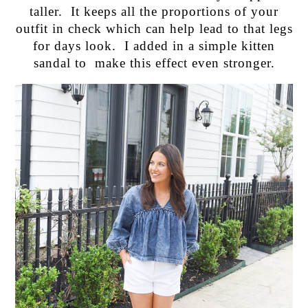
taller. It keeps all the proportions of your
outfit in check which can help lead to that legs
for days look. I added in a simple kitten
sandal to make this effect even stronger.