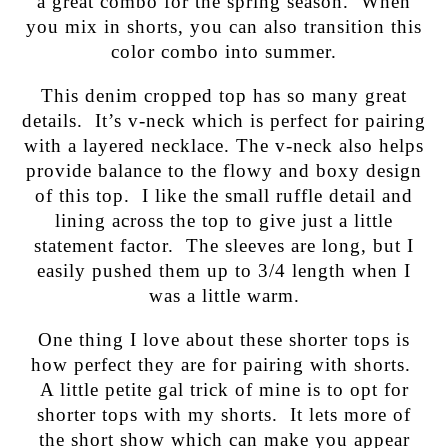
a great combo for the spring season. When
you mix in shorts, you can also transition this
color combo into summer.
This denim cropped top has so many great
details. It’s v-neck which is perfect for pairing
with a layered necklace. The v-neck also helps
provide balance to the flowy and boxy design
of this top. I like the small ruffle detail and
lining across the top to give just a little
statement factor. The sleeves are long, but I
easily pushed them up to 3/4 length when I
was a little warm.
One thing I love about these shorter tops is
how perfect they are for pairing with shorts.
A little petite gal trick of mine is to opt for
shorter tops with my shorts. It lets more of
the short show which can make you appear