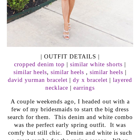
| OUTFIT DETAILS |
cropped denim top
|
similar white shorts
|
similar heels
,
similar heels
,
similar heels
|
david yurman bracelet
|
dy x bracelet
|
layered
necklace
|
earrings
A couple weekends ago, I headed out with a
few of my bridesmaids to start the big dress
search for them. This denim and white combo
was the perfect early spring outfit. It was
comfy but still chic. Denim and white is such