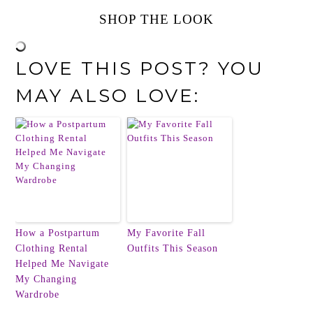
SHOP THE LOOK
LOVE THIS POST? YOU
MAY ALSO LOVE:
How a Postpartum
My Favorite Fall
Clothing Rental
Outfits This Season
Helped Me Navigate
My Changing
Wardrobe