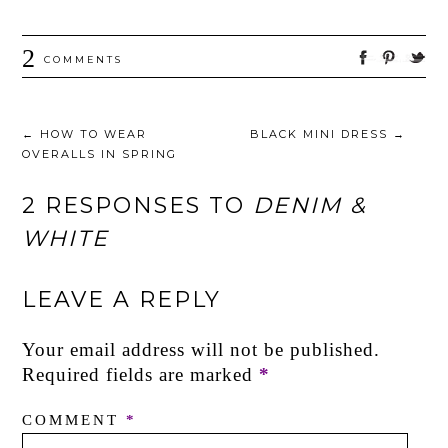
2
COMMENTS
←
HOW TO WEAR
BLACK MINI DRESS
→
OVERALLS IN SPRING
2 RESPONSES TO
DENIM &
WHITE
LEAVE A REPLY
Your email address will not be published.
Required fields are marked
*
COMMENT
*