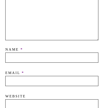
NAME
*
EMAIL
*
WEBSITE