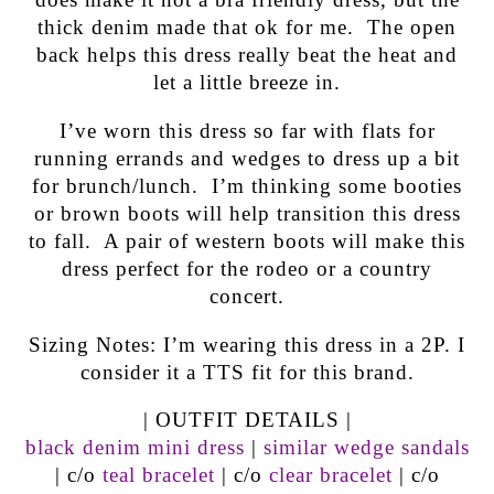
thick denim made that ok for me. The open
back helps this dress really beat the heat and
let a little breeze in.
I’ve worn this dress so far with flats for
running errands and wedges to dress up a bit
for brunch/lunch. I’m thinking some booties
or brown boots will help transition this dress
to fall. A pair of western boots will make this
dress perfect for the rodeo or a country
concert.
Sizing Notes: I’m wearing this dress in a 2P. I
consider it a TTS fit for this brand.
| OUTFIT DETAILS |
black denim mini dress
|
similar wedge sandals
| c/o
teal bracelet
| c/o
clear bracelet
| c/o