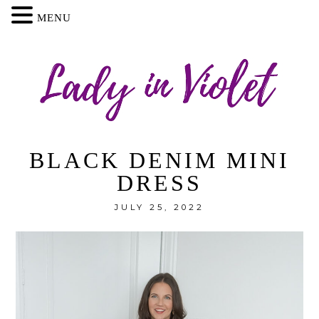
MENU
BLACK DENIM MINI
DRESS
JULY 25, 2022