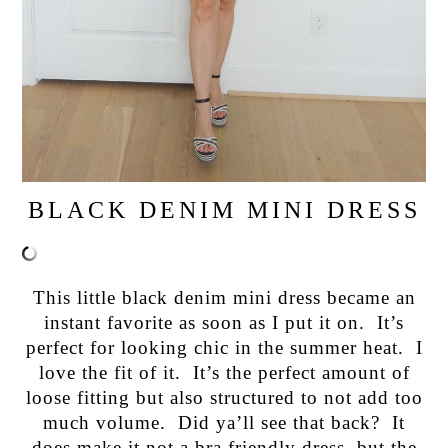
BLACK DENIM MINI DRESS
This little black denim mini dress became an
instant favorite as soon as I put it on. It’s
perfect for looking chic in the summer heat. I
love the fit of it. It’s the perfect amount of
loose fitting but also structured to not add too
much volume. Did ya’ll see that back? It
does make it not a bra friendly dress, but the