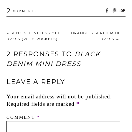
2
COMMENTS
←
PINK SLEEVELESS MIDI
ORANGE STRIPED MIDI
DRESS (WITH POCKETS)
DRESS
→
2 RESPONSES TO
BLACK
DENIM MINI DRESS
LEAVE A REPLY
Your email address will not be published.
Required fields are marked
*
COMMENT
*