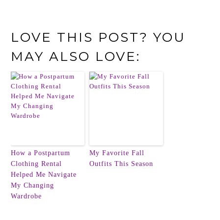
LOVE THIS POST? YOU
MAY ALSO LOVE:
How a Postpartum
My Favorite Fall
Clothing Rental
Outfits This Season
Helped Me Navigate
My Changing
Wardrobe