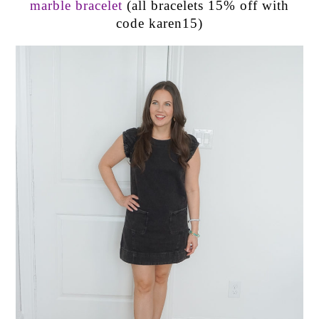
marble bracelet
(all bracelets 15% off with
code karen15)