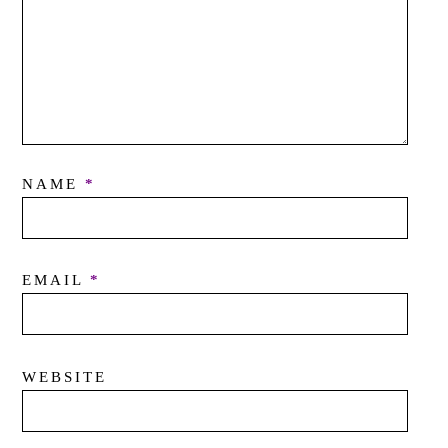
NAME
*
EMAIL
*
WEBSITE