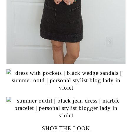
SHOP THE LOOK