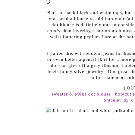
Back to back black and white tops, but it
you need a blouse to add into your fall
dot blouse is definitely one to consid
comfy than layering a button up blouse
waist flattering peplum flare at the bo
I paired this with bootcut jeans for busi
or even better a pencil skirt for a more 
dot can give off a gray illusion, I opt
heels to my silver jewelry. One great th
a fun statement colo
| OU
sweater & p0lka dot blouse
|
bootcut 
bracelet
|
dy x 