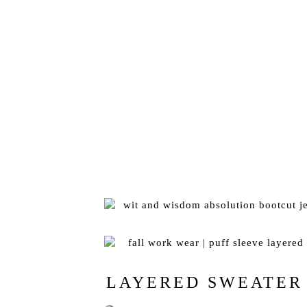
LAYERED SWEATER