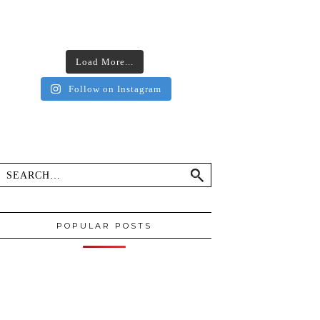
Load More...
Follow on Instagram
POPULAR POSTS