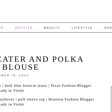
UT
OUTFITS
BEAUTY
LIFESTYLE
SHO
EATER AND POLKA
 BLOUSE
OBER 10, 2022