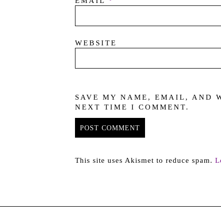
EMAIL
*
WEBSITE
SAVE MY NAME, EMAIL, AND 
NEXT TIME I COMMENT.
This site uses Akismet to reduce spam.
L