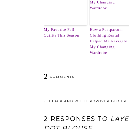
My Favorite Fall
How a Postpartum
Outfits This Season
Clothing Rental
Helped Me Navigate
My Changing
Wardrobe
2
COMMENTS
←
BLACK AND WHITE POPOVER BLOUSE
2 RESPONSES TO
LAY
DOT BLOUSE