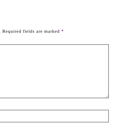
.
Required fields are marked
*