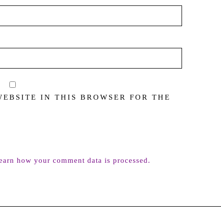
WEBSITE IN THIS BROWSER FOR THE
earn how your comment data is processed.