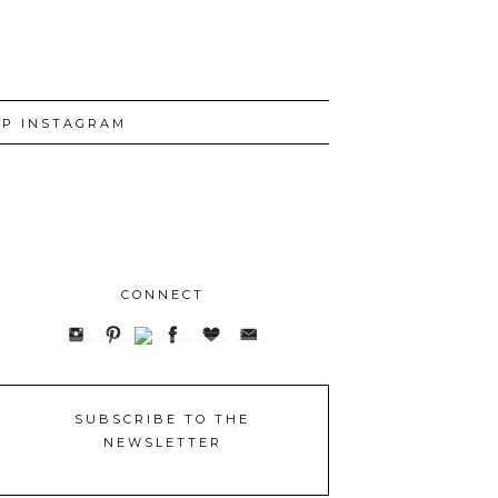
P INSTAGRAM
CONNECT
SUBSCRIBE TO THE
NEWSLETTER