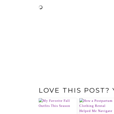
LOVE THIS POST?