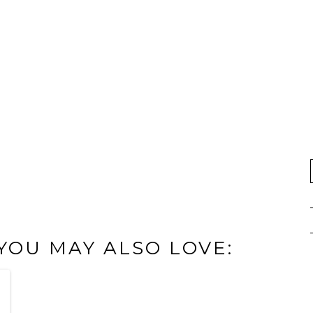
 YOU MAY ALSO LOVE: