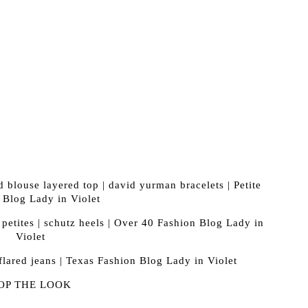
OP THE LOOK