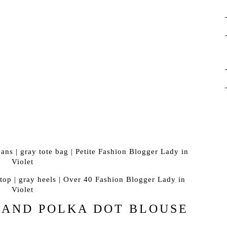
 AND POLKA DOT BLOUSE