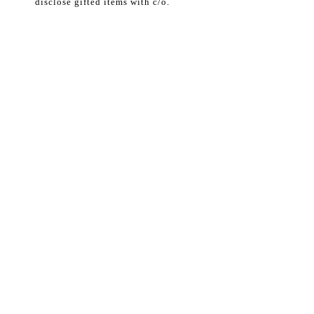
disclose gifted items with c/o.