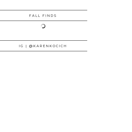
FALL FINDS
IG | @KARENKOCICH