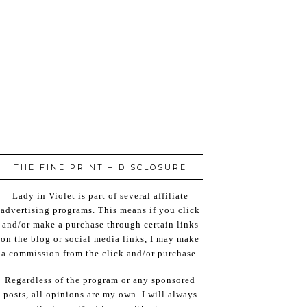
THE FINE PRINT – DISCLOSURE
Lady in Violet is part of several affiliate
advertising programs. This means if you click
and/or make a purchase through certain links
on the blog or social media links, I may make
a commission from the click and/or purchase.
Regardless of the program or any sponsored
posts, all opinions are my own. I will always