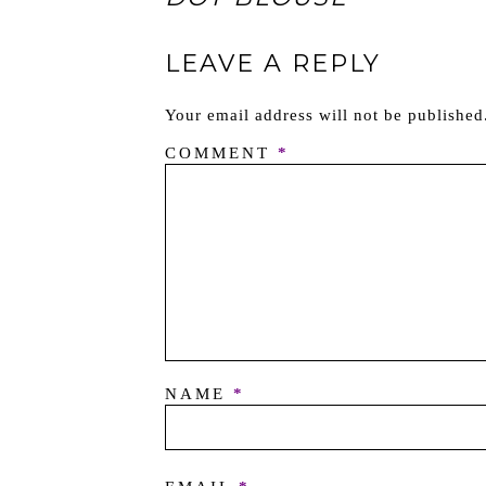
LEAVE A REPLY
Your email address will not be published
COMMENT
*
NAME
*