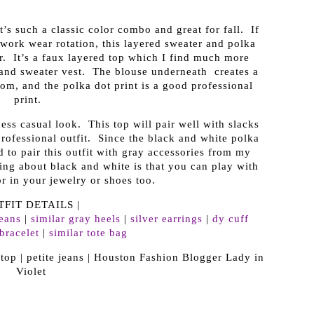
’s such a classic color combo and great for fall. If
 work wear rotation, this layered sweater and polka
er. It’s a faux layered top which I find much more
 and sweater vest. The blouse underneath creates a
ttom, and the polka dot print is a good professional
print.
ness casual look. This top will pair well with slacks
professional outfit. Since the black and white polka
ed to pair this outfit with gray accessories from my
ing about black and white is that you can play with
r in your jewelry or shoes too.
TFIT DETAILS |
jeans
|
similar gray heels
|
silver earrings
|
dy cuff
bracelet
|
similar tote bag