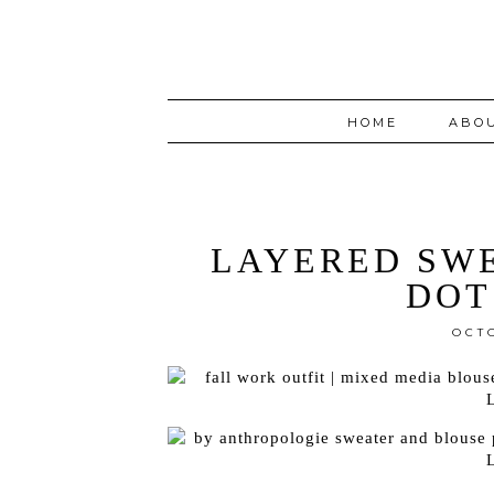
HOME
ABO
LAYERED SW
DOT
OCT