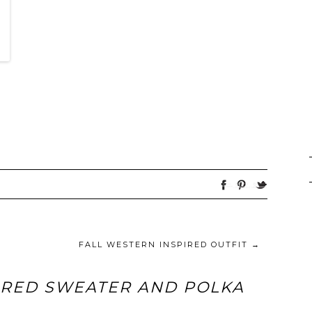
FALL WESTERN INSPIRED OUTFIT
→
ERED SWEATER AND POLKA