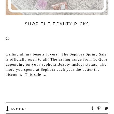
SHOP THE BEAUTY PICKS
Calling all my beauty lovers! The Sephora Spring Sale
is officially open to all! The saving range from 10-20%
depending on your Sephora Beauty Insider status. The
more you spend at Sephora each year the better the
discount. This sale …
1
COMMENT