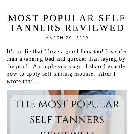
MOST POPULAR SELF
TANNERS REVIEWED
MARCH 20, 2020
It’s no lie that I love a good faux tan! It’s safer
than a tanning bed and quicker than laying by
the pool. A couple years ago, I shared exactly
how to apply self tanning mousse. After I
wrote that …