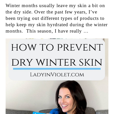
Winter months usually leave my skin a bit on
the dry side. Over the past few years, I’ve
been trying out different types of products to
help keep my skin hyrdrated during the winter
months. This season, I have really …