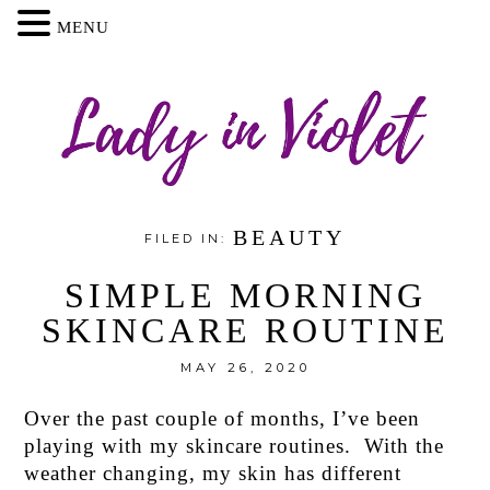
MENU
BEAUTY
FILED IN:
SIMPLE MORNING
SKINCARE ROUTINE
MAY 26, 2020
Over the past couple of months, I’ve been
playing with my skincare routines. With the
weather changing, my skin has different