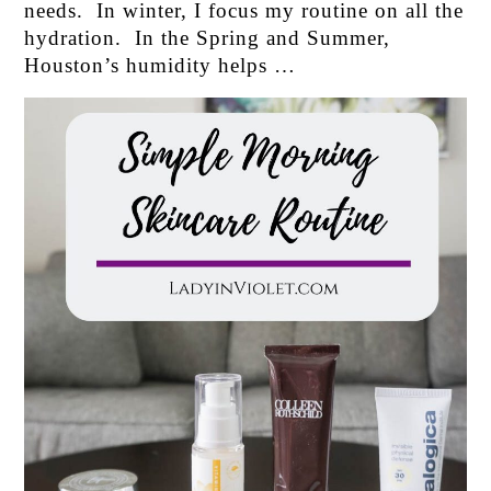
needs. In winter, I focus my routine on all the
hydration. In the Spring and Summer,
Houston’s humidity helps …