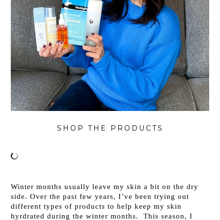
SHOP THE PRODUCTS
Winter months usually leave my skin a bit on the dry
side. Over the past few years, I’ve been trying out
different types of products to help keep my skin
hyrdrated during the winter months. This season, I