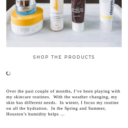
SHOP THE PRODUCTS
Over the past couple of months, I’ve been playing with
my skincare routines. With the weather changing, my
skin has different needs. In winter, I focus my routine
on all the hydration. In the Spring and Summer,
Houston’s humidity helps …