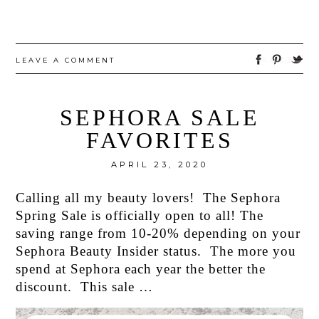
LEAVE A COMMENT
SEPHORA SALE
FAVORITES
APRIL 23, 2020
Calling all my beauty lovers! The Sephora
Spring Sale is officially open to all! The
saving range from 10-20% depending on your
Sephora Beauty Insider status. The more you
spend at Sephora each year the better the
discount. This sale …