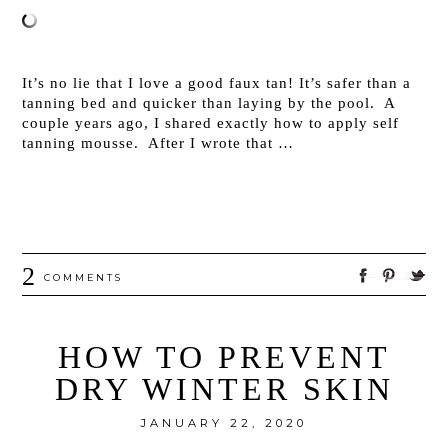
It’s no lie that I love a good faux tan! It’s safer than a
tanning bed and quicker than laying by the pool. A
couple years ago, I shared exactly how to apply self
tanning mousse. After I wrote that …
2
COMMENTS
HOW TO PREVENT
DRY WINTER SKIN
JANUARY 22, 2020