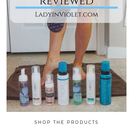
SHOP THE PRODUCTS