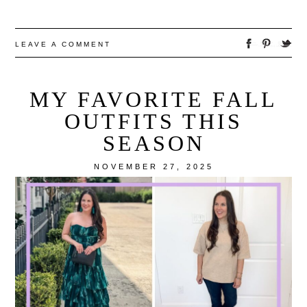
LEAVE A COMMENT
MY FAVORITE FALL
OUTFITS THIS
SEASON
NOVEMBER 27, 2025