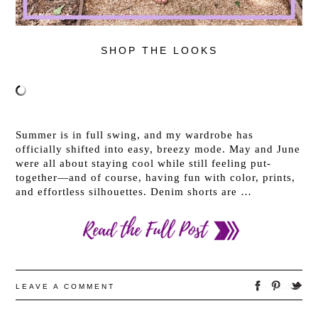
SHOP THE LOOKS
Summer is in full swing, and my wardrobe has
officially shifted into easy, breezy mode. May and June
were all about staying cool while still feeling put-
together—and of course, having fun with color, prints,
and effortless silhouettes. Denim shorts are …
LEAVE A COMMENT