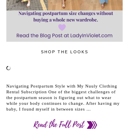
SHOP THE LOOKS
Navigating Postpartum Style with My Nuuly Clothing
Rental Subscription One of the biggest challenges of
the postpartum season is figuring out what to wear
while your body continues to change. After having my
baby, I found myself in between sizes …