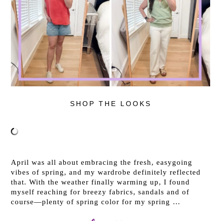
SHOP THE LOOKS
April was all about embracing the fresh, easygoing
vibes of spring, and my wardrobe definitely reflected
that. With the weather finally warming up, I found
myself reaching for breezy fabrics, sandals and of
course—plenty of spring color for my spring …