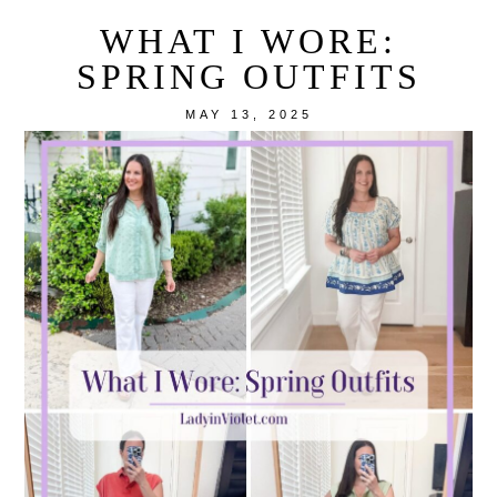
WHAT I WORE:
SPRING OUTFITS
MAY 13, 2025