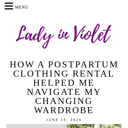
MENU
HOW A POSTPARTUM
CLOTHING RENTAL
HELPED ME
NAVIGATE MY
CHANGING
WARDROBE
JUNE 19, 2026