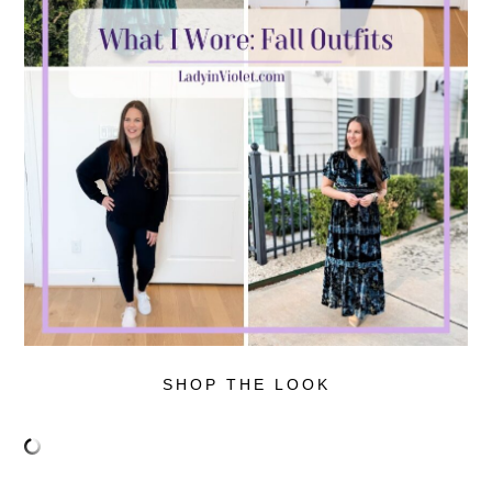
SHOP THE LOOK