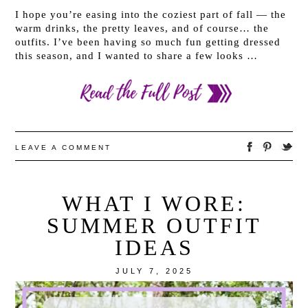
I hope you’re easing into the coziest part of fall — the
warm drinks, the pretty leaves, and of course… the
outfits. I’ve been having so much fun getting dressed
this season, and I wanted to share a few looks …
LEAVE A COMMENT
WHAT I WORE:
SUMMER OUTFIT
IDEAS
JULY 7, 2025