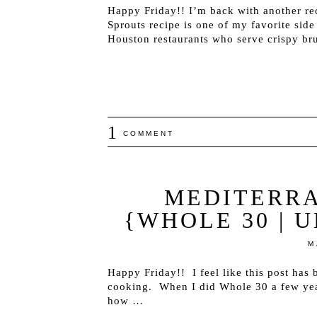
Happy Friday!! I’m back with another rec
Sprouts recipe is one of my favorite side
Houston restaurants who serve crispy bru
1
COMMENT
MEDITERR
{WHOLE 30 | 
M
Happy Friday!! I feel like this post has 
cooking. When I did Whole 30 a few yea
how …