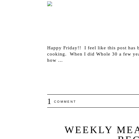
Happy Friday!! I feel like this post has 
cooking. When I did Whole 30 a few yea
how …
1
COMMENT
WEEKLY MEA