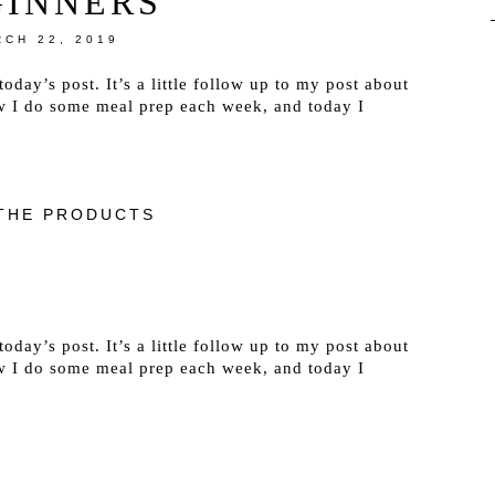
GINNERS
CH 22, 2019
oday’s post. It’s a little follow up to my post about
w I do some meal prep each week, and today I
THE PRODUCTS
oday’s post. It’s a little follow up to my post about
w I do some meal prep each week, and today I