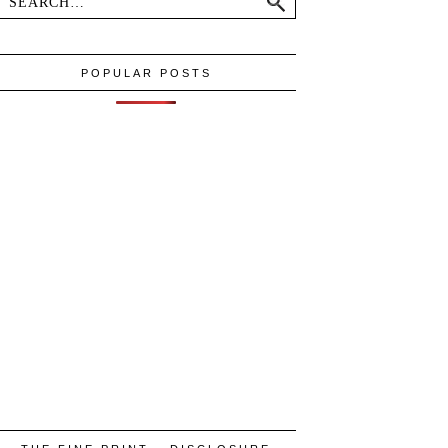
POPULAR POSTS