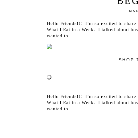
BE
MAR
Hello Friends!!! I’m so excited to share t
What I Eat in a Week. I talked about ho
wanted to …
SHOP 
Hello Friends!!! I’m so excited to share t
What I Eat in a Week. I talked about ho
wanted to …