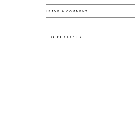
LEAVE A COMMENT
←
OLDER POSTS