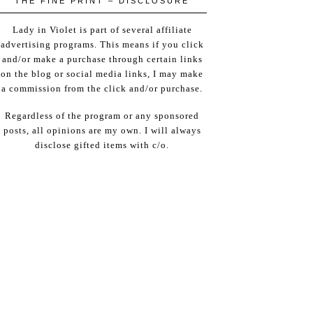
THE FINE PRINT – DISCLOSURE
Lady in Violet is part of several affiliate
advertising programs. This means if you click
and/or make a purchase through certain links
on the blog or social media links, I may make
a commission from the click and/or purchase.
Regardless of the program or any sponsored
posts, all opinions are my own. I will always
disclose gifted items with c/o.