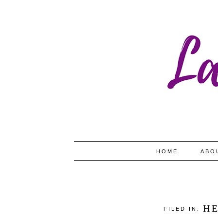
HOME
ABO
H
FILED IN: