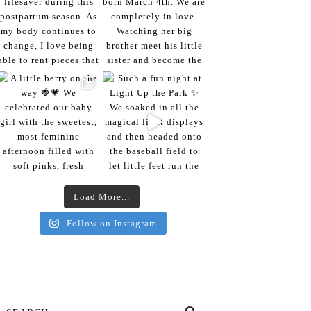
Load More...
Follow on Instagram