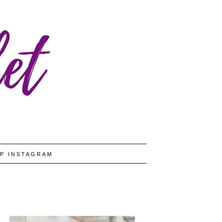
P INSTAGRAM