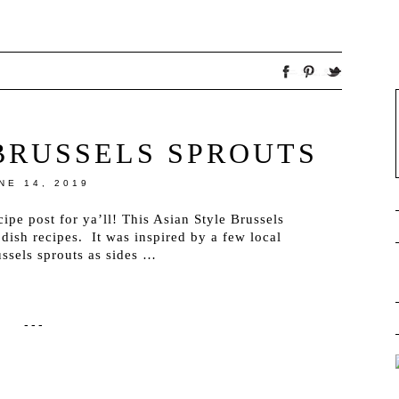
BRUSSELS SPROUTS
NE 14, 2019
ipe post for ya’ll! This Asian Style Brussels
 dish recipes. It was inspired by a few local
ssels sprouts as sides …
---