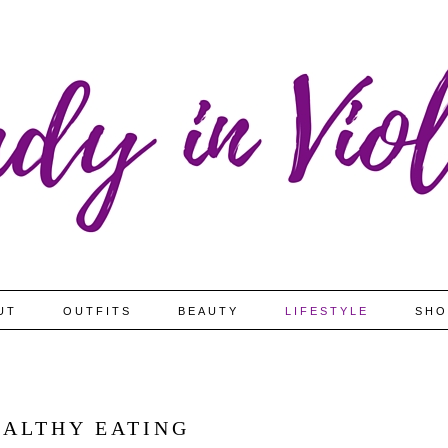
UT
OUTFITS
BEAUTY
LIFESTYLE
SHO
EALTHY EATING