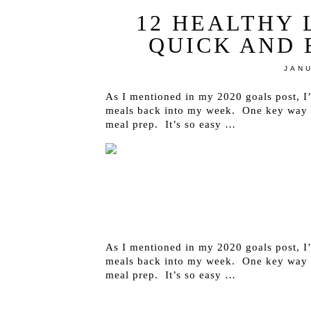
12 HEALTHY 
QUICK AND 
JANU
As I mentioned in my 2020 goals post, I
meals back into my week. One key way to
meal prep. It’s so easy …
As I mentioned in my 2020 goals post, I
meals back into my week. One key way to
meal prep. It’s so easy …