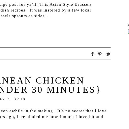
ipe post for ya’ll! This Asian Style Brussels
 dish recipes. It was inspired by a few local
ssels sprouts as sides …
ANEAN CHICKEN
UNDER 30 MINUTES}
AY 3, 2019
been awhile in the making. It’s no secret that I love
rs ago, it reminded me how I much I loved it and