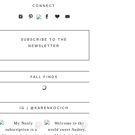
CONNECT
SUBSCRIBE TO THE
NEWSLETTER
FALL FINDS
IG | @KARENKOCICH