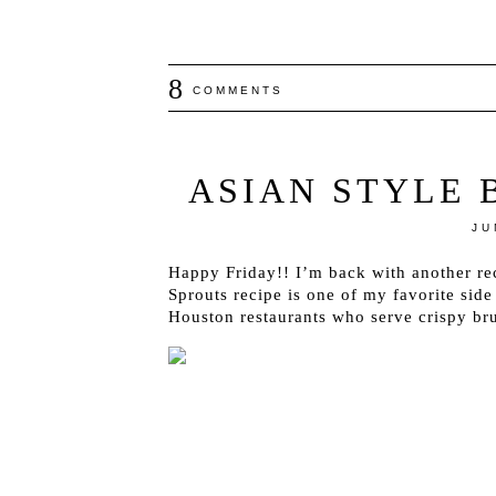
8
COMMENTS
ASIAN STYLE 
JU
Happy Friday!! I’m back with another rec
Sprouts recipe is one of my favorite side
Houston restaurants who serve crispy bru