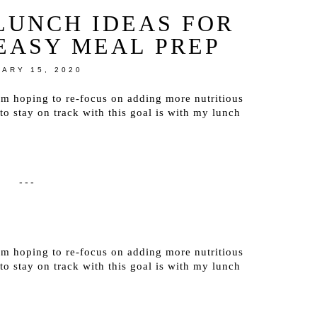
LUNCH IDEAS FOR
EASY MEAL PREP
ARY 15, 2020
’m hoping to re-focus on adding more nutritious
 stay on track with this goal is with my lunch
---
’m hoping to re-focus on adding more nutritious
 stay on track with this goal is with my lunch