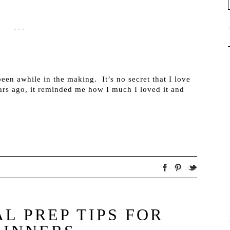
---
been awhile in the making. It’s no secret that I love
rs ago, it reminded me how I much I loved it and
L PREP TIPS FOR