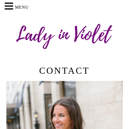
MENU
CONTACT