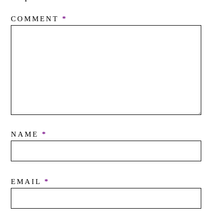
COMMENT
*
NAME
*
EMAIL
*