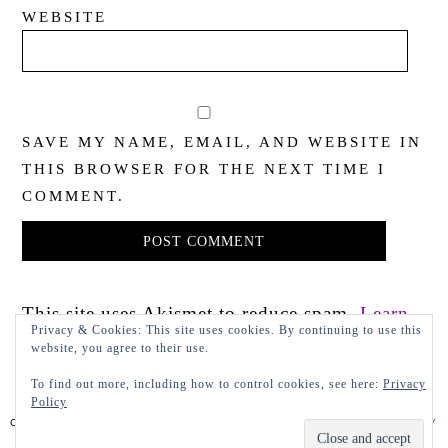
WEBSITE
SAVE MY NAME, EMAIL, AND WEBSITE IN
THIS BROWSER FOR THE NEXT TIME I
COMMENT.
This site uses Akismet to reduce spam.
Learn
Privacy & Cookies: This site uses cookies. By continuing to use this
how your comment data is processed.
website, you agree to their use.
To find out more, including how to control cookies, see here:
Privacy
Policy
COPYRIGHT 2022 LADY IN VIOLET, LLC
PRIVACY POLICY