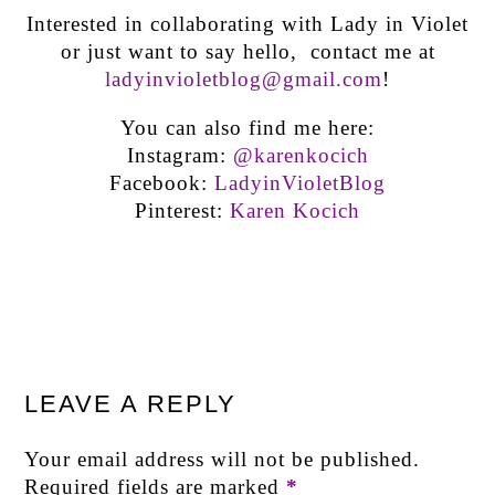
Interested in collaborating with Lady in Violet
or just want to say hello, contact me at
ladyinvioletblog@gmail.com
!
You can also find me here:
Instagram:
@karenkocich
Facebook:
LadyinVioletBlog
Pinterest:
Karen Kocich
LEAVE A REPLY
Your email address will not be published.
Required fields are marked
*