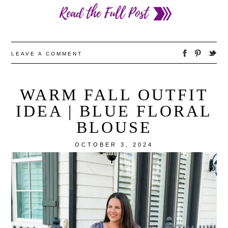
LEAVE A COMMENT
WARM FALL OUTFIT
IDEA | BLUE FLORAL
BLOUSE
OCTOBER 3, 2024