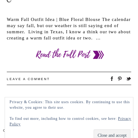
Warm Fall Outfit Idea | Blue Floral Blouse The calendar
may say fall, but our weather is still saying end of
summer. Living in Texas, I know a think our two about
creating a warm fall outfit idea or two. …
LEAVE A COMMENT
Privacy & Cookies: This site uses cookies. By continuing to use this
←
OLDER POSTS
NEWER POSTS
→
website, you agree to their use.
To find out more, including how to control cookies, see here:
Privacy
Policy
COPYRIGHT 2022 LADY IN VIOLET, LLC
PRIVACY POLICY