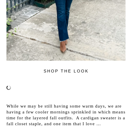
SHOP THE LOOK
While we may be still having some warm days, we are
having a few cooler mornings sprinkled in which means
time for the layered fall outfits. A cardigan sweater is a
fall closet staple, and one item that I love …