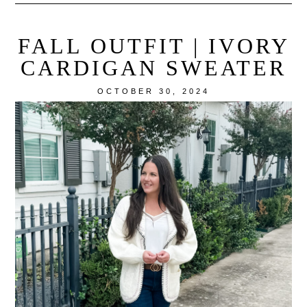
FALL OUTFIT | IVORY
CARDIGAN SWEATER
OCTOBER 30, 2024