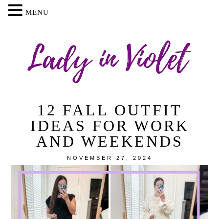
MENU
12 FALL OUTFIT
IDEAS FOR WORK
AND WEEKENDS
NOVEMBER 27, 2024