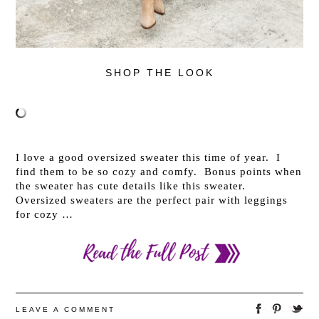
SHOP THE LOOK
I love a good oversized sweater this time of year. I
find them to be so cozy and comfy. Bonus points when
the sweater has cute details like this sweater.
Oversized sweaters are the perfect pair with leggings
for cozy …
LEAVE A COMMENT