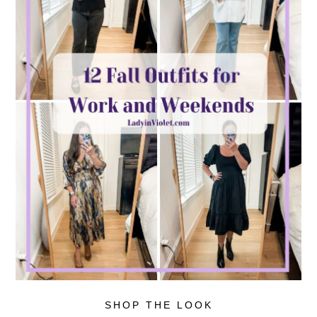
SHOP THE LOOK