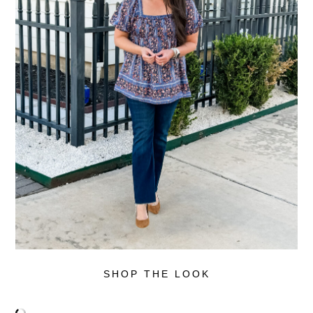
SHOP THE LOOK