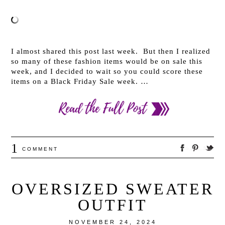
I almost shared this post last week. But then I realized
so many of these fashion items would be on sale this
week, and I decided to wait so you could score these
items on a Black Friday Sale week. …
1
COMMENT
OVERSIZED SWEATER
OUTFIT
NOVEMBER 24, 2024