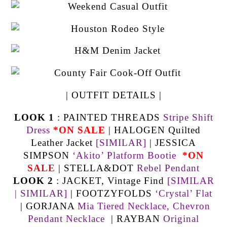
| OUTFIT DETAILS |
LOOK 1
: PAINTED THREADS
Stripe Shift
Dress
*ON SALE
| HALOGEN Quilted
Leather Jacket
[SIMILAR]
| JESSICA
SIMPSON
‘Akito’ Platform Bootie
*ON
SALE
| STELLA&DOT
Rebel Pendant
LOOK 2
: JACKET, Vintage Find
[SIMILAR
|
SIMILAR]
| FOOTZYFOLDS
‘Crystal’ Flat
| GORJANA
Mia Tiered Necklace,
Chevron
Pendant Necklace
| RAYBAN
Original