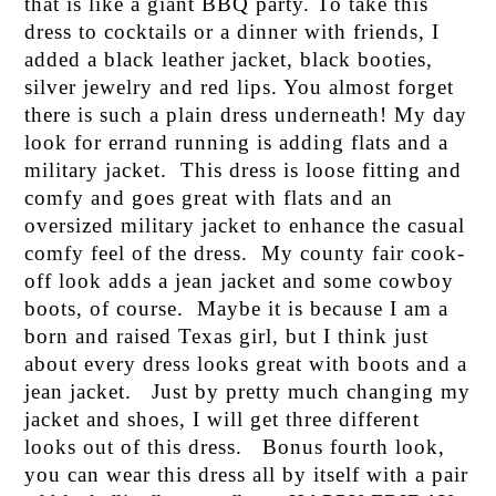
that is like a giant BBQ party. To take this
dress to cocktails or a dinner with friends, I
added a black leather jacket, black booties,
silver jewelry and red lips. You almost forget
there is such a plain dress underneath! My day
look for errand running is adding flats and a
military jacket. This dress is loose fitting and
comfy and goes great with flats and an
oversized military jacket to enhance the casual
comfy feel of the dress. My county fair cook-
off look adds a jean jacket and some cowboy
boots, of course. Maybe it is because I am a
born and raised Texas girl, but I think just
about every dress looks great with boots and a
jean jacket. Just by pretty much changing my
jacket and shoes, I will get three different
looks out of this dress. Bonus fourth look,
you can wear this dress all by itself with a pair