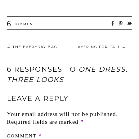
6
COMMENTS
←
THE EVERYDAY BAG
LAYERING FOR FALL
→
6 RESPONSES TO
ONE DRESS,
THREE LOOKS
LEAVE A REPLY
Your email address will not be published.
Required fields are marked
*
COMMENT
*