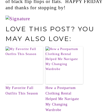
of black flip flops or flats. HAPPY FRIDAY
and thanks for stopping by!
LOVE THIS POST? YOU
MAY ALSO LOVE:
My Favorite Fall
How a Postpartum
Outfits This Season
Clothing Rental
Helped Me Navigate
My Changing
Wardrobe