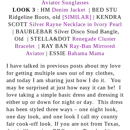
Aviator Sunglasses
LOOK 3
: HM
Denim Jacket
| BED STU
Ridgeline Boots, old
[SIMILAR]
| KENDRA
SCOTT
Silver Rayne Necklace in Ivory Pearl
| BAUBLEBAR Silver Disco Stud Bangle,
Old | STELLA&DOT
Renegade Cluster
Bracelet
| RAY BAN
Ray-Ban Mirrored
Aviator
| ESSIE
Bahama Mama
I have talked in previous posts about my love
for getting multiple uses out of my clothes,
and today I am sharing just how I do it. You
may be surprised at just how easy it can be! I
love taking a simple basic dress and dressing it
either up or down for night or day. This dress
has been styled three ways – one night look,
one day look, and one look I call my county
fair cook-off look. If you are not from Texas,