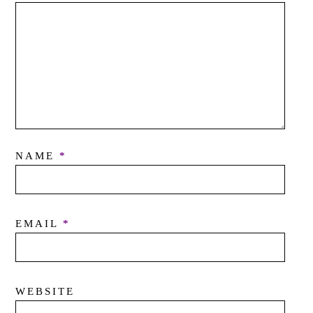
NAME
*
EMAIL
*
WEBSITE