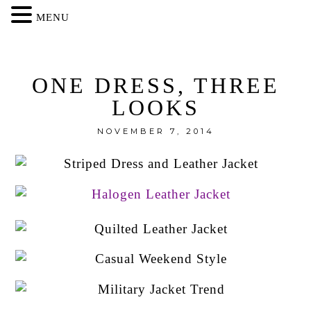
MENU
ONE DRESS, THREE
LOOKS
NOVEMBER 7, 2014