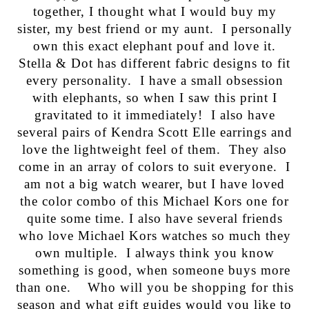
together, I thought what I would buy my
sister, my best friend or my aunt. I personally
own this exact elephant pouf and love it.
Stella & Dot has different fabric designs to fit
every personality. I have a small obsession
with elephants, so when I saw this print I
gravitated to it immediately! I also have
several pairs of Kendra Scott Elle earrings and
love the lightweight feel of them. They also
come in an array of colors to suit everyone. I
am not a big watch wearer, but I have loved
the color combo of this Michael Kors one for
quite some time. I also have several friends
who love Michael Kors watches so much they
own multiple. I always think you know
something is good, when someone buys more
than one. Who will you be shopping for this
season and what gift guides would you like to