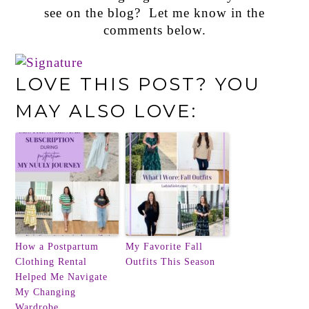
see on the blog? Let me know in the
comments below.
LOVE THIS POST? YOU
MAY ALSO LOVE:
How a Postpartum
My Favorite Fall
Clothing Rental
Outfits This Season
Helped Me Navigate
My Changing
Wardrobe