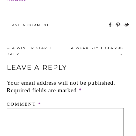
LEAVE A COMMENT
←
A WINTER STAPLE
A WORK STYLE CLASSIC
DRESS
→
LEAVE A REPLY
Your email address will not be published.
Required fields are marked
*
COMMENT
*