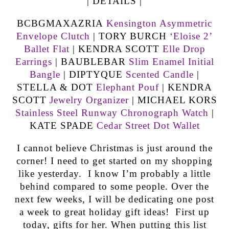
| DETAILS |
BCBGMAXAZRIA
Kensington Asymmetric
Envelope Clutch
| TORY BURCH
‘Eloise 2’
Ballet Flat
| KENDRA SCOTT
Elle Drop
Earrings
| BAUBLEBAR
Slim Enamel Initial
Bangle
| DIPTYQUE
Scented Candle
|
STELLA & DOT
Elephant Pouf
| KENDRA
SCOTT
Jewelry Organizer
| MICHAEL KORS
Stainless Steel Runway Chronograph Watch
|
KATE SPADE
Cedar Street Dot Wallet
I cannot believe Christmas is just around the
corner! I need to get started on my shopping
like yesterday. I know I’m probably a little
behind compared to some people. Over the
next few weeks, I will be dedicating one post
a week to great holiday gift ideas! First up
today, gifts for her. When putting this list