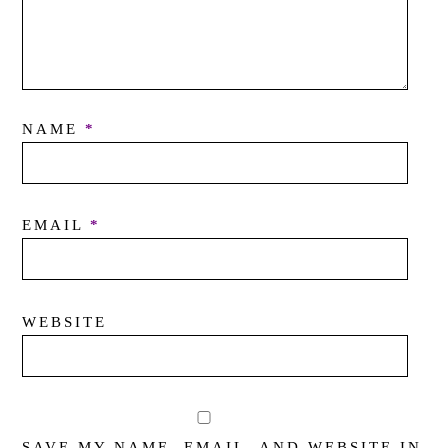
NAME
*
EMAIL
*
WEBSITE
SAVE MY NAME, EMAIL, AND WEBSITE IN