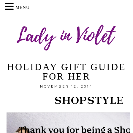
MENU
HOLIDAY GIFT GUIDE
FOR HER
NOVEMBER 12, 2014