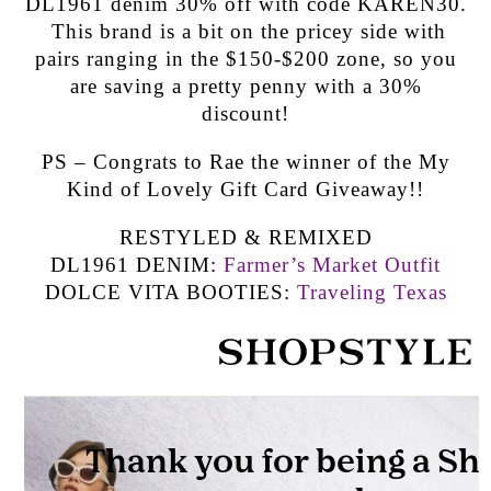
DL1961 denim 30% off with code KAREN30.
This brand is a bit on the pricey side with
pairs ranging in the $150-$200 zone, so you
are saving a pretty penny with a 30%
discount!
PS – Congrats to Rae the winner of the My
Kind of Lovely Gift Card Giveaway!!
RESTYLED & REMIXED
DL1961 DENIM:
Farmer’s Market Outfit
DOLCE VITA BOOTIES:
Traveling Texas