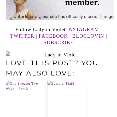
Follow Lady in Violet
INSTAGRAM
|
TWITTER
|
FACEBOOK
|
BLOGLOVIN
|
SUBSCRIBE
LOVE THIS POST? YOU
MAY ALSO LOVE: