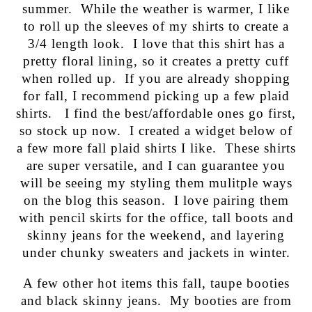
summer. While the weather is warmer, I like
to roll up the sleeves of my shirts to create a
3/4 length look. I love that this shirt has a
pretty floral lining, so it creates a pretty cuff
when rolled up. If you are already shopping
for fall, I recommend picking up a few plaid
shirts. I find the best/affordable ones go first,
so stock up now. I created a widget below of
a few more fall plaid shirts I like. These shirts
are super versatile, and I can guarantee you
will be seeing my styling them mulitple ways
on the blog this season. I love pairing them
with pencil skirts for the office, tall boots and
skinny jeans for the weekend, and layering
under chunky sweaters and jackets in winter.
A few other hot items this fall, taupe booties
and black skinny jeans. My booties are from