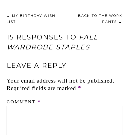
←
MY BIRTHDAY WISH
BACK TO THE WORK
LIST
PANTS
→
15 RESPONSES TO
FALL
WARDROBE STAPLES
LEAVE A REPLY
Your email address will not be published.
Required fields are marked
*
COMMENT
*