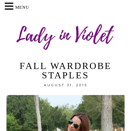
MENU
FALL WARDROBE
STAPLES
AUGUST 31, 2015