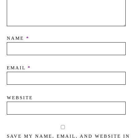
NAME
*
EMAIL
*
WEBSITE
SAVE MY NAME, EMAIL, AND WEBSITE IN