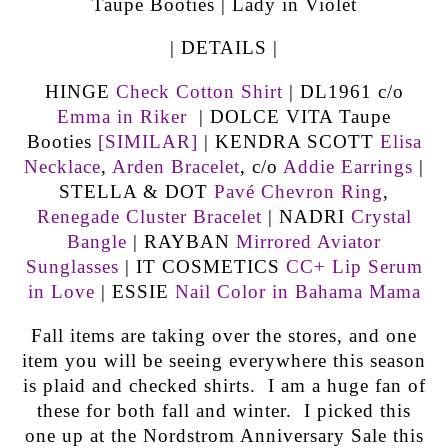
| DETAILS |
HINGE
Check Cotton Shirt
| DL1961 c/o
Emma in Riker
| DOLCE VITA Taupe
Booties
[SIMILAR]
| KENDRA SCOTT
Elisa
Necklace
,
Arden Bracelet
, c/o
Addie Earrings
|
STELLA & DOT
Pavé Chevron Ring
,
Renegade Cluster Bracelet
| NADRI
Crystal
Bangle
| RAYBAN
Mirrored Aviator
Sunglasses
| IT COSMETICS
CC+ Lip Serum
in Love
| ESSIE
Nail Color in Bahama Mama
Fall items are taking over the stores, and one
item you will be seeing everywhere this season
is plaid and checked shirts. I am a huge fan of
these for both fall and winter. I picked this
one up at the Nordstrom Anniversary Sale this