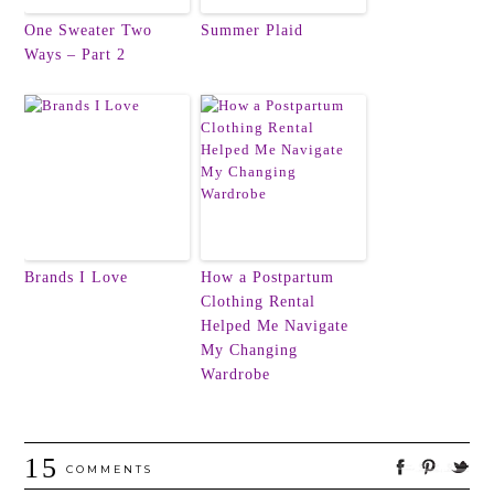
One Sweater Two
Summer Plaid
Ways – Part 2
Brands I Love
How a Postpartum
Clothing Rental
Helped Me Navigate
My Changing
Wardrobe
15
COMMENTS