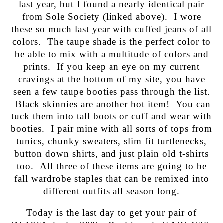
last year, but I found a nearly identical pair
from Sole Society (linked above). I wore
these so much last year with cuffed jeans of all
colors. The taupe shade is the perfect color to
be able to mix with a multitude of colors and
prints. If you keep an eye on my current
cravings at the bottom of my site, you have
seen a few taupe booties pass through the list.
Black skinnies are another hot item! You can
tuck them into tall boots or cuff and wear with
booties. I pair mine with all sorts of tops from
tunics, chunky sweaters, slim fit turtlenecks,
button down shirts, and just plain old t-shirts
too. All three of these items are going to be
fall wardrobe staples that can be remixed into
different outfits all season long.
Today is the last day to get your pair of