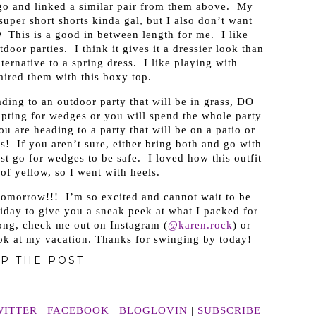
o and linked a similar pair from them above. My
 super short shorts kinda gal, but I also don’t want
 This is a good in between length for me. I like
door parties. I think it gives it a dressier look than
lternative to a spring dress. I like playing with
aired them with this boxy top.
eading to an outdoor party that will be in grass, DO
ting for wedges or you will spend the whole party
u are heading to a party that will be on a patio or
s! If you aren’t sure, either bring both and go with
st go for wedges to be safe. I loved how this outfit
of yellow, so I went with heels.
 tomorrow!!! I’m so excited and cannot wait to be
riday to give you a sneak peek at what I packed for
long, check me out on Instagram (
@karen.rock
) or
ook at my vacation. Thanks for swinging by today!
P THE POST
WITTER
|
FACEBOOK
|
BLOGLOVIN
|
SUBSCRIBE