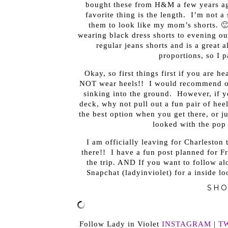
bought these from H&M a few years ag
favorite thing is the length. I’m not a
them to look like my mom’s shorts. 🙂
wearing black dress shorts to evening out
regular jeans shorts and is a great a
proportions, so I p
Okay, so first things first if you are h
NOT wear heels!! I would recommend op
sinking into the ground. However, if yo
deck, why not pull out a fun pair of heel
the best option when you get there, or ju
looked with the pop 
I am officially leaving for Charleston
there!! I have a fun post planned for F
the trip. AND If you want to follow a
Snapchat (ladyinviolet) for a inside l
SHO
Follow Lady in Violet
INSTAGRAM
|
T