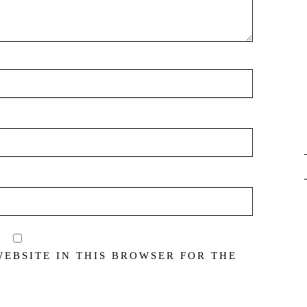
WEBSITE IN THIS BROWSER FOR THE