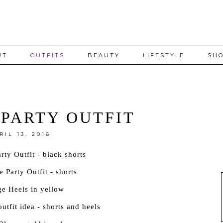
UT
OUTFITS
BEAUTY
LIFESTYLE
SHO
PARTY OUTFIT
RIL 13, 2016