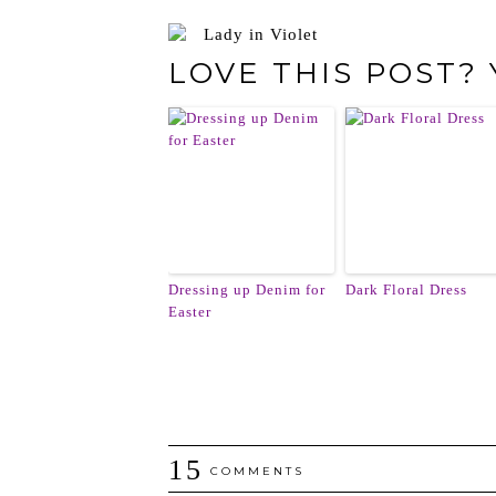
LOVE THIS POST?
Dressing up Denim for
Dark Floral Dress
Easter
15
COMMENTS