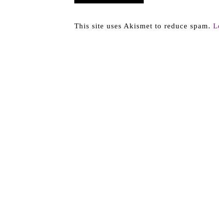
This site uses Akismet to reduce spam.
L