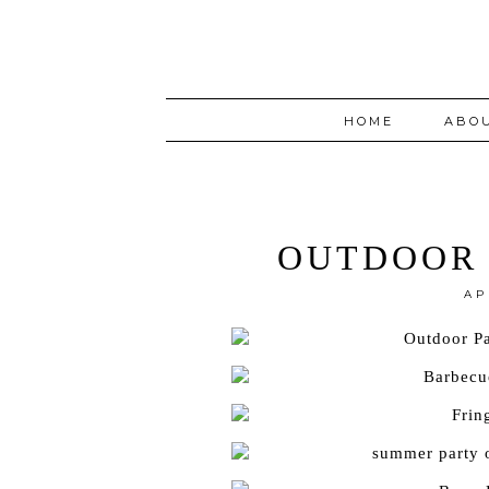
HOME
ABO
OUTDOOR 
AP