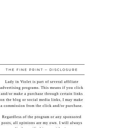
THE FINE PRINT – DISCLOSURE
Lady in Violet is part of several affiliate
advertising programs. This means if you click
and/or make a purchase through certain links
on the blog or social media links, I may make
a commission from the click and/or purchase.
Regardless of the program or any sponsored
posts, all opinions are my own. I will always