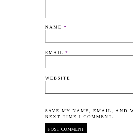
NAME
*
EMAIL
*
WEBSITE
SAVE MY NAME, EMAIL, AND 
NEXT TIME I COMMENT.