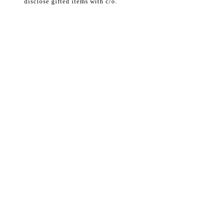
disclose gifted items with c/o.