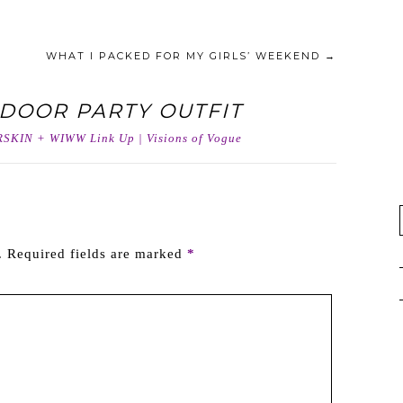
WHAT I PACKED FOR MY GIRLS’ WEEKEND
→
DOOR PARTY OUTFIT
SKIN + WIWW Link Up | Visions of Vogue
.
Required fields are marked
*