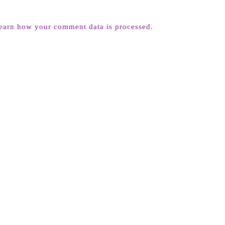
earn how your comment data is processed.