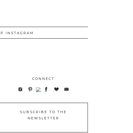
P INSTAGRAM
CONNECT
SUBSCRIBE TO THE
NEWSLETTER