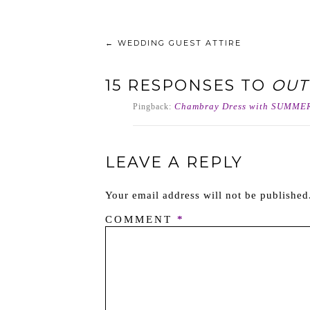
←
WEDDING GUEST ATTIRE
15 RESPONSES TO
OUT
Chambray Dress with SUMMER
Pingback:
LEAVE A REPLY
Your email address will not be published
COMMENT
*