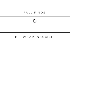
FALL FINDS
IG | @KARENKOCICH