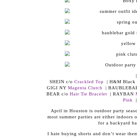
SHEIN c/o
Crackled Top
| H&M Black S
GIGI NY
Magenta Clutch
| BAUBLEBA
BEAR c/o
Hair Tie Bracelet
| RAYBAN
Pink
|
April in Houston is outdoor party seas
most summer parties are either indoors or
for a backyard bar
I hate buying shorts and don’t wear the