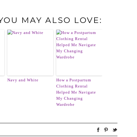
 YOU MAY ALSO LOVE:
Navy and White
How a Postpartum
Clothing Rental
Helped Me Navigate
My Changing
Wardrobe