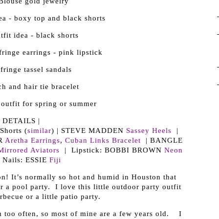
| DETAILS |
horts (
similar
) | STEVE MADDEN
Sassey Heels
|
R
Aretha Earrings
,
Cuban Links Bracelet
| BANGLE
Mirrored Aviators
| Lipstick: BOBBI BROWN
Neon
 Nails: ESSIE
Fiji
on! It’s normally so hot and humid in Houston that
 a pool party. I love this little outdoor party outfit
becue or a little patio party.
m too often, so most of mine are a few years old. I