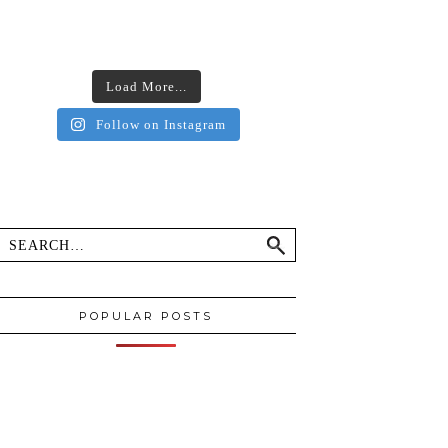
Load More...
Follow on Instagram
POPULAR POSTS