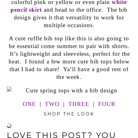
colorful pink or yellow or even plain
white
pencil skirt
and head to the office. The bib
design gives it that versatility to work for
multiple occasions.
A cute ruffle bib top like this is also going to
be essential come summer to pair with shorts.
It’s lightweight and sleeveless, perfect for the
heat. I found a few more cute bib tops below
that I had to share! Ya’ll have a good rest of
the week.
ONE
|
TWO
|
THREE
|
FOUR
SHOP THE LOOK
LOVE THIS POST? YOU