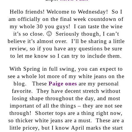
Hello friends! Welcome to Wednesday! So I
am officially on the final week countdown of
my whole 30 you guys! I can taste the wine
it’s so close. 🙂 Seriously though, I can’t
believe it’s almost over. I’ll be sharing a little
review, so if you have any questions be sure
to let me know so I can try to include them.
With Spring in full swing, you can expect to
see a whole lot more of my white jeans on the
blog. These
Paige ones
are my personal
favorite. They have decent stretch without
losing shape throughout the day, and most
important of all the things – they are not see
through! Shorter tops are a thing right now,
so thicker white jeans are a must. These are a
little pricey, but I know April marks the start