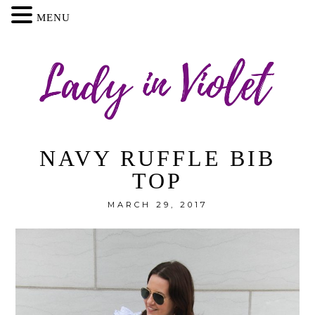
MENU
NAVY RUFFLE BIB
TOP
MARCH 29, 2017