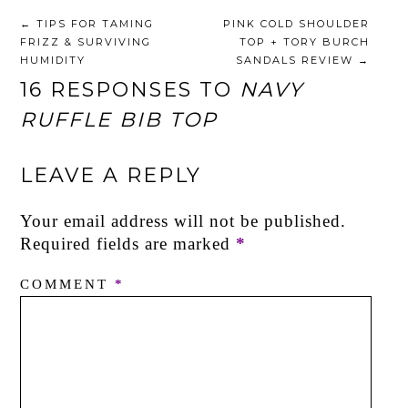
←
TIPS FOR TAMING
PINK COLD SHOULDER
FRIZZ & SURVIVING
TOP + TORY BURCH
HUMIDITY
SANDALS REVIEW
→
16 RESPONSES TO
NAVY
RUFFLE BIB TOP
LEAVE A REPLY
Your email address will not be published.
Required fields are marked
*
COMMENT
*