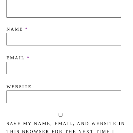
NAME
*
EMAIL
*
WEBSITE
SAVE MY NAME, EMAIL, AND WEBSITE IN
THIS BROWSER FOR THE NEXT TIME I