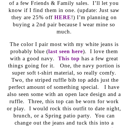
of a few Friends & Family sales. I’ll let you
know if I find them in one. (update: Just saw
they are 25% off
HERE
!) I’m planning on
buying a 2nd pair because I wear mine so
much.
The color I pair most with my white jeans is
probably blue (
last seen here
). I love them
with a good navy.
This top
has a few great
things going for it. One, the navy portion is
super soft t-shirt material, so really comfy.
Two, the striped ruffle bib top adds just the
perfect amount of something special. I have
also seen some with an open lace design and a
ruffle. Three, this top can be worn for work
or play. I would rock this outfit to date night,
brunch, or a Spring patio party. You can
change out the jeans and tuck this into a