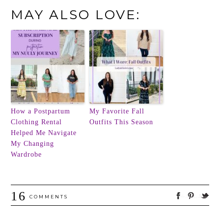
MAY ALSO LOVE:
How a Postpartum
My Favorite Fall
Clothing Rental
Outfits This Season
Helped Me Navigate
My Changing
Wardrobe
16
COMMENTS