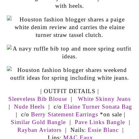
| OUTFIT DETAILS |
Sleeveless Bib Blouse
|
White Skinny Jeans
|
Nude Heels
| c/o
Elaine Turner Sonata Bag
| c/o
Berry Statement Earrings
*on sale |
Similar Gold Bangle
|
Pave Links Bangle
|
Rayban Aviators
| Nails:
Essie Blanc
|
Lips:
MAC Faux