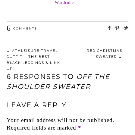
Wardrobe
6
COMMENTS
←
ATHLEISURE TRAVEL
RED CHRISTMAS
OUTFIT + THE BEST
SWEATER
→
BLACK LEGGINGS & LINK
UP
6 RESPONSES TO
OFF THE
SHOULDER SWEATER
LEAVE A REPLY
Your email address will not be published.
Required fields are marked
*