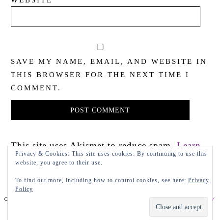
WEBSITE
SAVE MY NAME, EMAIL, AND WEBSITE IN
THIS BROWSER FOR THE NEXT TIME I
COMMENT.
This site uses Akismet to reduce spam.
Learn
Privacy & Cookies: This site uses cookies. By continuing to use this
how your comment data is processed.
website, you agree to their use.
To find out more, including how to control cookies, see here:
Privacy
Policy
COPYRIGHT 2022 LADY IN VIOLET, LLC
PRIVACY POLICY
DESIGN BY LEAP.