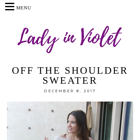
MENU
OFF THE SHOULDER
SWEATER
DECEMBER 8, 2017