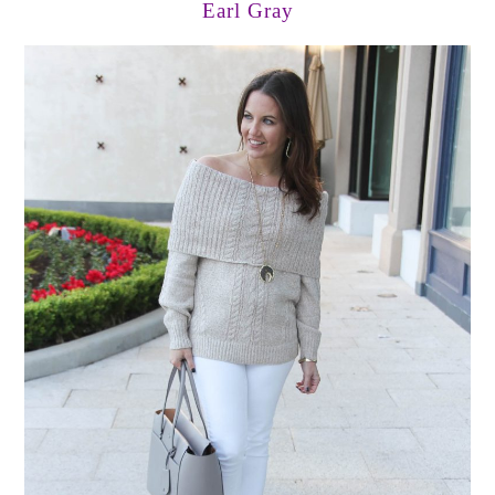
Earl Gray