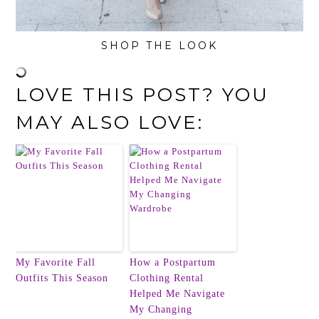
SHOP THE LOOK
LOVE THIS POST? YOU
MAY ALSO LOVE:
My Favorite Fall
How a Postpartum
Outfits This Season
Clothing Rental
Helped Me Navigate
My Changing