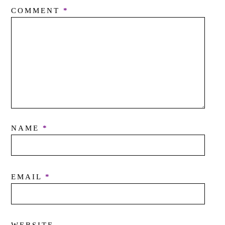
COMMENT
*
NAME
*
EMAIL
*