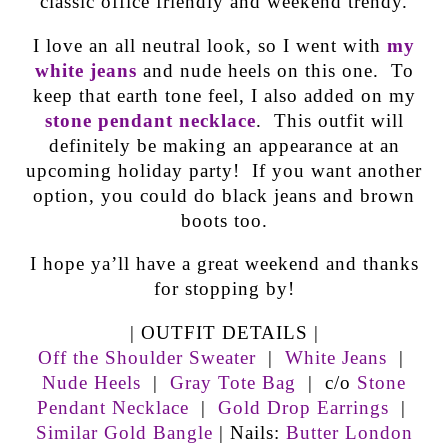
classic office friendly and weekend trendy.
I love an all neutral look, so I went with
my
white jeans
and nude heels on this one. To
keep that earth tone feel, I also added on my
stone pendant necklace
. This outfit will
definitely be making an appearance at an
upcoming holiday party! If you want another
option, you could do black jeans and brown
boots too.
I hope ya’ll have a great weekend and thanks
for stopping by!
| OUTFIT DETAILS |
Off the Shoulder Sweater
|
White Jeans
|
Nude Heels
|
Gray Tote Bag
| c/o
Stone
Pendant Necklace
|
Gold Drop Earrings
|
Similar Gold Bangle
| Nails:
Butter London