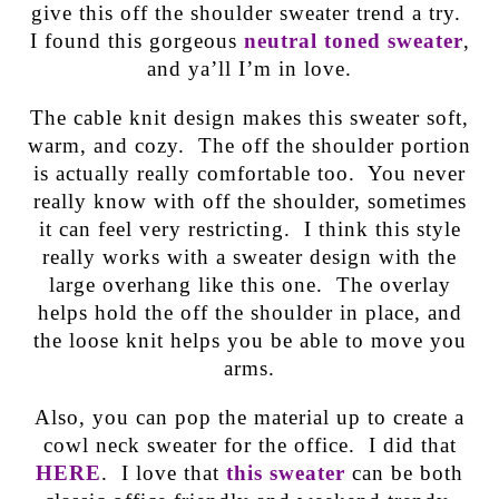
give this off the shoulder sweater trend a try.
I found this gorgeous
neutral toned sweater
,
and ya’ll I’m in love.
The cable knit design makes this sweater soft,
warm, and cozy. The off the shoulder portion
is actually really comfortable too. You never
really know with off the shoulder, sometimes
it can feel very restricting. I think this style
really works with a sweater design with the
large overhang like this one. The overlay
helps hold the off the shoulder in place, and
the loose knit helps you be able to move you
arms.
Also, you can pop the material up to create a
cowl neck sweater for the office. I did that
HERE
. I love that
this sweater
can be both