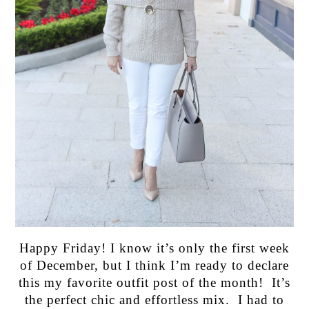
Happy Friday! I know it’s only the first week
of December, but I think I’m ready to declare
this my favorite outfit post of the month! It’s
the perfect chic and effortless mix. I had to