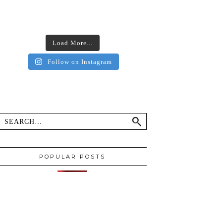
Load More...
Follow on Instagram
POPULAR POSTS