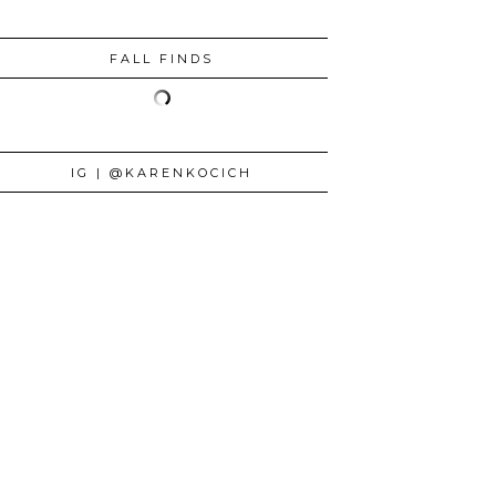
FALL FINDS
IG | @KARENKOCICH