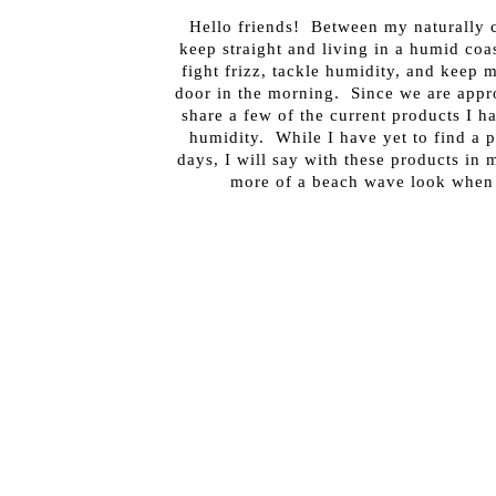
Hello friends! Between my naturally c
keep straight and living in a humid coa
fight frizz, tackle humidity, and keep 
door in the morning. Since we are appr
share a few of the current products I ha
humidity. While I have yet to find a 
days, I will say with these products in m
more of a beach wave look when 