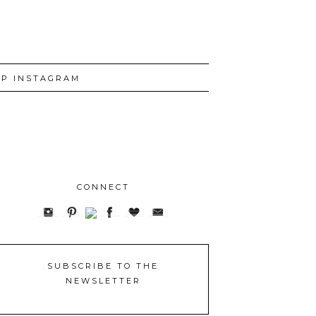
P INSTAGRAM
CONNECT
SUBSCRIBE TO THE
NEWSLETTER