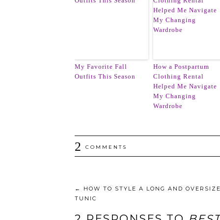
My Favorite Fall
How a Postpartum
Outfits This Season
Clothing Rental
Helped Me Navigate
My Changing
Wardrobe
2
COMMENTS
←
HOW TO STYLE A LONG AND OVERSIZ
TUNIC
2 RESPONSES TO
BEST