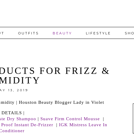
UT
OUTFITS
BEAUTY
LIFESTYLE
SHO
DUCTS FOR FRIZZ &
MIDITY
AY 13, 2019
| DETAILS |
iste Dry Shampoo
|
Suave Firm Control Mousse
|
 Proof Instant De-Frizzer
|
IGK Mistress Leave In
Conditioner