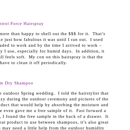
trol Force Hairspray
more than happy to shell out the $$$ for it. That’s
ze just how fabulous it was until I ran out. I used
aded to work and by the time I arrived to work –
y I use, especially for humid days. In addition, it
ll feels soft. My con on this hairspray is that the
have to clean it off periodically.
ste Dry Shampoo
 outdoor Spring wedding. I told the hairstylist that
zzy during the outdoor ceremony and pictures of the
duct that would help by absorbing the moisture and
 even gave me a free sample of it. Fast forward a
 I found the free sample in the back of a drawer. It
at product to use between shampoos, it’s also great
 may need a little help from the outdoor humidity