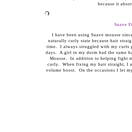
because it absor
Suave F
I have been using Suave mousse since 
naturally curly state because hair strai
time. I always struggled with my curls
days. A girl in my dorm had the same ha
Mousse. In addition to helping fight m
curly. When fixing my hair straight, I ap
volume boost. On the occasions I let my 