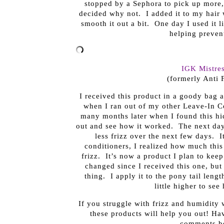
stopped by a Sephora to pick up more, I
decided why not. I added it to my hair w
smooth it out a bit. One day I used it li
helping prevent
IGK Mistre
(formerly Anti 
I received this product in a goody bag a
when I ran out of my other Leave-In Co
many months later when I found this hid
out and see how it worked. The next day
less frizz over the next few days. 
conditioners, I realized how much thi
frizz. It’s now a product I plan to kee
changed since I received this one, but
thing. I apply it to the pony tail leng
little higher to see
If you struggle with frizz and humidity
these products will help you out! Hav
comments be