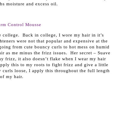
bs moisture and excess oil.
irm Control Mousse
college. Back in college, I wore my hair in it’s
ghteners were not that popular and expensive at the
 going from cute bouncy curls to hot mess on humid
ir as me minus the frizz issues. Her secret – Suave
y frizz, it also doesn’t flake when I wear my hair
ply this to my roots to fight frizz and give a little
curls loose, I apply this throughout the full length
of my hair.