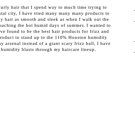
urly hair that I spend way to much time trying to
stal city, I have tried many many many products to
my hair as smooth and sleek as when I walk out the
oaching the hot humid days of summer, I wanted to
ve found to be the best hair products for frizz and
product to stand up to the 110% Houston humidity
y arsenal instead of a giant scary frizz ball, I have
humidity blasts through my haircare lineup.