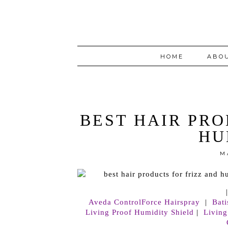
HOME
ABO
BEST HAIR PRO
HU
M
Aveda ControlForce Hairspray
|
Bat
Living Proof Humidity Shield
|
Living