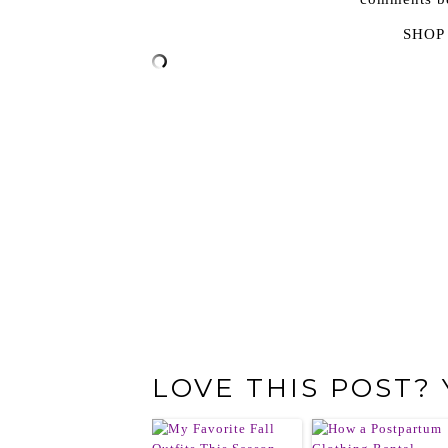
SHOP
LOVE THIS POST?