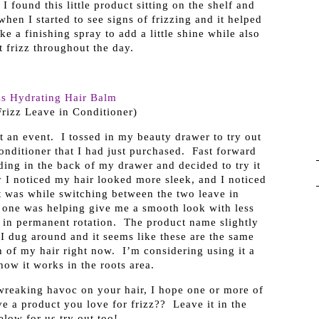
 found this little product sitting on the shelf and
hen I started to see signs of frizzing and it helped
ke a finishing spray to add a little shine while also
 frizz throughout the day.
ss Hydrating Hair Balm
Frizz Leave in Conditioner)
t an event. I tossed in my beauty drawer to try out
nditioner that I had just purchased. Fast forward
ing in the back of my drawer and decided to try it
 I noticed my hair looked more sleek, and I noticed
It was while switching between the two leave in
s one was helping give me a smooth look with less
p in permanent rotation. The product name slightly
 I dug around and it seems like these are the same
th of my hair right now. I’m considering using it a
 how it works in the roots area.
 wreaking havoc on your hair, I hope one or more of
e a product you love for frizz?? Leave it in the
low for us try out too!