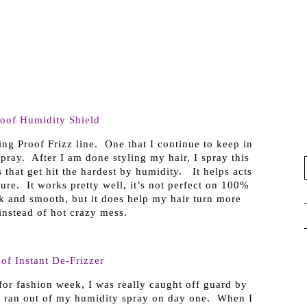
roof Humidity Shield
ing Proof Frizz line. One that I continue to keep in
spray. After I am done styling my hair, I spray this
s that get hit the hardest by humidity. It helps acts
ure. It works pretty well, it’s not perfect on 100%
ek and smooth, but it does help my hair turn more
nstead of hot crazy mess.
of Instant De-Frizzer
for fashion week, I was really caught off guard by
 I ran out of my humidity spray on day one. When I