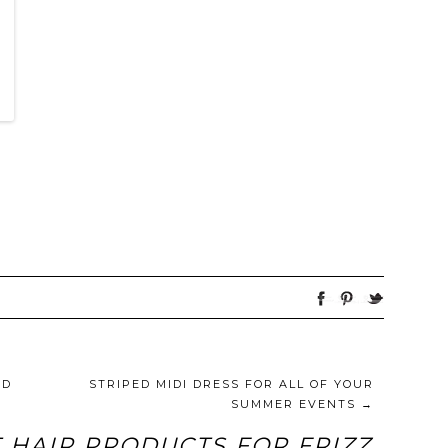
ED
STRIPED MIDI DRESS FOR ALL OF YOUR
SUMMER EVENTS
→
 HAIR PRODUCTS FOR FRIZZ