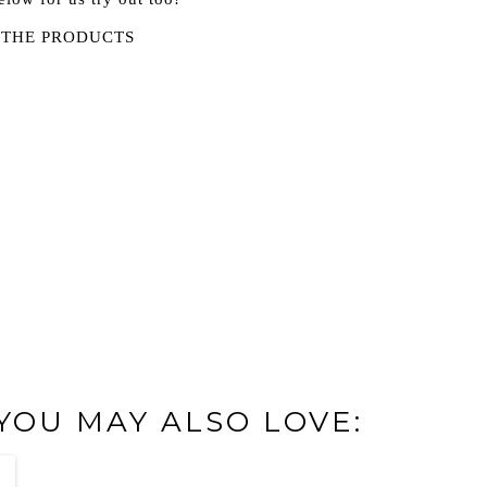
 THE PRODUCTS
 YOU MAY ALSO LOVE: