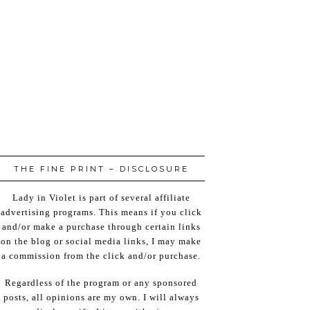
THE FINE PRINT – DISCLOSURE
Lady in Violet is part of several affiliate
advertising programs. This means if you click
and/or make a purchase through certain links
on the blog or social media links, I may make
a commission from the click and/or purchase.
Regardless of the program or any sponsored
posts, all opinions are my own. I will always