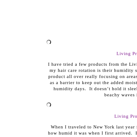
Living P
I have tried a few products from the Liv
my hair care rotation is their humidity 
product all over really focusing on area
as a barrier to keep out the added moist
humidity days. It doesn’t hold it sle
beachy waves i
Living Pro
When I traveled to New York last year 
how humid it was when I first arrived.