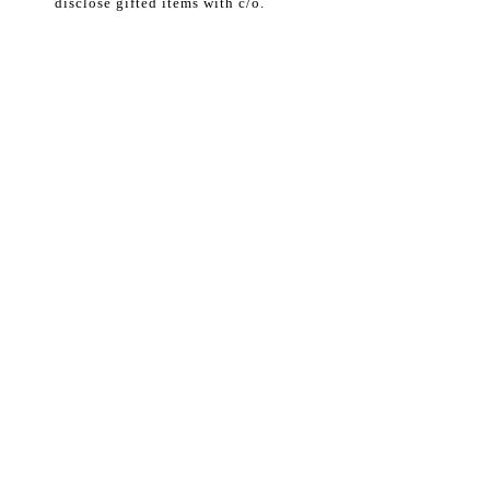
disclose gifted items with c/o.