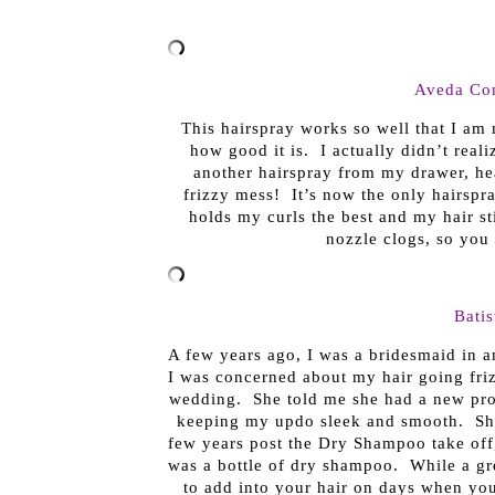
Aveda Con
This hairspray works so well that I am 
how good it is. I actually didn’t reali
another hairspray from my drawer, he
frizzy mess! It’s now the only hairspra
holds my curls the best and my hair sti
nozzle clogs, so you 
Bati
A few years ago, I was a bridesmaid in an
I was concerned about my hair going fri
wedding. She told me she had a new pro
keeping my updo sleek and smooth. She
few years post the Dry Shampoo take off,
was a bottle of dry shampoo. While a gre
to add into your hair on days when you