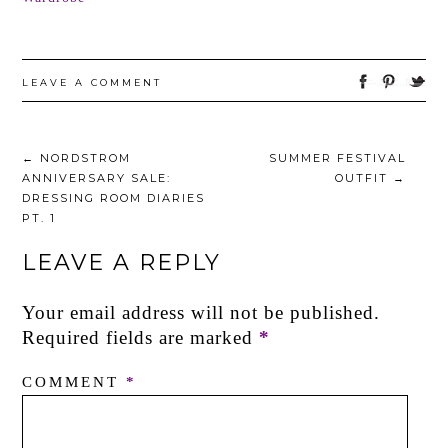
LEAVE A COMMENT
←
NORDSTROM
SUMMER FESTIVAL
ANNIVERSARY SALE:
OUTFIT
→
DRESSING ROOM DIARIES
PT. 1
LEAVE A REPLY
Your email address will not be published.
Required fields are marked
*
COMMENT
*