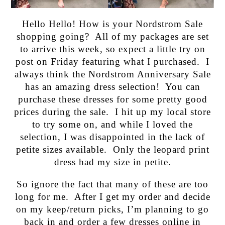
Hello Hello! How is your Nordstrom Sale
shopping going? All of my packages are set
to arrive this week, so expect a little try on
post on Friday featuring what I purchased. I
always think the Nordstrom Anniversary Sale
has an amazing dress selection! You can
purchase these dresses for some pretty good
prices during the sale. I hit up my local store
to try some on, and while I loved the
selection, I was disappointed in the lack of
petite sizes available. Only the leopard print
dress had my size in petite.
So ignore the fact that many of these are too
long for me. After I get my order and decide
on my keep/return picks, I’m planning to go
back in and order a few dresses online in