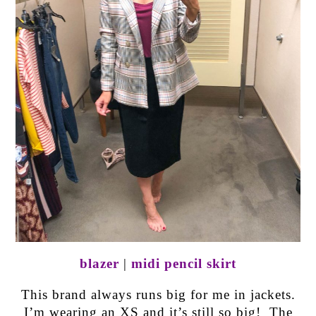
blazer
|
midi pencil skirt
This brand always runs big for me in jackets.
I’m wearing an XS and it’s still so big! The