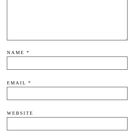
NAME
*
EMAIL
*
WEBSITE