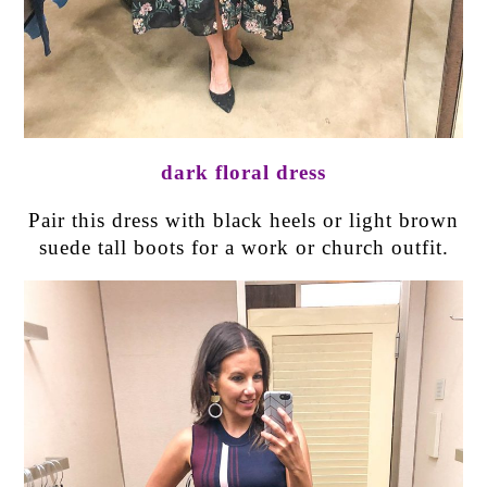
dark floral dress
Pair this dress with black heels or light brown
suede tall boots for a work or church outfit.