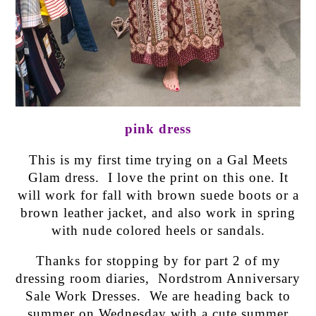
pink dress
This is my first time trying on a Gal Meets
Glam dress. I love the print on this one. It
will work for fall with brown suede boots or a
brown leather jacket, and also work in spring
with nude colored heels or sandals.
Thanks for stopping by for part 2 of my
dressing room diaries, Nordstrom Anniversary
Sale Work Dresses. We are heading back to
summer on Wednesday with a cute summer