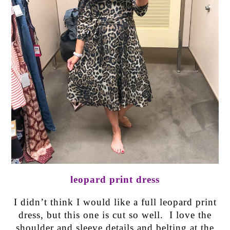
leopard print dress
I didn’t think I would like a full leopard print
dress, but this one is cut so well. I love the
shoulder and sleeve details and belting at the