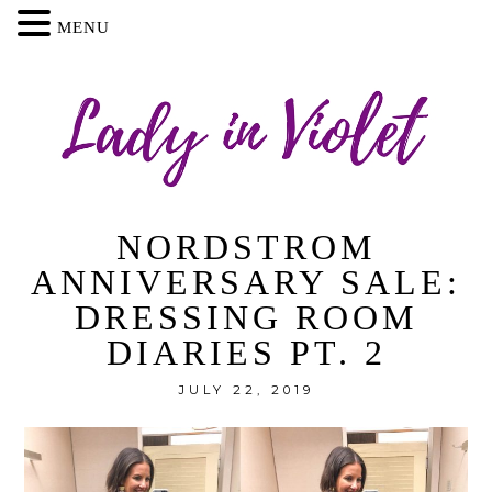
MENU
NORDSTROM
ANNIVERSARY SALE:
DRESSING ROOM
DIARIES PT. 2
JULY 22, 2019