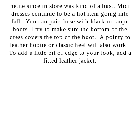
petite since in store was kind of a bust. Midi
dresses continue to be a hot item going into
fall. You can pair these with black or taupe
boots. I try to make sure the bottom of the
dress covers the top of the boot. A pointy to
leather bootie or classic heel will also work.
To add a little bit of edge to your look, add a
fitted leather jacket.