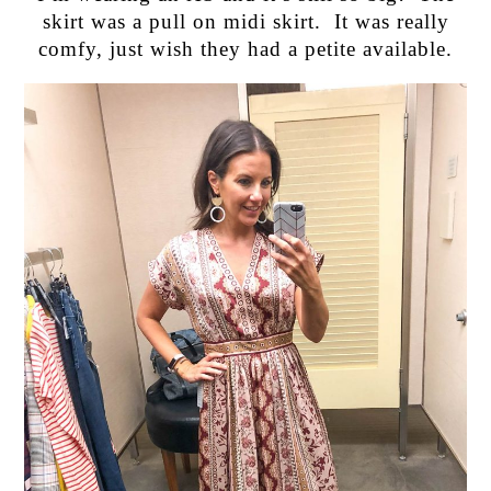
skirt was a pull on midi skirt. It was really
comfy, just wish they had a petite available.