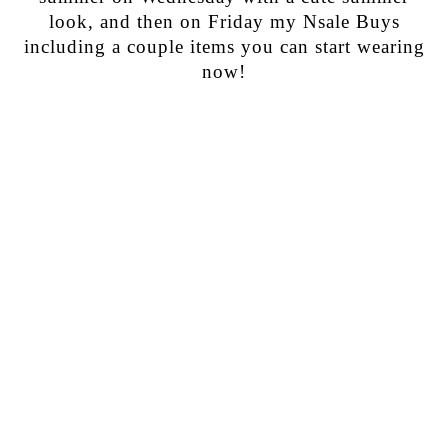
look, and then on Friday my Nsale Buys
including a couple items you can start wearing
now!