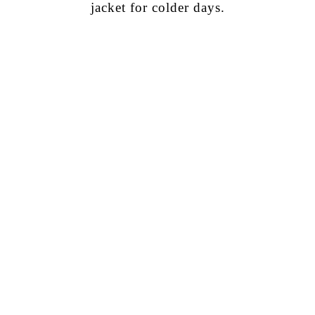
jacket for colder days.