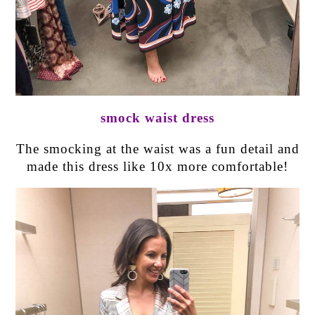
smock waist dress
The smocking at the waist was a fun detail and
made this dress like 10x more comfortable!