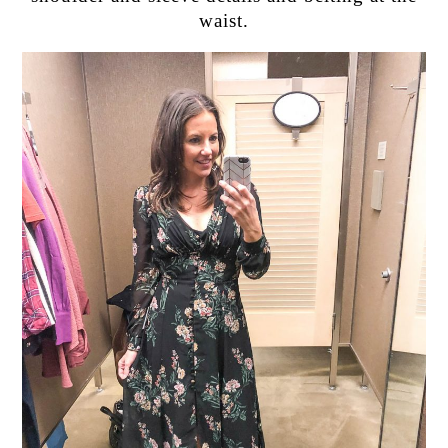
waist.