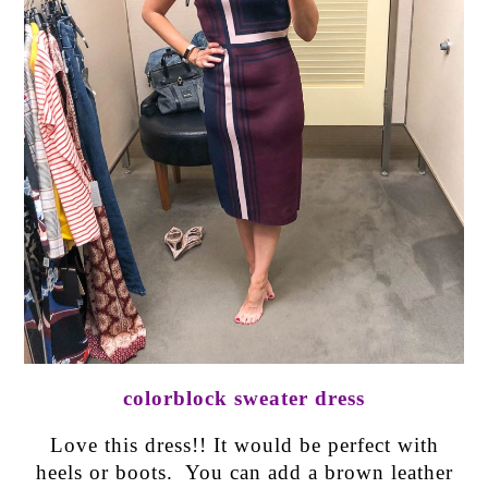
colorblock sweater dress
Love this dress!! It would be perfect with
heels or boots. You can add a brown leather