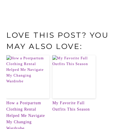
LOVE THIS POST? YOU
MAY ALSO LOVE:
How a Postpartum
My Favorite Fall
Clothing Rental
Outfits This Season
Helped Me Navigate
My Changing
Wardrobe