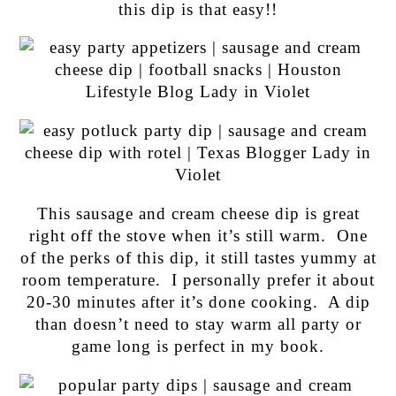
this dip is that easy!!
This sausage and cream cheese dip is great
right off the stove when it’s still warm. One
of the perks of this dip, it still tastes yummy at
room temperature. I personally prefer it about
20-30 minutes after it’s done cooking. A dip
than doesn’t need to stay warm all party or
game long is perfect in my book.