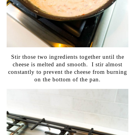
Stir those two ingredients together until the
cheese is melted and smooth. I stir almost
constantly to prevent the cheese from burning
on the bottom of the pan.