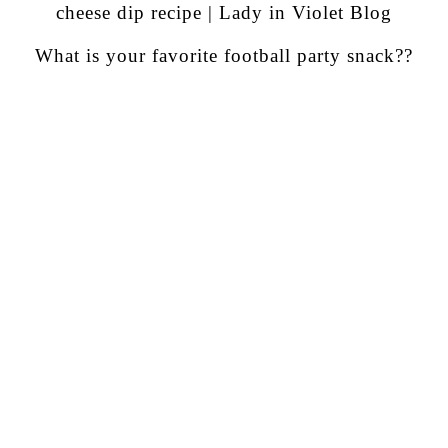
What is your favorite football party snack??