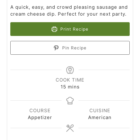
A quick, easy, and crowd pleasing sausage and
cream cheese dip. Perfect for your next party.
Print Recipe
Pin Recipe
COOK TIME
15
mins
COURSE
CUISINE
Appetizer
American