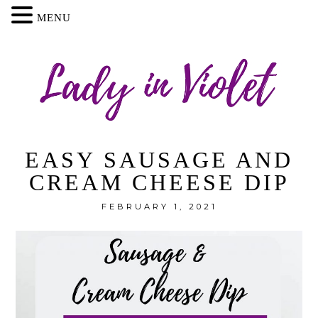
MENU
EASY SAUSAGE AND
CREAM CHEESE DIP
FEBRUARY 1, 2021