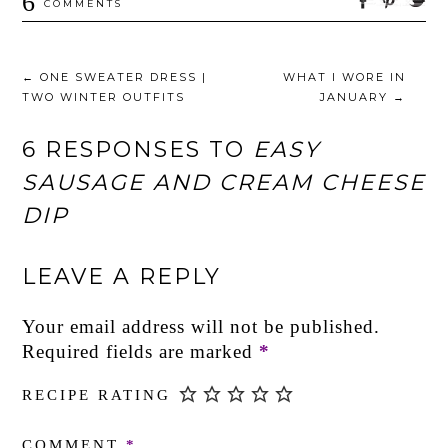
6
COMMENTS
←
ONE SWEATER DRESS |
WHAT I WORE IN
TWO WINTER OUTFITS
JANUARY
→
6 RESPONSES TO
EASY
SAUSAGE AND CREAM CHEESE
DIP
LEAVE A REPLY
Your email address will not be published.
Required fields are marked
*
RECIPE RATING
COMMENT
*