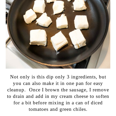
Not only is this dip only 3 ingredients, but
you can also make it in one pan for easy
cleanup. Once I brown the sausage, I remove
to drain and add in my cream cheese to soften
for a bit before mixing in a can of diced
tomatoes and green chiles.