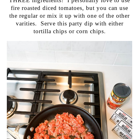
THREE ingredients! I personally love to use
fire roasted diced tomatoes, but you can use
the regular or mix it up with one of the other
varities. Serve this party dip with either
tortilla chips or corn chips.