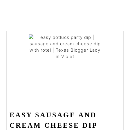
EASY SAUSAGE AND
CREAM CHEESE DIP