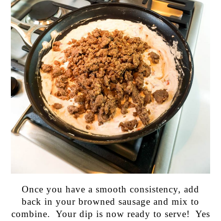
Once you have a smooth consistency, add
back in your browned sausage and mix to
combine. Your dip is now ready to serve! Yes