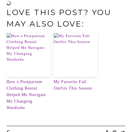
LOVE THIS POST? YOU
MAY ALSO LOVE:
How a Postpartum
My Favorite Fall
Clothing Rental
Outfits This Season
Helped Me Navigate
My Changing
Wardrobe