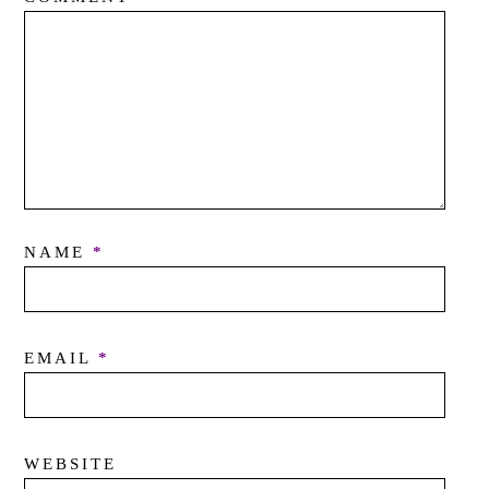
NAME
*
EMAIL
*
WEBSITE