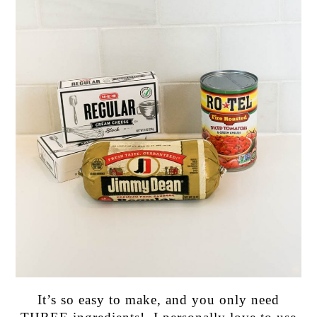
It’s so easy to make, and you only need