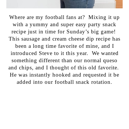
Where are my football fans at? Mixing it up
with a yummy and super easy party snack
recipe just in time for Sunday’s big game!
This sausage and cream cheese dip recipe has
been a long time favorite of mine, and I
introduced Steve to it this year. We wanted
something different than our normal queso
and chips, and I thought of this old favorite.
He was instantly hooked and requested it be
added into our football snack rotation.