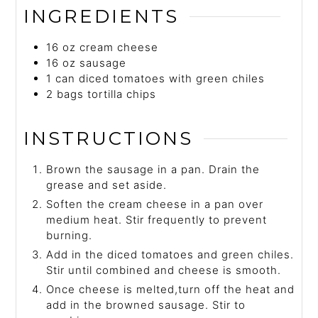
INGREDIENTS
16
oz
cream cheese
16
oz
sausage
1
can
diced tomatoes with green chiles
2
bags
tortilla chips
INSTRUCTIONS
Brown the sausage in a pan. Drain the
grease and set aside.
Soften the cream cheese in a pan over
medium heat. Stir frequently to prevent
burning.
Add in the diced tomatoes and green chiles.
Stir until combined and cheese is smooth.
Once cheese is melted,turn off the heat and
add in the browned sausage. Stir to