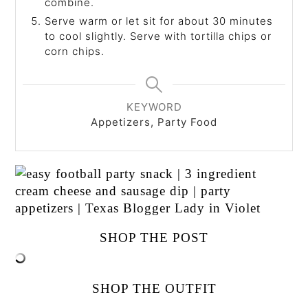
combine.
Serve warm or let sit for about 30 minutes
to cool slightly. Serve with tortilla chips or
corn chips.
KEYWORD
Appetizers, Party Food
SHOP THE POST
SHOP THE OUTFIT