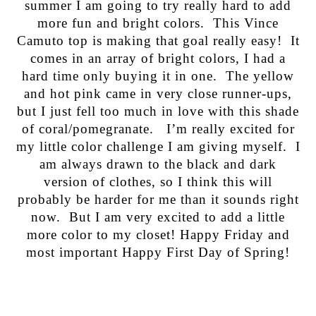
summer I am going to try really hard to add
more fun and bright colors. This Vince
Camuto top is making that goal really easy! It
comes in an array of bright colors, I had a
hard time only buying it in one. The yellow
and hot pink came in very close runner-ups,
but I just fell too much in love with this shade
of coral/pomegranate. I’m really excited for
my little color challenge I am giving myself. I
am always drawn to the black and dark
version of clothes, so I think this will
probably be harder for me than it sounds right
now. But I am very excited to add a little
more color to my closet! Happy Friday and
most important Happy First Day of Spring!