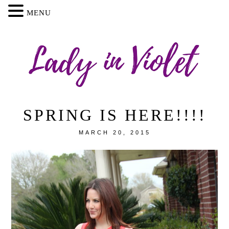
MENU
SPRING IS HERE!!!!
MARCH 20, 2015