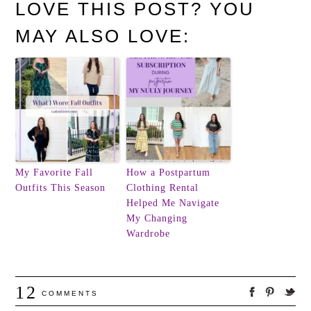
LOVE THIS POST? YOU
MAY ALSO LOVE:
My Favorite Fall
How a Postpartum
Outfits This Season
Clothing Rental
Helped Me Navigate
My Changing
Wardrobe
12
COMMENTS