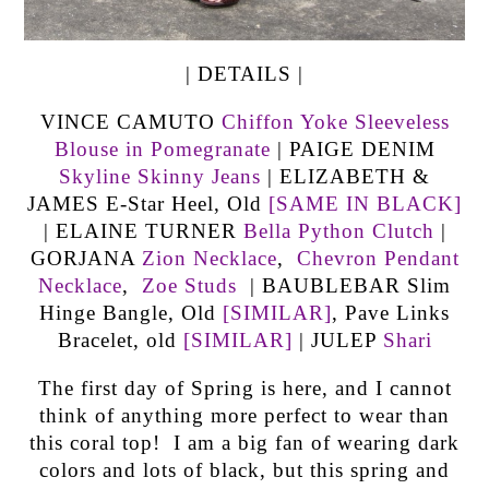
| DETAILS |
VINCE CAMUTO
Chiffon Yoke Sleeveless
Blouse in Pomegranate
| PAIGE DENIM
Skyline Skinny Jeans
| ELIZABETH &
JAMES E-Star Heel, Old
[SAME IN BLACK]
| ELAINE TURNER
Bella Python Clutch
|
GORJANA
Zion Necklace
,
Chevron Pendant
Necklace
,
Zoe Studs
| BAUBLEBAR Slim
Hinge Bangle, Old
[SIMILAR]
, Pave Links
Bracelet, old
[SIMILAR]
| JULEP
Shari
The first day of Spring is here, and I cannot
think of anything more perfect to wear than
this coral top! I am a big fan of wearing dark
colors and lots of black, but this spring and