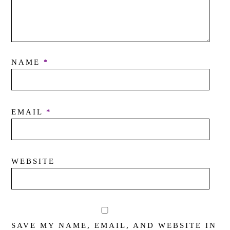
NAME
*
EMAIL
*
WEBSITE
SAVE MY NAME, EMAIL, AND WEBSITE IN