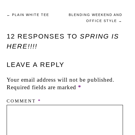
←
PLAIN WHITE TEE
BLENDING WEEKEND AND
OFFICE STYLE
→
12 RESPONSES TO
SPRING IS
HERE!!!!
LEAVE A REPLY
Your email address will not be published.
Required fields are marked
*
COMMENT
*