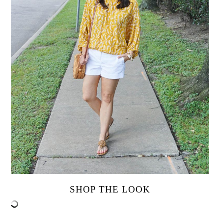
SHOP THE LOOK