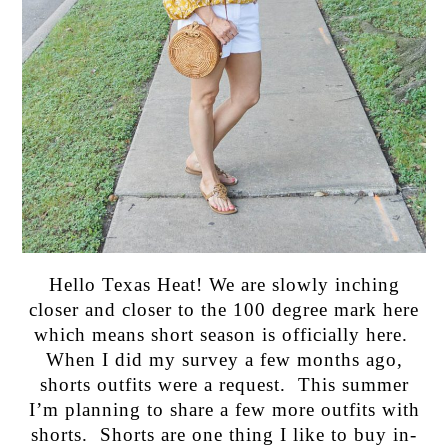
Hello Texas Heat! We are slowly inching
closer and closer to the 100 degree mark here
which means short season is officially here.
When I did my survey a few months ago,
shorts outfits were a request. This summer
I’m planning to share a few more outfits with
shorts. Shorts are one thing I like to buy in-