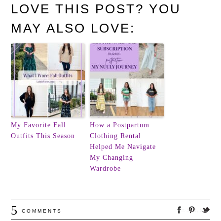
LOVE THIS POST? YOU
MAY ALSO LOVE:
My Favorite Fall
How a Postpartum
Outfits This Season
Clothing Rental
Helped Me Navigate
My Changing
Wardrobe
5
COMMENTS