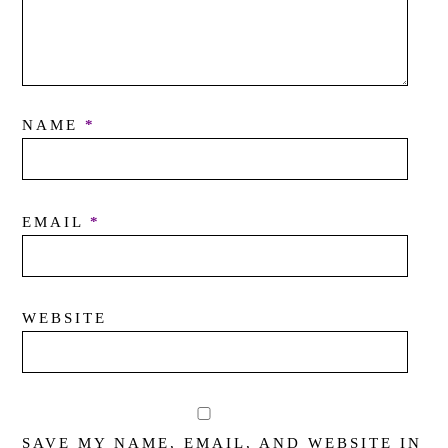
NAME
*
EMAIL
*
WEBSITE
SAVE MY NAME, EMAIL, AND WEBSITE IN