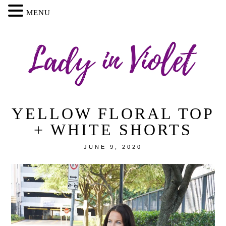
MENU
YELLOW FLORAL TOP
+ WHITE SHORTS
JUNE 9, 2020