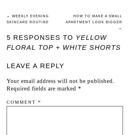
←
WEEKLY EVENING
HOW TO MAKE A SMALL
SKINCARE ROUTINE
APARTMENT LOOK BIGGER
→
5 RESPONSES TO
YELLOW
FLORAL TOP + WHITE SHORTS
LEAVE A REPLY
Your email address will not be published.
Required fields are marked
*
COMMENT
*