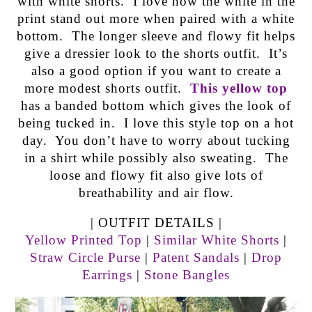
with white shorts. I love how the white in the
print stand out more when paired with a white
bottom. The longer sleeve and flowy fit helps
give a dressier look to the shorts outfit. It’s
also a good option if you want to create a
more modest shorts outfit.
This yellow top
has a banded bottom which gives the look of
being tucked in. I love this style top on a hot
day. You don’t have to worry about tucking
in a shirt while possibly also sweating. The
loose and flowy fit also give lots of
breathability and air flow.
| OUTFIT DETAILS |
Yellow Printed Top
|
Similar White Shorts
|
Straw Circle Purse
|
Patent Sandals
|
Drop
Earrings
|
Stone Bangles