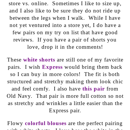
store vs. online. Sometimes I like to size up,
and I also like to be sure they do not ride up
between the legs when I walk. While I have
not yet ventured into a store yet, I do have a
few pairs on my try on list that have good
reviews. If you have a pair of shorts you
love, drop it in the comments!
These
white shorts
are still one of my favorite
pairs. I wish
Express
would bring them back
so I can buy in more colors! The fit is both
structured and stretchy making them look chic
and feel comfy. I also have
this pair
from
Old Navy. That pair is more full cotton so not
as stretchy and wrinkles a little easier than the
Express pair.
Flowy
colorful blouses
are the perfect pairing