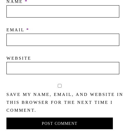
NAME
*
EMAIL
*
WEBSITE
SAVE MY NAME, EMAIL, AND WEBSITE IN
THIS BROWSER FOR THE NEXT TIME I
COMMENT.