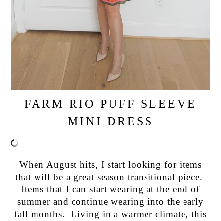
FARM RIO PUFF SLEEVE
MINI DRESS
When August hits, I start looking for items
that will be a great season transitional piece.
Items that I can start wearing at the end of
summer and continue wearing into the early
fall months. Living in a warmer climate, this