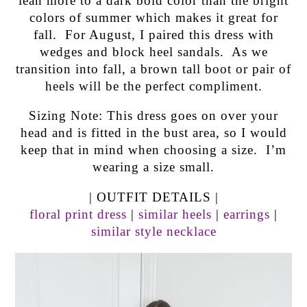
lean more to a dark bold color than the bright
colors of summer which makes it great for
fall. For August, I paired this dress with
wedges and block heel sandals. As we
transition into fall, a brown tall boot or pair of
heels will be the perfect compliment.
Sizing Note: This dress goes on over your
head and is fitted in the bust area, so I would
keep that in mind when choosing a size. I’m
wearing a size small.
| OUTFIT DETAILS |
floral print dress
|
similar heels
|
earrings
|
similar style necklace