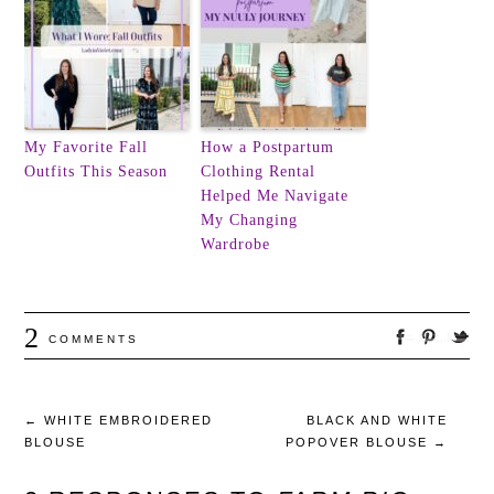
My Favorite Fall
How a Postpartum
Outfits This Season
Clothing Rental
Helped Me Navigate
My Changing
Wardrobe
2
COMMENTS
←
WHITE EMBROIDERED
BLACK AND WHITE
BLOUSE
POPOVER BLOUSE
→