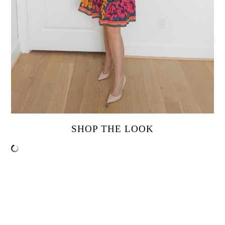
SHOP THE LOOK