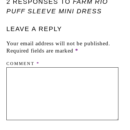
2 RESPONSES TO
FARM RIO
PUFF SLEEVE MINI DRESS
LEAVE A REPLY
Your email address will not be published.
Required fields are marked
*
COMMENT
*