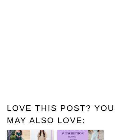
LOVE THIS POST? YOU
MAY ALSO LOVE: