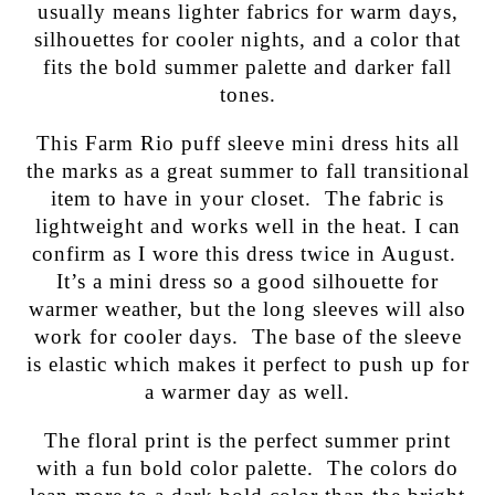
usually means lighter fabrics for warm days,
silhouettes for cooler nights, and a color that
fits the bold summer palette and darker fall
tones.
This Farm Rio puff sleeve mini dress hits all
the marks as a great summer to fall transitional
item to have in your closet. The fabric is
lightweight and works well in the heat. I can
confirm as I wore this dress twice in August.
It’s a mini dress so a good silhouette for
warmer weather, but the long sleeves will also
work for cooler days. The base of the sleeve
is elastic which makes it perfect to push up for
a warmer day as well.
The floral print is the perfect summer print
with a fun bold color palette. The colors do