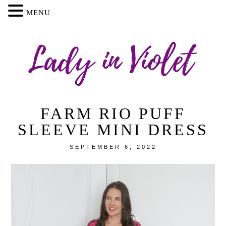
MENU
FARM RIO PUFF
SLEEVE MINI DRESS
SEPTEMBER 6, 2022