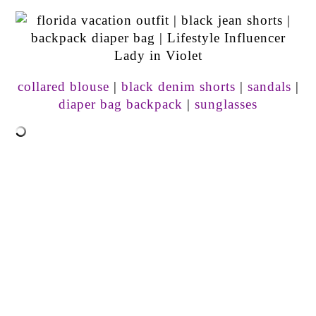
collared blouse
|
black denim shorts
|
sandals
|
diaper bag backpack
|
sunglasses