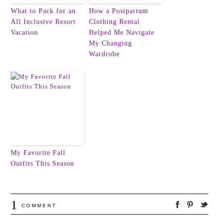
What to Pack for an
How a Postpartum
All Inclusive Resort
Clothing Rental
Vacation
Helped Me Navigate
My Changing
Wardrobe
My Favorite Fall
Outfits This Season
1
COMMENT