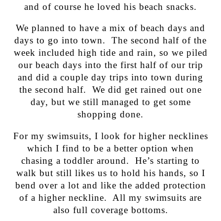
and of course he loved his beach snacks.
We planned to have a mix of beach days and
days to go into town. The second half of the
week included high tide and rain, so we piled
our beach days into the first half of our trip
and did a couple day trips into town during
the second half. We did get rained out one
day, but we still managed to get some
shopping done.
For my swimsuits, I look for higher necklines
which I find to be a better option when
chasing a toddler around. He’s starting to
walk but still likes us to hold his hands, so I
bend over a lot and like the added protection
of a higher neckline. All my swimsuits are
also full coverage bottoms.