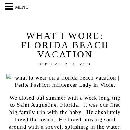
MENU
WHAT I WORE:
FLORIDA BEACH
VACATION
SEPTEMBER 11, 2024
We closed out summer with a week long trip
to Saint Augustine, Florida. It was our first
big family trip with the baby. He absolutely
loved the beach. He loved moving sand
around with a shovel, splashing in the water,