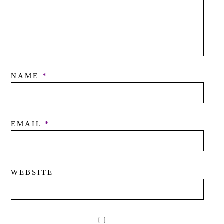
NAME
*
EMAIL
*
WEBSITE