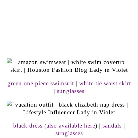
green one piece swimsuit
|
white tie waist skirt
|
sunglasses
black dress
(
also available here
) |
sandals
|
sunglasses