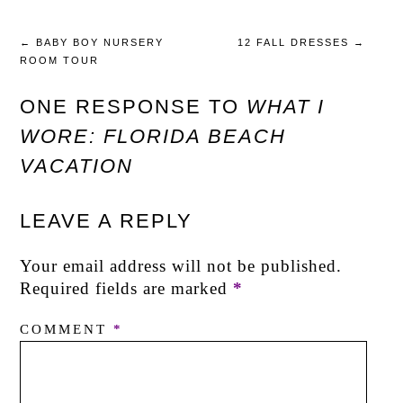
←
BABY BOY NURSERY
12 FALL DRESSES
→
ROOM TOUR
ONE RESPONSE TO
WHAT I
WORE: FLORIDA BEACH
VACATION
LEAVE A REPLY
Your email address will not be published.
Required fields are marked
*
COMMENT
*