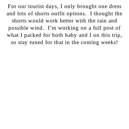
For our tourist days, I only brought one dress
and lots of shorts outfit options. I thought the
shorts would work better with the rain and
possible wind. I’m working on a full post of
what I packed for both baby and I on this trip,
so stay tuned for that in the coming weeks!