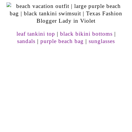
leaf tankini top
|
black bikini bottoms
|
sandals
|
purple beach bag
|
sunglasses