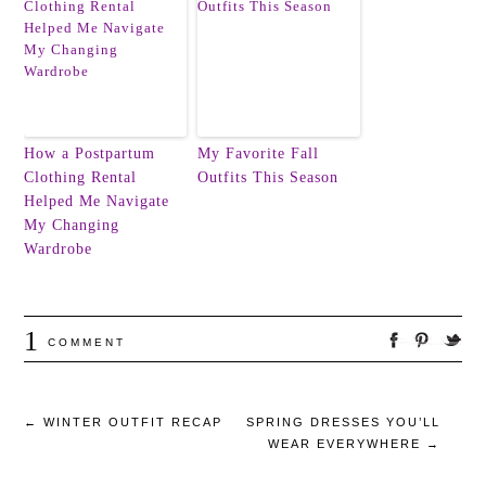
How a Postpartum
My Favorite Fall
Clothing Rental
Outfits This Season
Helped Me Navigate
My Changing
Wardrobe
1
COMMENT
←
WINTER OUTFIT RECAP
SPRING DRESSES YOU’LL
WEAR EVERYWHERE
→