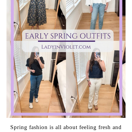
Spring fashion is all about feeling fresh and