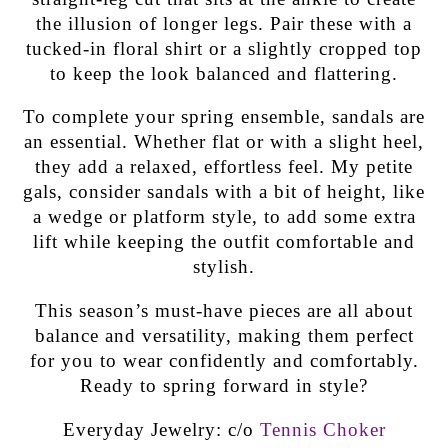
the illusion of longer legs. Pair these with a
tucked-in floral shirt or a slightly cropped top
to keep the look balanced and flattering.
To complete your spring ensemble, sandals are
an essential. Whether flat or with a slight heel,
they add a relaxed, effortless feel. My petite
gals, consider sandals with a bit of height, like
a wedge or platform style, to add some extra
lift while keeping the outfit comfortable and
stylish.
This season’s must-have pieces are all about
balance and versatility, making them perfect
for you to wear confidently and comfortably.
Ready to spring forward in style?
Everyday Jewelry: c/o
Tennis Choker