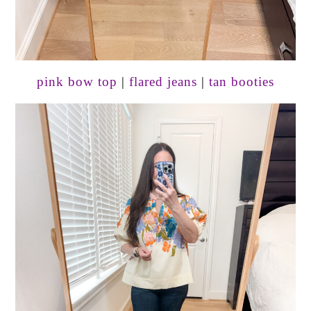
pink bow top
|
flared jeans
|
tan booties