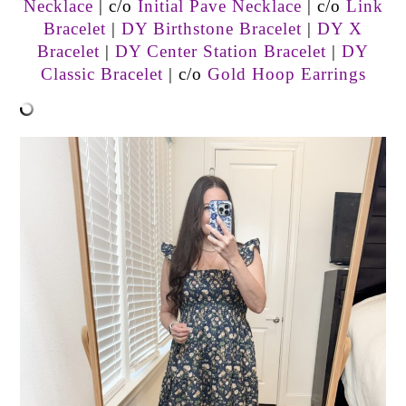
Necklace
| c/o
Initial Pave Necklace
| c/o
Link
Bracelet
|
DY Birthstone Bracelet
|
DY X
Bracelet
|
DY Center Station Bracelet
|
DY
Classic Bracelet
| c/o
Gold Hoop Earrings