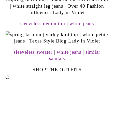
sleeveless denim top
|
white jeans
sleeveless sweater
|
white jeans
|
similar
sandals
SHOP THE OUTFITS