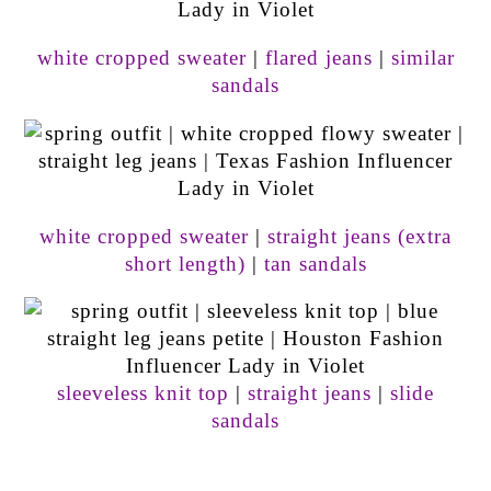
white cropped sweater
|
flared jeans
|
similar
sandals
white cropped sweater
|
straight jeans (extra
short length)
|
tan sandals
sleeveless knit top
|
straight jeans
|
slide
sandals