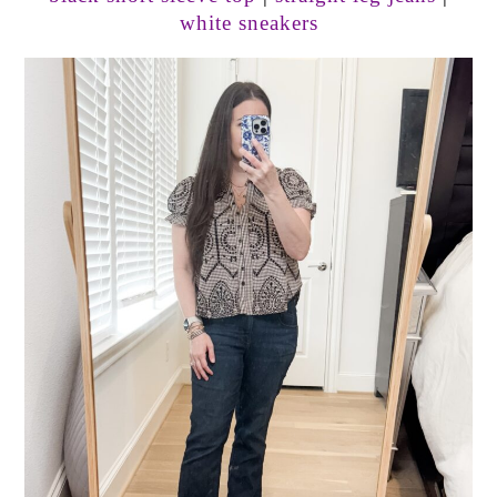
white sneakers