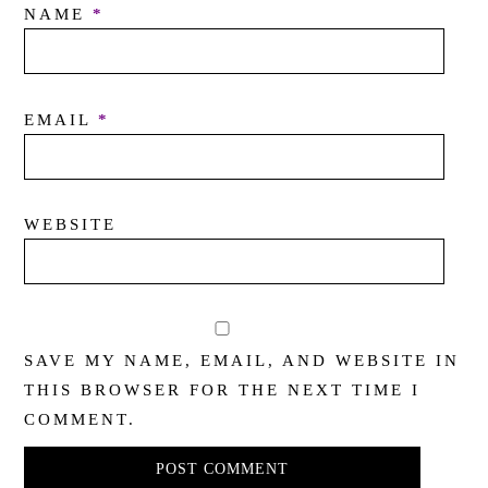
NAME
*
EMAIL
*
WEBSITE
SAVE MY NAME, EMAIL, AND WEBSITE IN
THIS BROWSER FOR THE NEXT TIME I
COMMENT.