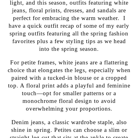
light, and this season, outfits featuring white
jeans, floral prints, dresses, and sandals are
perfect for embracing the warm weather. I
have a quick outfit recap of some of my early
spring outfits featuring all the spring fashion
favorites plus a few styling tips as we head
into the spring season.
For petite frames, white jeans are a flattering
choice that elongates the legs, especially when
paired with a tucked-in blouse or a cropped
top. A floral print adds a playful and feminine
touch—opt for smaller patterns or a
monochrome floral design to avoid
overwhelming your proportions.
Denim jeans, a classic wardrobe staple, also
shine in spring. Petites can choose a slim or
straight-leg cut that sits at the ankle to create