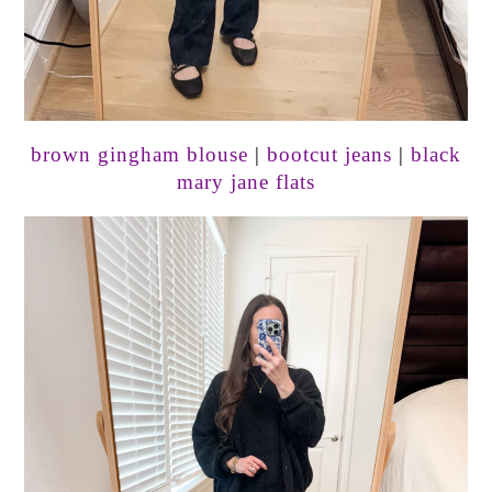
brown gingham blouse
|
bootcut jeans
|
black
mary jane flats