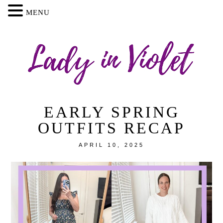
MENU
EARLY SPRING
OUTFITS RECAP
APRIL 10, 2025