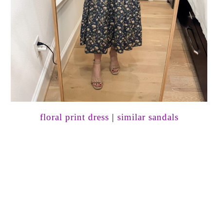
floral print dress
|
similar sandals