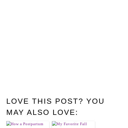
LOVE THIS POST? YOU
MAY ALSO LOVE: