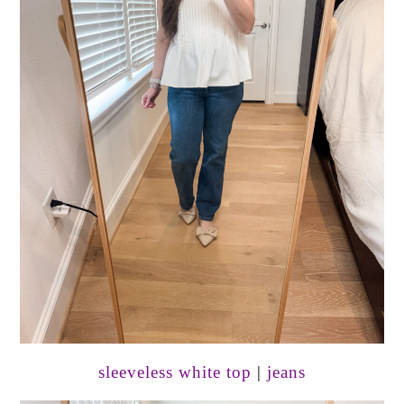
sleeveless white top
|
jeans