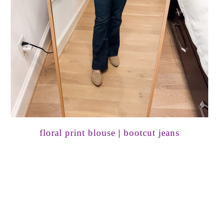
floral print blouse
|
bootcut jeans