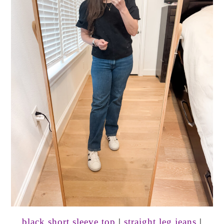
black short sleeve top
|
straight leg jeans
|