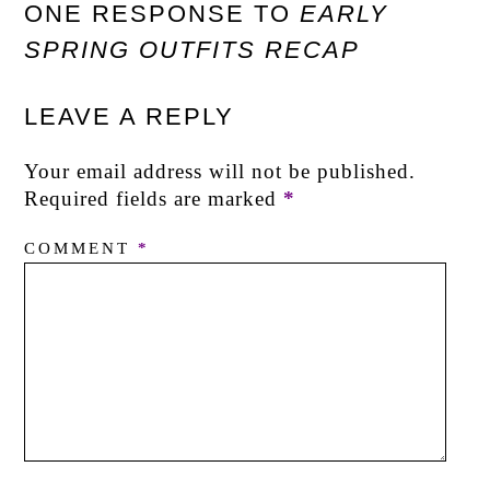
ONE RESPONSE TO
EARLY
SPRING OUTFITS RECAP
LEAVE A REPLY
Your email address will not be published.
Required fields are marked
*
COMMENT
*