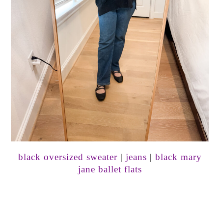
black oversized sweater
|
jeans
|
black mary
jane ballet flats