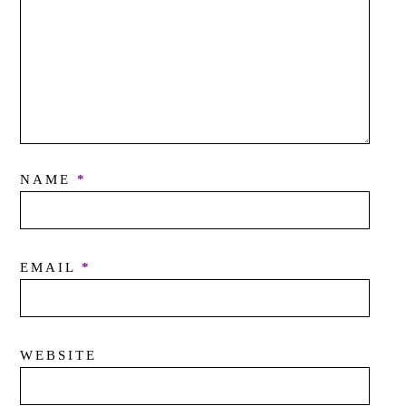
NAME
*
EMAIL
*
WEBSITE