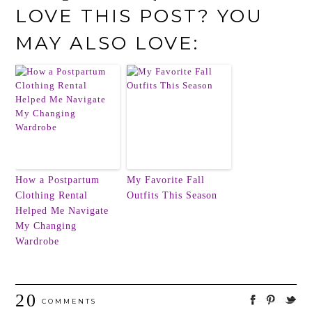
LOVE THIS POST? YOU
MAY ALSO LOVE:
How a Postpartum
My Favorite Fall
Clothing Rental
Outfits This Season
Helped Me Navigate
My Changing
Wardrobe
20
COMMENTS