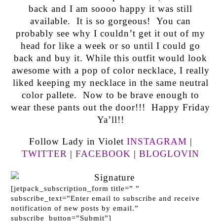
back and I am soooo happy it was still
available. It is so gorgeous! You can
probably see why I couldn’t get it out of my
head for like a week or so until I could go
back and buy it. While this outfit would look
awesome with a pop of color necklace, I really
liked keeping my necklace in the same neutral
color pallete. Now to be brave enough to
wear these pants out the door!!! Happy Friday
Ya’ll!!
Follow Lady in Violet
INSTAGRAM
|
TWITTER
|
FACEBOOK
|
BLOGLOVIN
[jetpack_subscription_form title=” ”
subscribe_text=”Enter email to subscribe and receive
notification of new posts by email.”
subscribe_button=”Submit”]