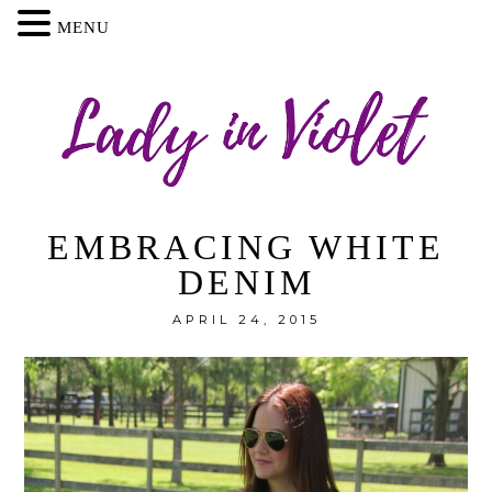
MENU
EMBRACING WHITE
DENIM
APRIL 24, 2015