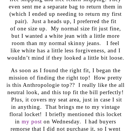
even sent me a separate bag to return them in
(which I ended up needing to return my first
pair). Just a heads up, I preferred the fit
of one size up. My normal size fit just fine,
but I wanted a white jean with a little more
room than my normal skinny jeans. I feel
like white has a little less forgiveness, and I
wouldn’t mind if they looked a little bit loose.
As soon as I found the right fit, I began the
mission of finding the right top! How pretty
is this Anthropologie top?? I really like the all
neutral look, and this top fit the bill perfectly!
Plus, it covers my seat area, just in case I sit
in anything. That brings me to my vintage
floral locket! I briefly mentioned this locket
in
my post
on Wednesday. I had buyers
remorse that I did not purchase it, so I went