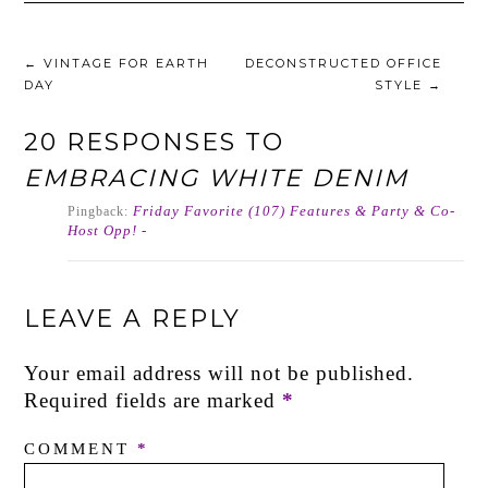
←
VINTAGE FOR EARTH
DECONSTRUCTED OFFICE
DAY
STYLE
→
20 RESPONSES TO
EMBRACING WHITE DENIM
Friday Favorite (107) Features & Party & Co-
Pingback:
Host Opp! -
LEAVE A REPLY
Your email address will not be published.
Required fields are marked
*
COMMENT
*