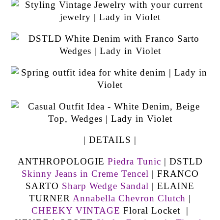
| DETAILS |
ANTHROPOLOGIE
Piedra Tunic
| DSTLD
Skinny Jeans in Creme Tencel
| FRANCO
SARTO
Sharp Wedge Sandal
| ELAINE
TURNER
Annabella Chevron Clutch
|
CHEEKY VINTAGE
Floral Locket |