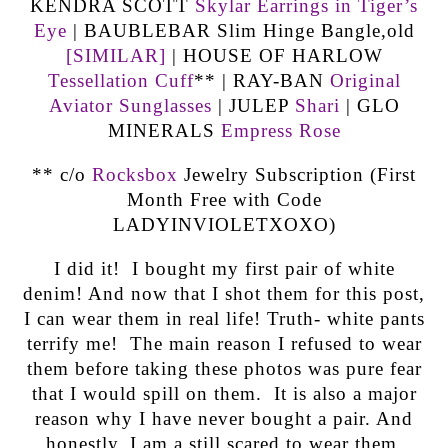
KENDRA SCOTT
Skylar Earrings in Tiger’s
Eye
| BAUBLEBAR Slim Hinge Bangle,old
[SIMILAR]
| HOUSE OF HARLOW
Tessellation Cuff
** | RAY-BAN
Original
Aviator Sunglasses
| JULEP
Shari
| GLO
MINERALS
Empress Rose
** c/o
Rocksbox
Jewelry Subscription (First
Month Free with Code
LADYINVIOLETXOXO)
I did it! I bought my first pair of white
denim! And now that I shot them for this post,
I can wear them in real life! Truth- white pants
terrify me! The main reason I refused to wear
them before taking these photos was pure fear
that I would spill on them. It is also a major
reason why I have never bought a pair. And
honestly, I am a still scared to wear them.