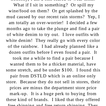
What if I sit in something? Or spill my
wine/food on them? Or get splashed by the
mud caused by our recent rain storms? Yep, I
am totally an over-worrier! I decided a few
months ago to take the plunge and find a pair
of white denim to try out. I love outfits with
white denim! They really go with every color
of the rainbow. I had already planned like a
dozen outfits before I even found a pair. It
took me a while to find a pair because I
wanted them to be a thicker material, have
some stretch, and be under $100. I found this
pair from DSTLD which is an online only
store. Because they do not sell in stores, their
prices are minus the department store price
mark-up. It is a huge perk to buying from
these kind of brands. I liked that they offered
free shipping and free return shipping. They