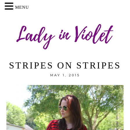
MENU
STRIPES ON STRIPES
MAY 1, 2015