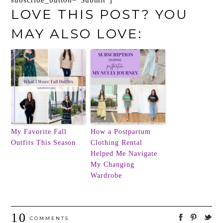
subscribe_button=”Submit”]
LOVE THIS POST? YOU
MAY ALSO LOVE:
My Favorite Fall
How a Postpartum
Outfits This Season
Clothing Rental
Helped Me Navigate
My Changing
Wardrobe
10
COMMENTS