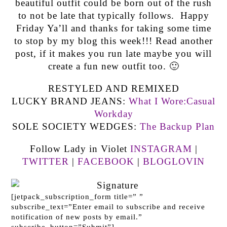
beautiful outfit could be born out of the rush
to not be late that typically follows. Happy
Friday Ya’ll and thanks for taking some time
to stop by my blog this week!!! Read another
post, if it makes you run late maybe you will
create a fun new outfit too. 🙂
RESTYLED AND REMIXED
LUCKY BRAND JEANS:
What I Wore:Casual
Workday
SOLE SOCIETY WEDGES:
The Backup Plan
Follow Lady in Violet
INSTAGRAM
|
TWITTER
|
FACEBOOK
|
BLOGLOVIN
[jetpack_subscription_form title=” ”
subscribe_text=”Enter email to subscribe and receive
notification of new posts by email.”