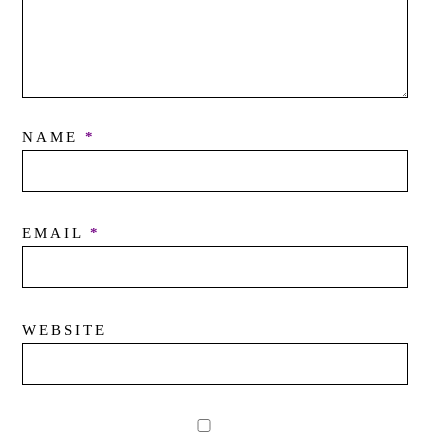
NAME
*
EMAIL
*
WEBSITE