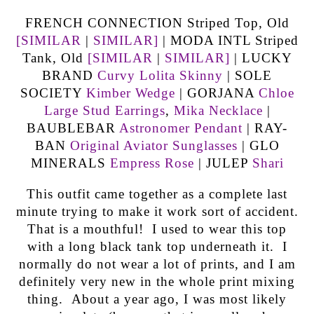
FRENCH CONNECTION Striped Top, Old
[SIMILAR
|
SIMILAR]
| MODA INTL Striped
Tank, Old
[SIMILAR
|
SIMILAR]
| LUCKY
BRAND
Curvy Lolita Skinny
| SOLE
SOCIETY
Kimber Wedge
| GORJANA
Chloe
Large Stud Earrings
,
Mika Necklace
|
BAUBLEBAR
Astronomer Pendant
| RAY-
BAN
Original Aviator Sunglasses
| GLO
MINERALS
Empress Rose
| JULEP
Shari
This outfit came together as a complete last
minute trying to make it work sort of accident.
That is a mouthful! I used to wear this top
with a long black tank top underneath it. I
normally do not wear a lot of prints, and I am
definitely very new in the whole print mixing
thing. About a year ago, I was most likely