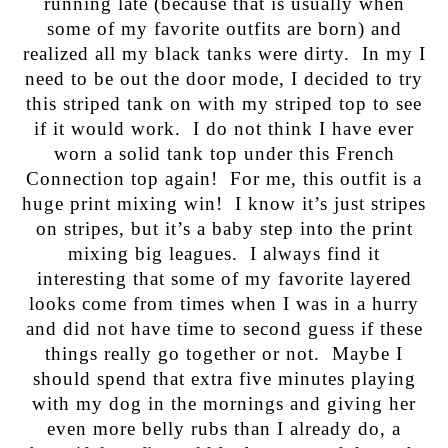
running late (because that is usually when
some of my favorite outfits are born) and
realized all my black tanks were dirty. In my I
need to be out the door mode, I decided to try
this striped tank on with my striped top to see
if it would work. I do not think I have ever
worn a solid tank top under this French
Connection top again! For me, this outfit is a
huge print mixing win! I know it’s just stripes
on stripes, but it’s a baby step into the print
mixing big leagues. I always find it
interesting that some of my favorite layered
looks come from times when I was in a hurry
and did not have time to second guess if these
things really go together or not. Maybe I
should spend that extra five minutes playing
with my dog in the mornings and giving her
even more belly rubs than I already do, a