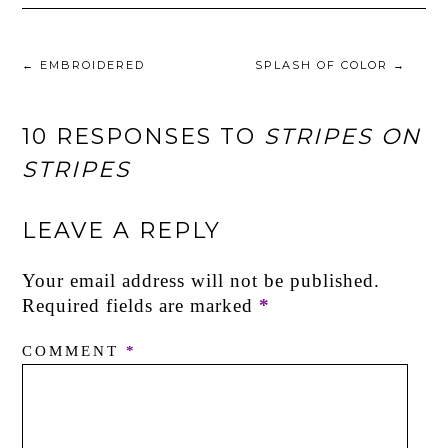
←
EMBROIDERED
SPLASH OF COLOR
→
10 RESPONSES TO
STRIPES ON
STRIPES
LEAVE A REPLY
Your email address will not be published.
Required fields are marked
*
COMMENT
*