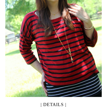
| DETAILS |