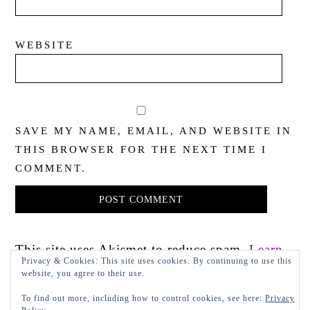
WEBSITE
SAVE MY NAME, EMAIL, AND WEBSITE IN
THIS BROWSER FOR THE NEXT TIME I
COMMENT.
This site uses Akismet to reduce spam.
Learn
Privacy & Cookies: This site uses cookies. By continuing to use this
how your comment data is processed.
website, you agree to their use.
To find out more, including how to control cookies, see here:
Privacy