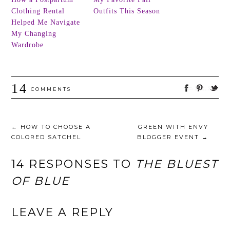
Clothing Rental
Outfits This Season
Helped Me Navigate
My Changing
Wardrobe
14
COMMENTS
←
HOW TO CHOOSE A
GREEN WITH ENVY
COLORED SATCHEL
BLOGGER EVENT
→
14 RESPONSES TO
THE BLUEST
OF BLUE
LEAVE A REPLY