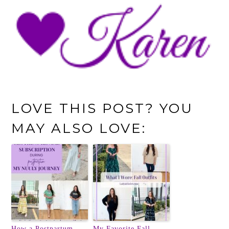
LOVE THIS POST? YOU
MAY ALSO LOVE:
How a Postpartum
My Favorite Fall