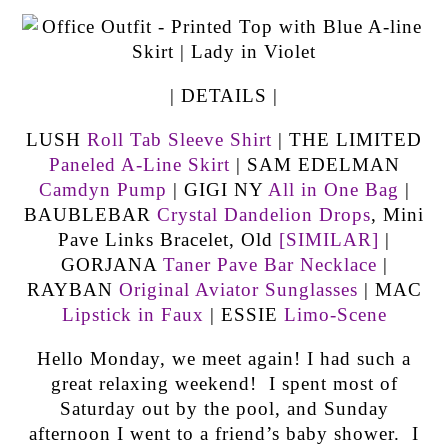
| DETAILS |
LUSH
Roll Tab Sleeve Shirt
| THE LIMITED
Paneled A-Line Skirt
| SAM EDELMAN
Camdyn Pump
| GIGI NY
All in One Bag
|
BAUBLEBAR
Crystal Dandelion Drops
, Mini
Pave Links Bracelet, Old
[SIMILAR]
|
GORJANA
Taner Pave Bar Necklace
|
RAYBAN
Original Aviator Sunglasses
| MAC
Lipstick in Faux
| ESSIE
Limo-Scene
Hello Monday, we meet again! I had such a
great relaxing weekend! I spent most of
Saturday out by the pool, and Sunday
afternoon I went to a friend’s baby shower. I