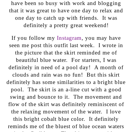
have been so busy with work and blogging
that it was great to have one day to relax and
one day to catch up with friends. It was
definitely a pretty great weekend!
If you follow my
Instagram
, you may have
seen me post this outfit last week. I wrote in
the picture that the skirt reminded me of
beautiful blue water. For starters, I was
definitely in need of a pool day! A month of
clouds and rain was no fun! But this skirt
definitely has some similarities to a bright blue
pool. The skirt is an a-line cut with a good
swing and bounce to it. The movement and
flow of the skirt was definitely reminiscent of
the relaxing movement of the water. I love
this bright cobalt blue color. It definitely
reminds me of the bluest of blue ocean waters