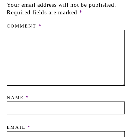
Your email address will not be published.
Required fields are marked
*
COMMENT
*
NAME
*
EMAIL
*