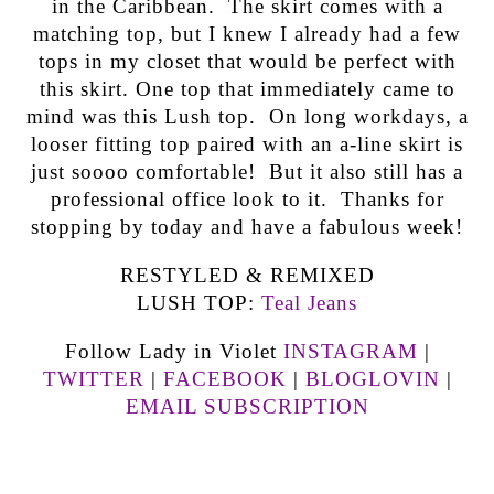
in the Caribbean. The skirt comes with a
matching top, but I knew I already had a few
tops in my closet that would be perfect with
this skirt. One top that immediately came to
mind was this Lush top. On long workdays, a
looser fitting top paired with an a-line skirt is
just soooo comfortable! But it also still has a
professional office look to it. Thanks for
stopping by today and have a fabulous week!
RESTYLED & REMIXED
LUSH TOP:
Teal Jeans
Follow Lady in Violet
INSTAGRAM
|
TWITTER
|
FACEBOOK
|
BLOGLOVIN
|
EMAIL SUBSCRIPTION