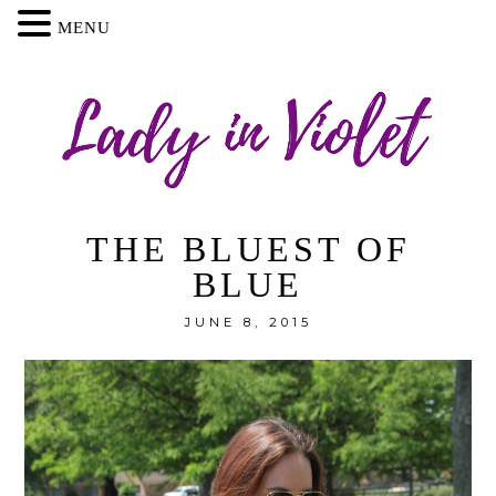
MENU
THE BLUEST OF
BLUE
JUNE 8, 2015