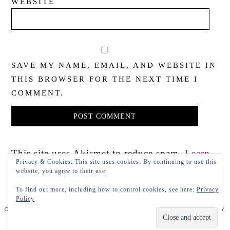
WEBSITE
SAVE MY NAME, EMAIL, AND WEBSITE IN
THIS BROWSER FOR THE NEXT TIME I
COMMENT.
This site uses Akismet to reduce spam.
Learn
Privacy & Cookies: This site uses cookies. By continuing to use this
how your comment data is processed.
website, you agree to their use.
To find out more, including how to control cookies, see here:
Privacy
Policy
COPYRIGHT 2022 LADY IN VIOLET, LLC
PRIVACY POLICY
DESIGN BY LEAP.