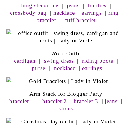
long sleeve tee
|
jeans
|
booties
|
crossbody bag
|
necklace
|
earrings
|
ring
|
bracelet
|
cuff bracelet
Work Outfit
cardigan
|
swing dress
|
riding boots
|
purse
|
necklace
|
earrings
Arm Stack for Blogger Party
bracelet 1
|
bracelet 2
|
bracelet 3
|
jeans
|
shoes