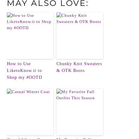
MAY ALSO LOVE:
How to Use
Chunky Knit Sweaters
LiketoKnow.it to
& OTK Boots
Shop my #OOTD