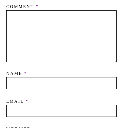
COMMENT
*
NAME
*
EMAIL
*