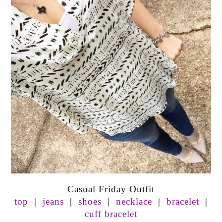
Casual Friday Outfit
top
|
jeans
|
shoes
|
necklace
|
bracelet
|
cuff bracelet