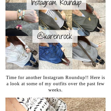
Time for another Instagram Roundup!! Here is
a look at some of my outfits over the past few
weeks.