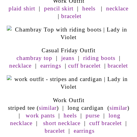
Work Outfit
plaid shirt
|
pencil skirt
|
heels
|
necklace
|
bracelet
Casual Friday Outfit
chambray top
|
jeans
|
riding boots
|
necklace
|
earrings
|
cuff bracelet
|
bracelet
Work Outfit
striped tee (
similar
) | long cardigan (
similar
)
|
work pants
|
heels
|
purse
|
long
necklace
|
short necklace
|
cuff bracelet
|
bracelet
|
earrings