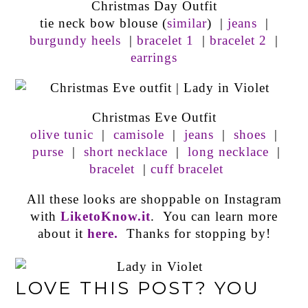
Christmas Day Outfit
tie neck bow blouse (
similar
) |
jeans
|
burgundy heels
|
bracelet 1
|
bracelet 2
|
earrings
Christmas Eve Outfit
olive tunic
|
camisole
|
jeans
|
shoes
|
purse
|
short necklace
|
long necklace
|
bracelet
|
cuff bracelet
All these looks are shoppable on Instagram
with
LiketoKnow.it
. You can learn more
about it
here.
Thanks for stopping by!
LOVE THIS POST? YOU