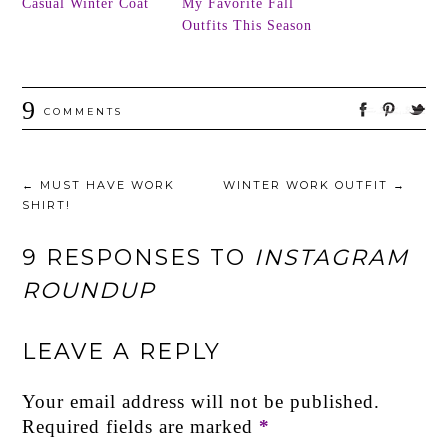
Casual Winter Coat
My Favorite Fall
Outfits This Season
9
COMMENTS
←
MUST HAVE WORK
WINTER WORK OUTFIT
→
SHIRT!
9 RESPONSES TO
INSTAGRAM
ROUNDUP
LEAVE A REPLY
Your email address will not be published.
Required fields are marked
*