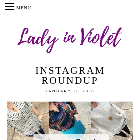
MENU
INSTAGRAM
ROUNDUP
JANUARY 11, 2016