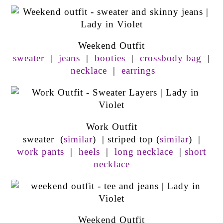
Weekend Outfit
sweater
|
jeans
|
booties
|
crossbody bag
|
necklace
|
earrings
Work Outfit
sweater (
similar
) | striped top (
similar
) |
work pants
|
heels
|
long necklace
|
short
necklace
Weekend Outfit