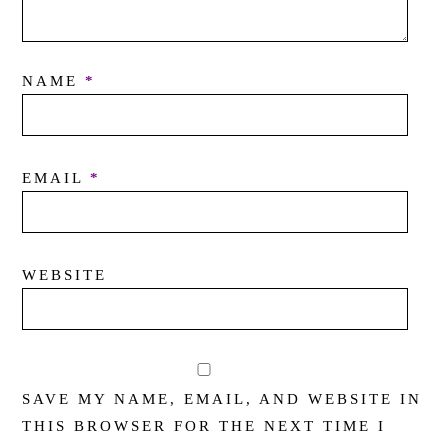
NAME
*
EMAIL
*
WEBSITE
SAVE MY NAME, EMAIL, AND WEBSITE IN
THIS BROWSER FOR THE NEXT TIME I