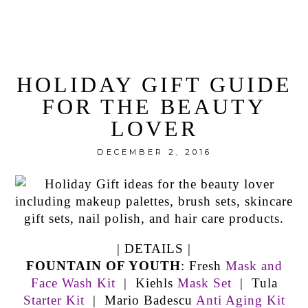
HOLIDAY GIFT GUIDE
FOR THE BEAUTY
LOVER
DECEMBER 2, 2016
| DETAILS |
FOUNTAIN OF YOUTH
: Fresh
Mask and
Face Wash Kit
| Kiehls
Mask Set
| Tula
Starter Kit
| Mario Badescu
Anti Aging Kit