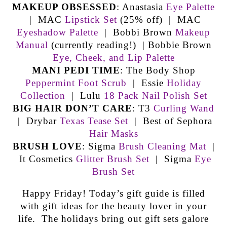
MAKEUP OBSESSED
: Anastasia
Eye Palette
| MAC
Lipstick Set
(25% off) | MAC
Eyeshadow Palette
| Bobbi Brown
Makeup
Manual
(currently reading!) | Bobbie Brown
Eye, Cheek, and Lip Palette
MANI PEDI TIME
: The Body Shop
Peppermint Foot Scrub
| Essie
Holiday
Collection
| Lulu
18 Pack Nail Polish Set
BIG HAIR DON’T CARE
: T3
Curling Wand
| Drybar
Texas Tease Set
| Best of Sephora
Hair Masks
BRUSH LOVE
: Sigma
Brush Cleaning Mat
|
It Cosmetics
Glitter Brush Set
| Sigma
Eye
Brush Set
Happy Friday! Today’s gift guide is filled
with gift ideas for the beauty lover in your
life. The holidays bring out gift sets galore