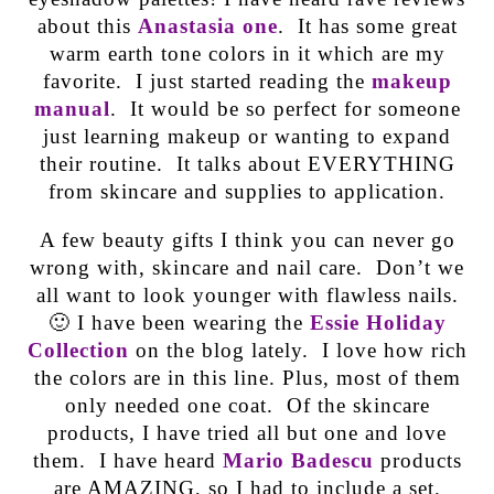
about this
Anastasia one
. It has some great
warm earth tone colors in it which are my
favorite. I just started reading the
makeup
manual
. It would be so perfect for someone
just learning makeup or wanting to expand
their routine. It talks about EVERYTHING
from skincare and supplies to application.
A few beauty gifts I think you can never go
wrong with, skincare and nail care. Don’t we
all want to look younger with flawless nails.
🙂 I have been wearing the
Essie Holiday
Collection
on the blog lately. I love how rich
the colors are in this line. Plus, most of them
only needed one coat. Of the skincare
products, I have tried all but one and love
them. I have heard
Mario Badescu
products
are AMAZING, so I had to include a set.