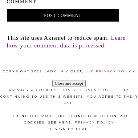
COMMENT.
This site uses Akismet to reduce spam.
Learn
how your comment data is processed.
COPYRIGHT 2022 LADY IN VIOLET, LLC
PRIVACY POLICY
PRIVACY & COOKIES: THIS SITE USES COOKIES. BY
CONTINUING TO USE THIS WEBSITE, YOU AGREE TO THEIR
USE.
TO FIND OUT MORE, INCLUDING HOW TO CONTROL
COOKIES, SEE HERE:
PRIVACY POLICY
DESIGN BY LEAP.