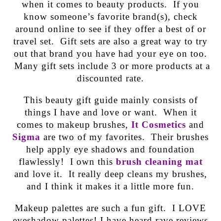
when it comes to beauty products. If you
know someone’s favorite brand(s), check
around online to see if they offer a best of or
travel set. Gift sets are also a great way to try
out that brand you have had your eye on too.
Many gift sets include 3 or more products at a
discounted rate.
This beauty gift guide mainly consists of
things I have and love or want. When it
comes to makeup brushes,
It Cosmetics
and
Sigma
are two of my favorites. Their brushes
help apply eye shadows and foundation
flawlessly! I own this
brush cleaning mat
and love it. It really deep cleans my brushes,
and I think it makes it a little more fun.
Makeup palettes are such a fun gift. I LOVE
eyeshadow palettes! I have heard rave reviews