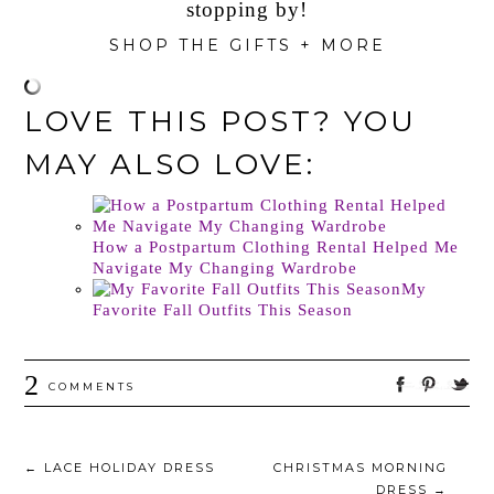
stopping by!
SHOP THE GIFTS + MORE
LOVE THIS POST? YOU
MAY ALSO LOVE:
How a Postpartum Clothing Rental Helped Me
Navigate My Changing Wardrobe
My
Favorite Fall Outfits This Season
2
COMMENTS
←
LACE HOLIDAY DRESS
CHRISTMAS MORNING
DRESS
→