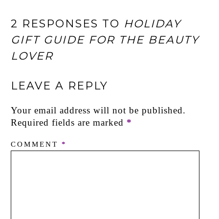
2 RESPONSES TO
HOLIDAY
GIFT GUIDE FOR THE BEAUTY
LOVER
LEAVE A REPLY
Your email address will not be published.
Required fields are marked
*
COMMENT
*