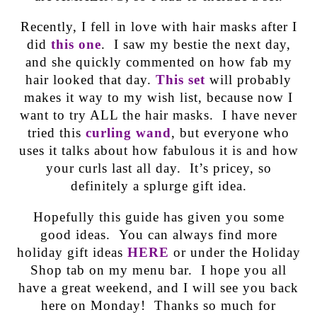
Recently, I fell in love with hair masks after I
did
this one
. I saw my bestie the next day,
and she quickly commented on how fab my
hair looked that day.
This set
will probably
makes it way to my wish list, because now I
want to try ALL the hair masks. I have never
tried this
curling wand
, but everyone who
uses it talks about how fabulous it is and how
your curls last all day. It’s pricey, so
definitely a splurge gift idea.
Hopefully this guide has given you some
good ideas. You can always find more
holiday gift ideas
HERE
or under the Holiday
Shop tab on my menu bar. I hope you all
have a great weekend, and I will see you back
here on Monday! Thanks so much for