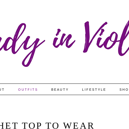
UT
OUTFITS
BEAUTY
LIFESTYLE
SHO
HET TOP TO WEAR