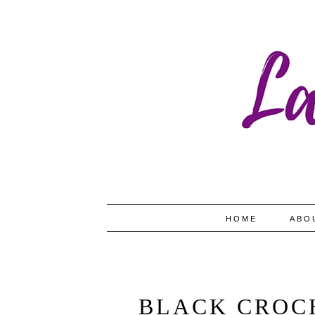
HOME
ABO
BLACK CROC