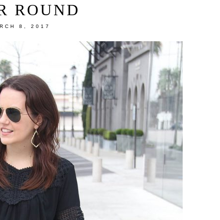
R ROUND
RCH 8, 2017