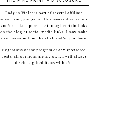
THE FINE PRINT – DISCLOSURE
Lady in Violet is part of several affiliate
advertising programs. This means if you click
and/or make a purchase through certain links
on the blog or social media links, I may make
a commission from the click and/or purchase.
Regardless of the program or any sponsored
posts, all opinions are my own. I will always
disclose gifted items with c/o.