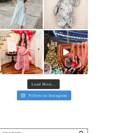
Load More...
Follow on Instagram