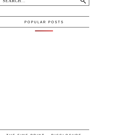
POPULAR POSTS