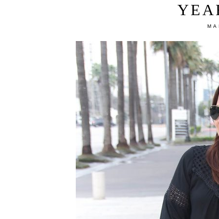
YEA
MA