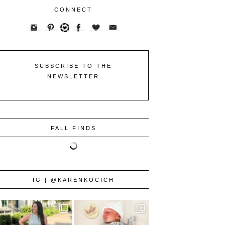
CONNECT
SUBSCRIBE TO THE
NEWSLETTER
FALL FINDS
IG | @KARENKOCICH