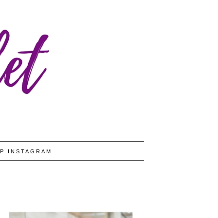
P INSTAGRAM