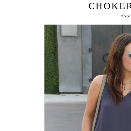
CHOKE
AUG