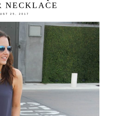
R NECKLACE
UST 25, 2017