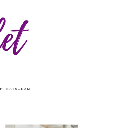
P INSTAGRAM