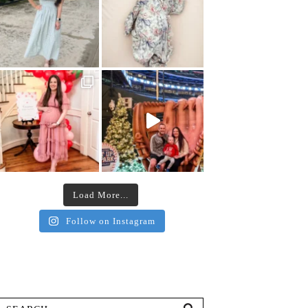
Load More...
Follow on Instagram