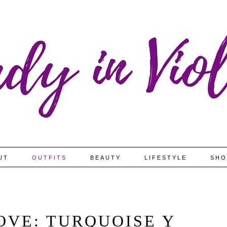
UT
OUTFITS
BEAUTY
LIFESTYLE
SHO
OVE: TURQUOISE Y