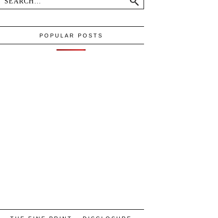
POPULAR POSTS