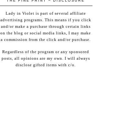
THE FINE PRINT – DISCLOSURE
Lady in Violet is part of several affiliate
advertising programs. This means if you click
and/or make a purchase through certain links
on the blog or social media links, I may make
a commission from the click and/or purchase.
Regardless of the program or any sponsored
posts, all opinions are my own. I will always
disclose gifted items with c/o.