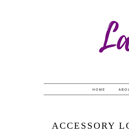
HOME
ABO
ACCESSORY L