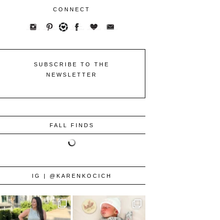
CONNECT
SUBSCRIBE TO THE
NEWSLETTER
FALL FINDS
IG | @KARENKOCICH