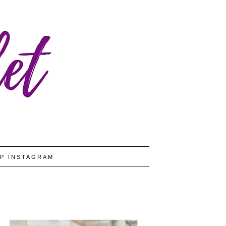
P INSTAGRAM