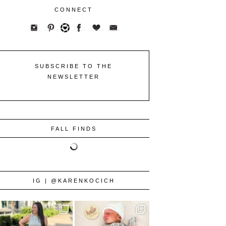
CONNECT
SUBSCRIBE TO THE
NEWSLETTER
FALL FINDS
IG | @KARENKOCICH