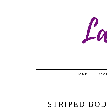
HOME
ABO
STRIPED BOD