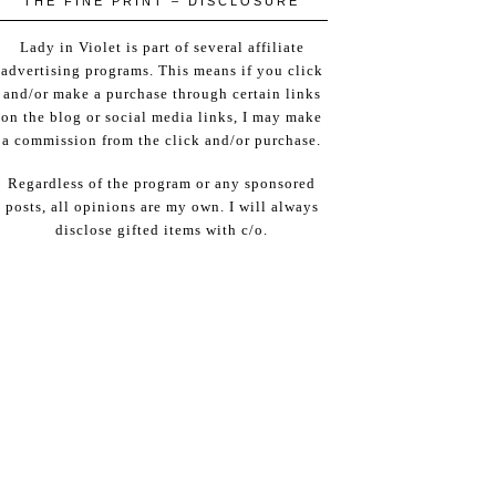
THE FINE PRINT – DISCLOSURE
Lady in Violet is part of several affiliate
advertising programs. This means if you click
and/or make a purchase through certain links
on the blog or social media links, I may make
a commission from the click and/or purchase.
Regardless of the program or any sponsored
posts, all opinions are my own. I will always
disclose gifted items with c/o.