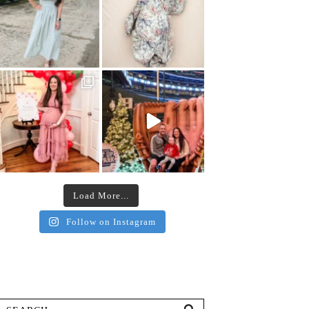
Load More...
Follow on Instagram