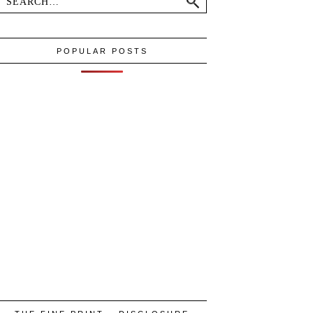
POPULAR POSTS