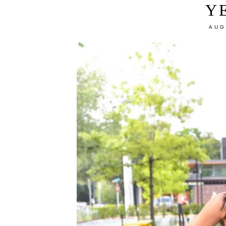
Y
AUG