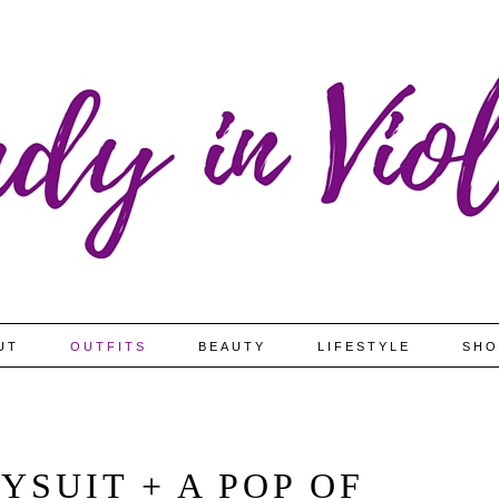
UT
OUTFITS
BEAUTY
LIFESTYLE
SHO
YSUIT + A POP OF