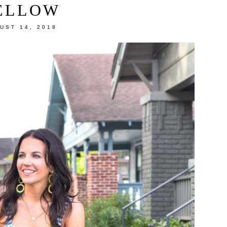
ELLOW
UST 14, 2018