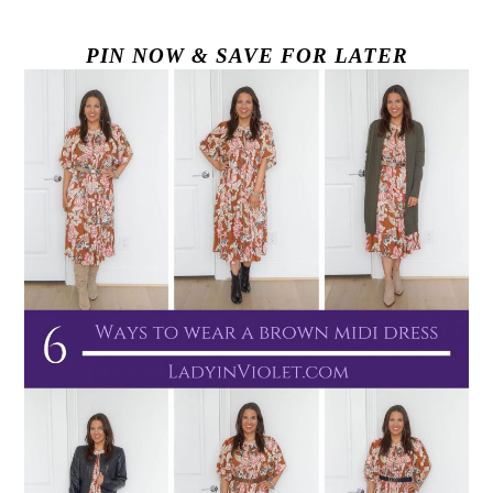
PIN NOW & SAVE FOR LATER