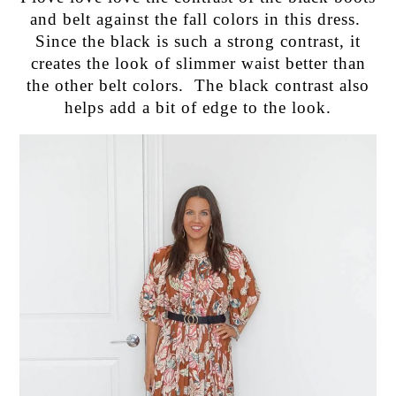
and belt against the fall colors in this dress.
Since the black is such a strong contrast, it
creates the look of slimmer waist better than
the other belt colors. The black contrast also
helps add a bit of edge to the look.