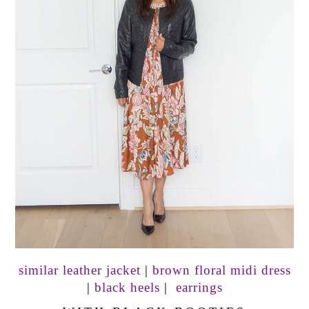
similar leather jacket
|
brown floral midi dress
|
black heels
|
earrings