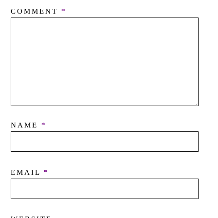
COMMENT
*
NAME
*
EMAIL
*