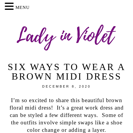
MENU
SIX WAYS TO WEAR A
BROWN MIDI DRESS
DECEMBER 8, 2020
I’m so excited to share this beautiful brown
floral midi dress! It’s a great work dress and
can be styled a few different ways. Some of
the outfits involve simple swaps like a shoe
color change or adding a layer.