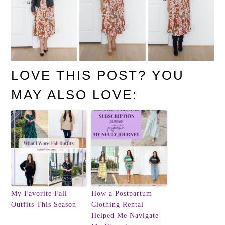
LOVE THIS POST? YOU
MAY ALSO LOVE:
My Favorite Fall
How a Postpartum
Outfits This Season
Clothing Rental
Helped Me Navigate