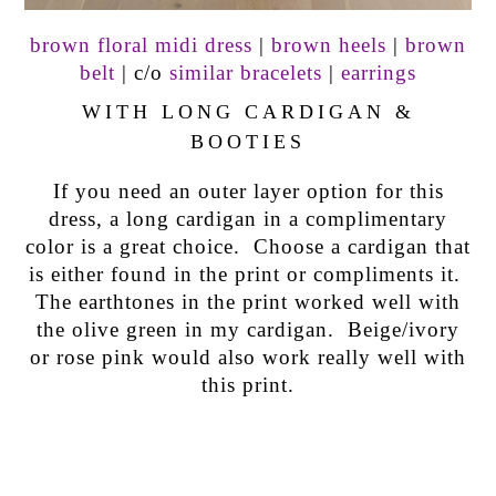
brown floral midi dress
|
brown heels
|
brown
belt
| c/o
similar bracelets
|
earrings
WITH LONG CARDIGAN &
BOOTIES
If you need an outer layer option for this
dress, a long cardigan in a complimentary
color is a great choice. Choose a cardigan that
is either found in the print or compliments it.
The earthtones in the print worked well with
the olive green in my cardigan. Beige/ivory
or rose pink would also work really well with
this print.