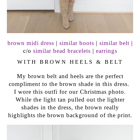
brown midi dress
|
similar boots
|
similar belt
|
c/o
similar bead bracelets
|
earrings
WITH BROWN HEELS & BELT
My brown belt and heels are the perfect
compliment to the brown shade in this dress.
I wore this outfi for our Christmas photo.
While the light tan pulled out the lighter
shades in the dress, the brown really
highlights the brown background of the print.