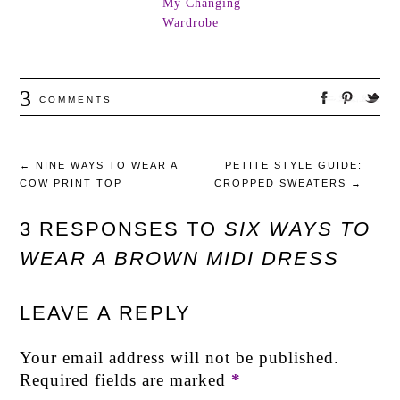
My Changing
Wardrobe
3
COMMENTS
←
NINE WAYS TO WEAR A
PETITE STYLE GUIDE:
COW PRINT TOP
CROPPED SWEATERS
→
3 RESPONSES TO
SIX WAYS TO
WEAR A BROWN MIDI DRESS
LEAVE A REPLY
Your email address will not be published.
Required fields are marked
*