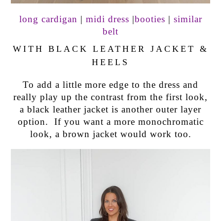
long cardigan
|
midi dress
|
booties
|
similar
belt
WITH BLACK LEATHER JACKET &
HEELS
To add a little more edge to the dress and
really play up the contrast from the first look,
a black leather jacket is another outer layer
option. If you want a more monochromatic
look, a brown jacket would work too.