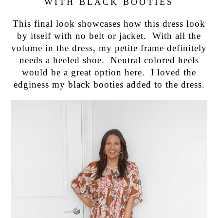
WITH BLACK BOOTIES
This final look showcases how this dress look
by itself with no belt or jacket. With all the
volume in the dress, my petite frame definitely
needs a heeled shoe. Neutral colored heels
would be a great option here. I loved the
edginess my black booties added to the dress.