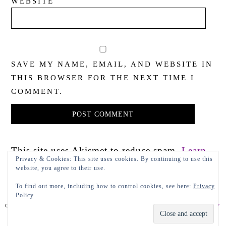
WEBSITE
SAVE MY NAME, EMAIL, AND WEBSITE IN
THIS BROWSER FOR THE NEXT TIME I
COMMENT.
This site uses Akismet to reduce spam.
Learn
Privacy & Cookies: This site uses cookies. By continuing to use this
how your comment data is processed.
website, you agree to their use.
To find out more, including how to control cookies, see here:
Privacy
Policy
COPYRIGHT 2022 LADY IN VIOLET, LLC
PRIVACY POLICY
DESIGN BY LEAP.