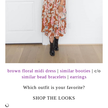
brown floral midi dress
|
similar booties
| c/o
similar bead bracelets
|
earrings
Which outfit is your favorite?
SHOP THE LOOKS