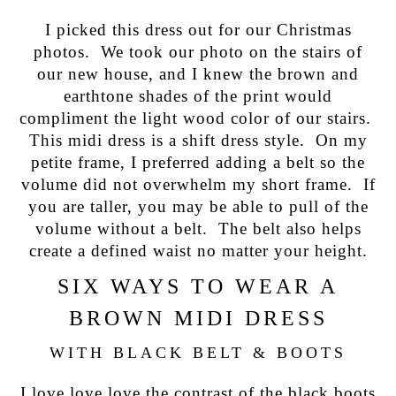
I picked this dress out for our Christmas
photos. We took our photo on the stairs of
our new house, and I knew the brown and
earthtone shades of the print would
compliment the light wood color of our stairs.
This midi dress is a shift dress style. On my
petite frame, I preferred adding a belt so the
volume did not overwhelm my short frame. If
you are taller, you may be able to pull of the
volume without a belt. The belt also helps
create a defined waist no matter your height.
SIX WAYS TO WEAR A
BROWN MIDI DRESS
WITH BLACK BELT & BOOTS
I love love love the contrast of the black boots