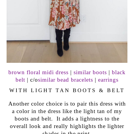
brown floral midi dress
|
similar boots
|
black
belt
| c/o
similar bead bracelets
|
earrings
WITH LIGHT TAN BOOTS & BELT
Another color choice is to pair this dress with
a color in the dress like the light tan of my
boots and belt. It adds a lightness to the
overall look and really highlights the lighter
shades in the print.