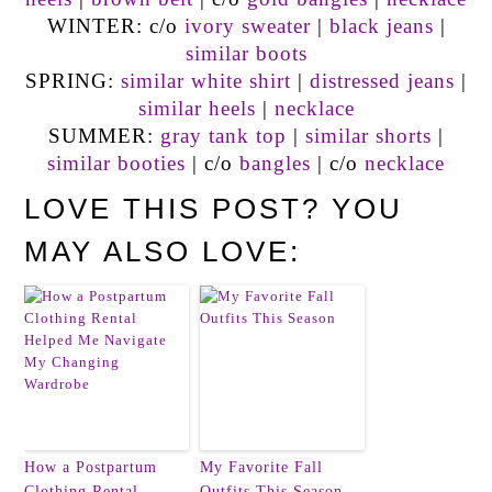
WINTER: c/o
ivory sweater
|
black jeans
|
similar boots
SPRING:
similar white shirt
|
distressed jeans
|
similar heels
|
necklace
SUMMER:
gray tank top
|
similar shorts
|
similar booties
| c/o
bangles
| c/o
necklace
LOVE THIS POST? YOU
MAY ALSO LOVE:
How a Postpartum
My Favorite Fall
Clothing Rental
Outfits This Season