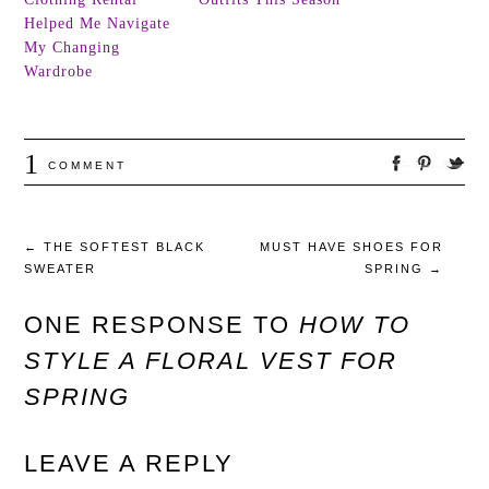
Helped Me Navigate
My Changing
Wardrobe
1
COMMENT
←
THE SOFTEST BLACK
MUST HAVE SHOES FOR
SWEATER
SPRING
→
ONE RESPONSE TO
HOW TO
STYLE A FLORAL VEST FOR
SPRING
LEAVE A REPLY