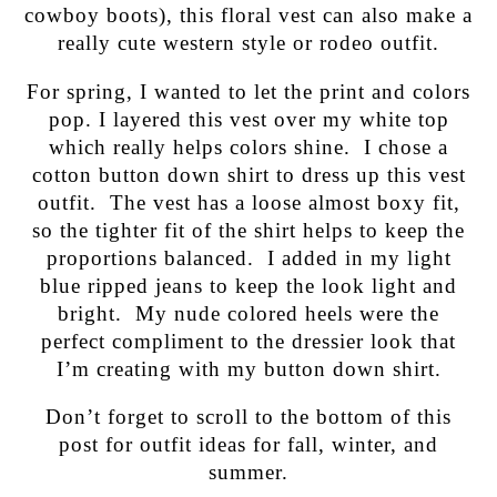
cowboy boots), this floral vest can also make a
really cute western style or rodeo outfit.
For spring, I wanted to let the print and colors
pop. I layered this vest over my white top
which really helps colors shine. I chose a
cotton button down shirt to dress up this vest
outfit. The vest has a loose almost boxy fit,
so the tighter fit of the shirt helps to keep the
proportions balanced. I added in my light
blue ripped jeans to keep the look light and
bright. My nude colored heels were the
perfect compliment to the dressier look that
I’m creating with my button down shirt.
Don’t forget to scroll to the bottom of this
post for outfit ideas for fall, winter, and
summer.