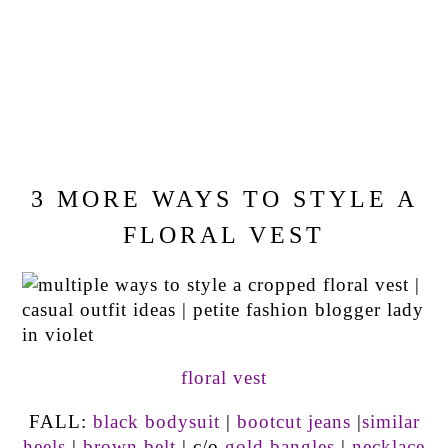
3 MORE WAYS TO STYLE A
FLORAL VEST
floral vest
FALL:
black bodysuit
|
bootcut jeans
|
similar
heels
|
brown belt
| c/o
gold bangles
|
necklace