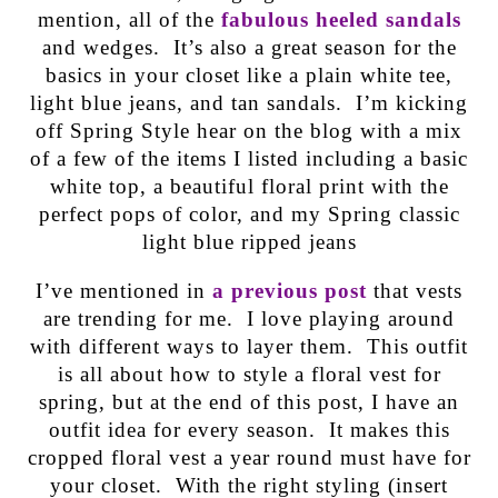
mention, all of the
fabulous heeled sandals
and wedges. It’s also a great season for the
basics in your closet like a plain white tee,
light blue jeans, and tan sandals. I’m kicking
off Spring Style hear on the blog with a mix
of a few of the items I listed including a basic
white top, a beautiful floral print with the
perfect pops of color, and my Spring classic
light blue ripped jeans
I’ve mentioned in
a previous post
that vests
are trending for me. I love playing around
with different ways to layer them. This outfit
is all about how to style a floral vest for
spring, but at the end of this post, I have an
outfit idea for every season. It makes this
cropped floral vest a year round must have for
your closet. With the right styling (insert