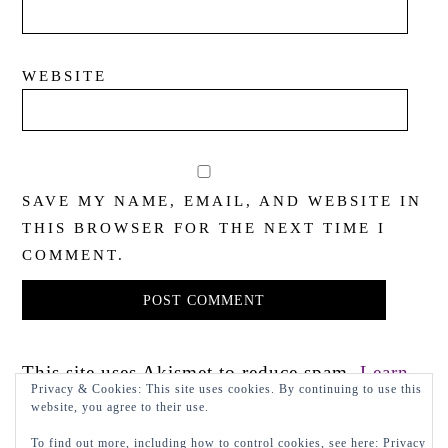
WEBSITE
SAVE MY NAME, EMAIL, AND WEBSITE IN
THIS BROWSER FOR THE NEXT TIME I
COMMENT.
This site uses Akismet to reduce spam.
Learn
Privacy & Cookies: This site uses cookies. By continuing to use this
how your comment data is processed.
website, you agree to their use.
To find out more, including how to control cookies, see here:
Privacy