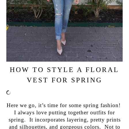
HOW TO STYLE A FLORAL
VEST FOR SPRING
Here we go, it’s time for some spring fashion!
I always love putting together outfits for
spring. It incorporates layering, pretty prints
and silhouettes, and gorgeous colors. Not to