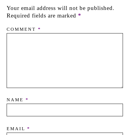
Your email address will not be published.
Required fields are marked
*
COMMENT
*
NAME
*
EMAIL
*