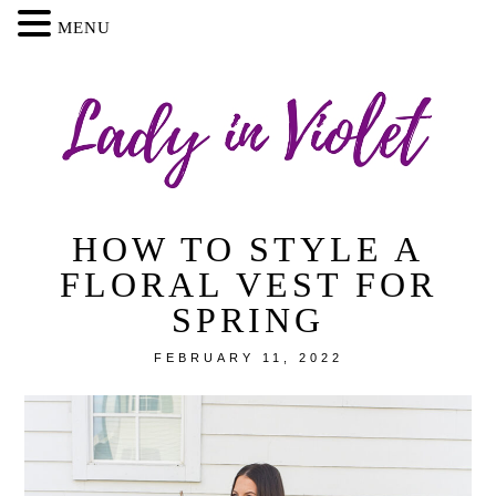
MENU
HOW TO STYLE A
FLORAL VEST FOR
SPRING
FEBRUARY 11, 2022