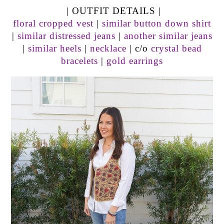
| OUTFIT DETAILS |
floral cropped vest
|
similar button down shirt
|
similar distressed jeans
|
another similar jeans
|
similar heels
|
necklace
| c/o
crystal bead
bracelets
|
gold earrings