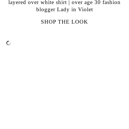
SHOP THE LOOK