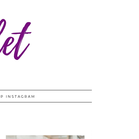
P INSTAGRAM