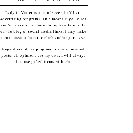
THE FINE PRINT – DISCLOSURE
Lady in Violet is part of several affiliate
advertising programs. This means if you click
and/or make a purchase through certain links
on the blog or social media links, I may make
a commission from the click and/or purchase.
Regardless of the program or any sponsored
posts, all opinions are my own. I will always
disclose gifted items with c/o.