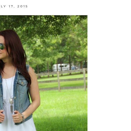
LY 17, 2015