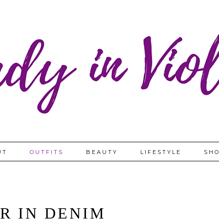
UT
OUTFITS
BEAUTY
LIFESTYLE
SHO
R IN DENIM