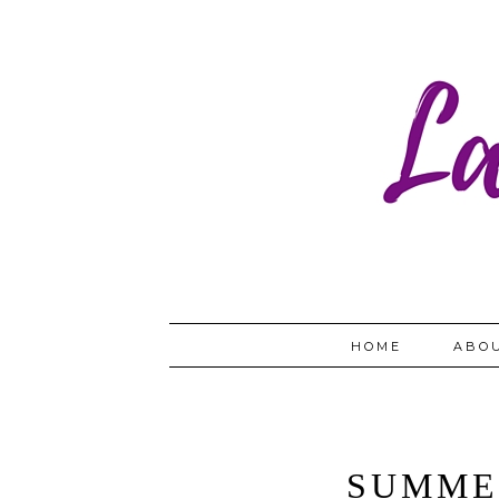
HOME
ABO
SUMME