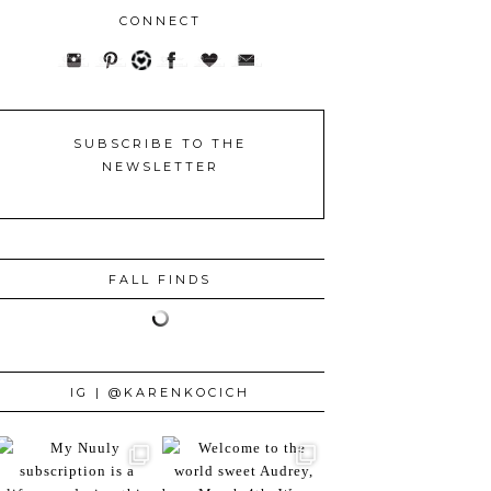
CONNECT
SUBSCRIBE TO THE
NEWSLETTER
FALL FINDS
IG | @KARENKOCICH