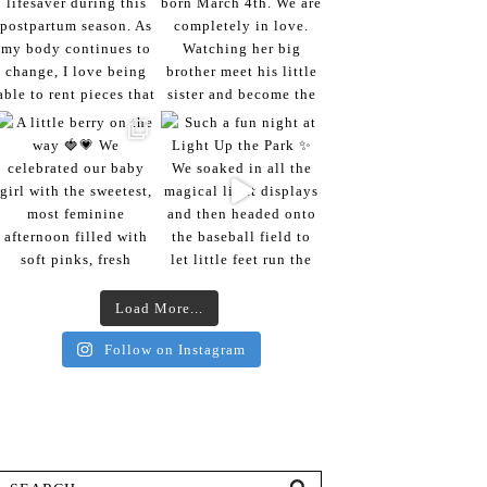
Load More...
Follow on Instagram