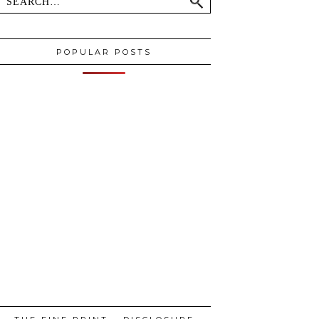
POPULAR POSTS