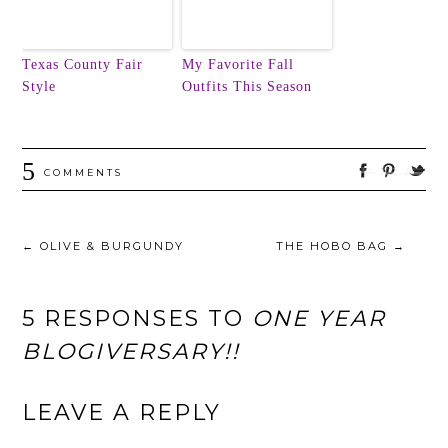
Texas County Fair
My Favorite Fall
Style
Outfits This Season
5
COMMENTS
←
OLIVE & BURGUNDY
THE HOBO BAG
→
5 RESPONSES TO
ONE YEAR
BLOGIVERSARY!!
LEAVE A REPLY