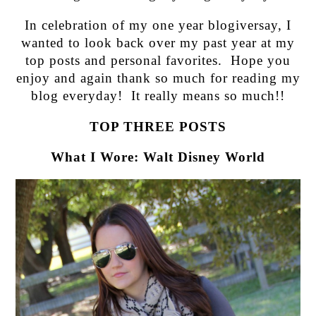
In celebration of my one year blogiversay, I
wanted to look back over my past year at my
top posts and personal favorites. Hope you
enjoy and again thank so much for reading my
blog everyday! It really means so much!!
TOP THREE POSTS
What I Wore: Walt Disney World