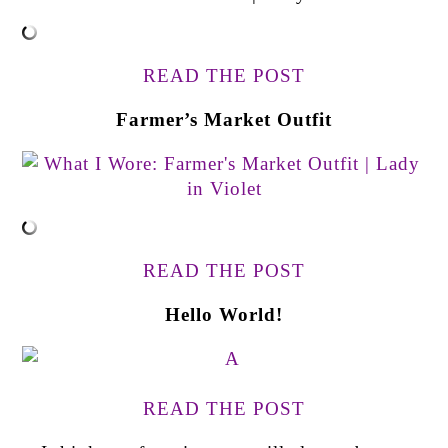
READ THE POST
Farmer’s Market Outfit
READ THE POST
Hello World!
READ THE POST