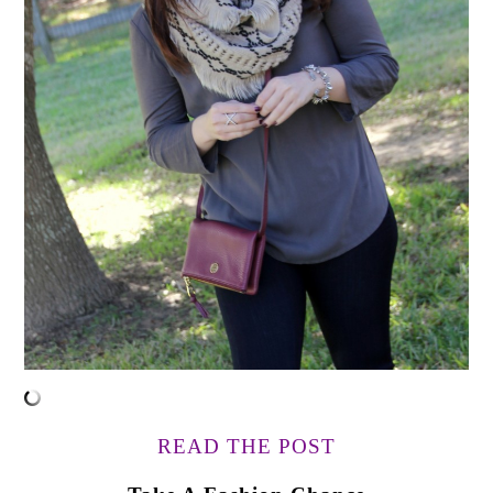
READ THE POST