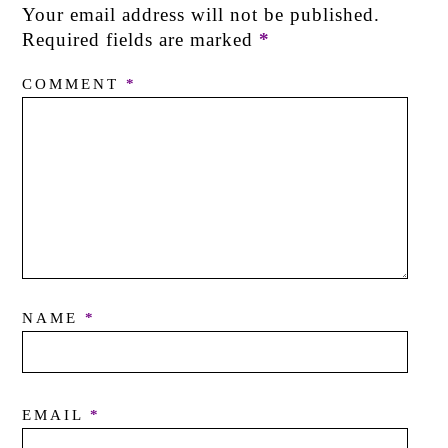
Your email address will not be published.
Required fields are marked
*
COMMENT
*
NAME
*
EMAIL
*