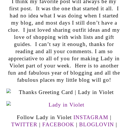
I think my favorite post will always be my
first post. It was the one that started it all. I
had no idea what I was doing when I started
my blog, and most days I still don’t have a
clue. I just loved sharing outfit ideas and my
love of shopping with wish lists and gift
guides. I can’t say it enough, thanks for
reading and all your comments. I am so
appreciative to all of you for making Lady in
Violet part of your week. Here is to another
fun and fabulous year of blogging and all the
fabulous places my little blog will go!
Follow Lady in Violet
INSTAGRAM
|
TWITTER
|
FACEBOOK
|
BLOGLOVIN
|