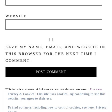
WEBSITE
SAVE MY NAME, EMAIL, AND WEBSITE IN
THIS BROWSER FOR THE NEXT TIME I
COMMENT.
This site uses Akismet to reduce spam.
Learn
Privacy & Cookies: This site uses cookies. By continuing to use this
how your comment data is processed.
website, you agree to their use.
To find out more, including how to control cookies, see here:
Privacy