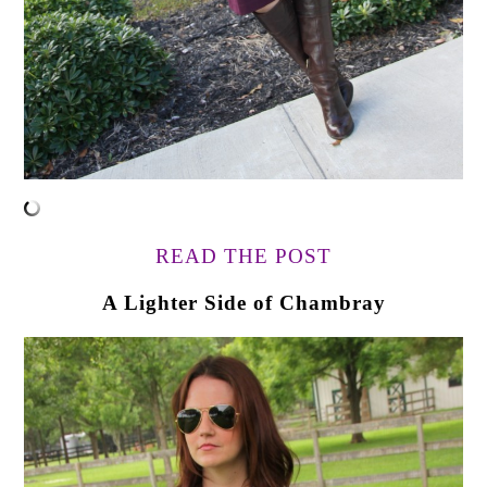
READ THE POST
A Lighter Side of Chambray