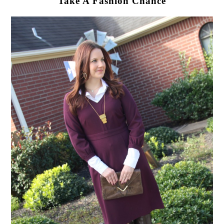
Take A Fashion Chance