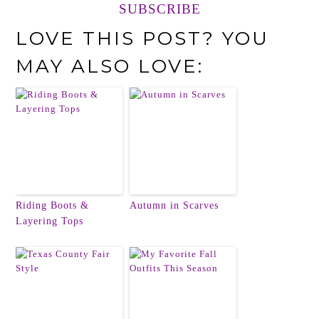
SUBSCRIBE
LOVE THIS POST? YOU
MAY ALSO LOVE:
Riding Boots &
Autumn in Scarves
Layering Tops