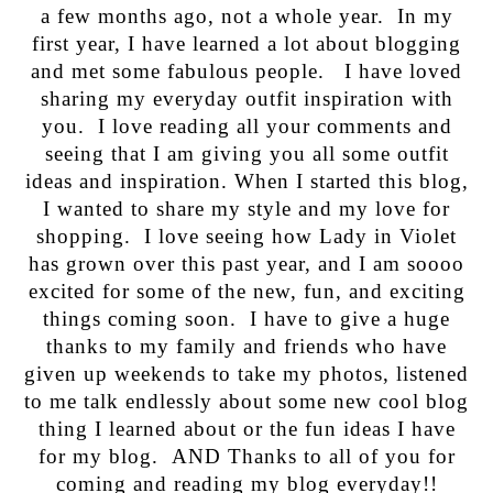
a few months ago, not a whole year. In my
first year, I have learned a lot about blogging
and met some fabulous people. I have loved
sharing my everyday outfit inspiration with
you. I love reading all your comments and
seeing that I am giving you all some outfit
ideas and inspiration. When I started this blog,
I wanted to share my style and my love for
shopping. I love seeing how Lady in Violet
has grown over this past year, and I am soooo
excited for some of the new, fun, and exciting
things coming soon. I have to give a huge
thanks to my family and friends who have
given up weekends to take my photos, listened
to me talk endlessly about some new cool blog
thing I learned about or the fun ideas I have
for my blog. AND Thanks to all of you for
coming and reading my blog everyday!!