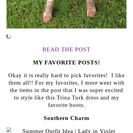
READ THE POST
MY FAVORITE POSTS!
Okay it is really hard to pick favorites! I like
them all!! For my favorites, I more went with
the items in the post that I was super excited
to style like this Trina Turk dress and my
favorite boots.
Southern Charm