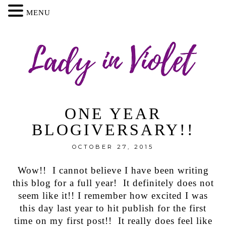
MENU
ONE YEAR
BLOGIVERSARY!!
OCTOBER 27, 2015
Wow!! I cannot believe I have been writing
this blog for a full year! It definitely does not
seem like it!! I remember how excited I was
this day last year to hit publish for the first
time on my first post!! It really does feel like