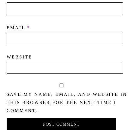
EMAIL
*
WEBSITE
SAVE MY NAME, EMAIL, AND WEBSITE IN
THIS BROWSER FOR THE NEXT TIME I
COMMENT.