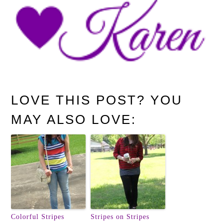
LOVE THIS POST? YOU
MAY ALSO LOVE:
Colorful Stripes
Stripes on Stripes