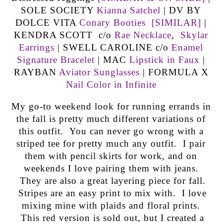
SOLE SOCIETY
Kianna Satchel
| DV BY
DOLCE VITA
Conary Booties
[SIMILAR]
|
KENDRA SCOTT c/o
Rae Necklace
,
Skylar
Earrings
| SWELL CAROLINE c/o
Enamel
Signature Bracelet
| MAC
Lipstick in Faux
|
RAYBAN
Aviator Sunglasses
| FORMULA X
Nail Color in Infinite
My go-to weekend look for running errands in
the fall is pretty much different variations of
this outfit. You can never go wrong with a
striped tee for pretty much any outfit. I pair
them with pencil skirts for work, and on
weekends I love pairing them with jeans.
They are also a great layering piece for fall.
Stripes are an easy print to mix with. I love
mixing mine with plaids and floral prints.
This red version is sold out, but I created a