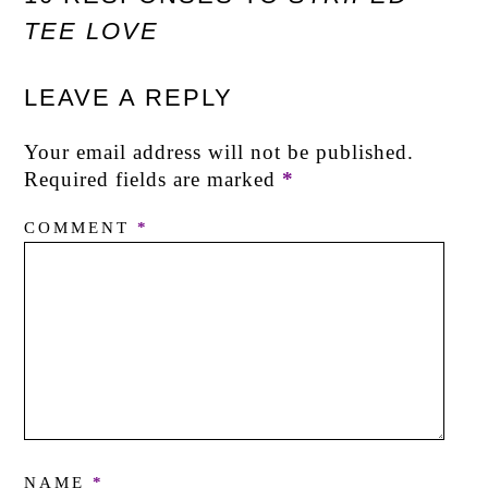
TEE LOVE
LEAVE A REPLY
Your email address will not be published.
Required fields are marked
*
COMMENT
*
NAME
*