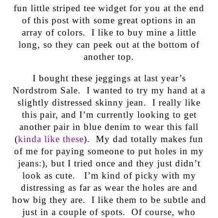
fun little striped tee widget for you at the end
of this post with some great options in an
array of colors. I like to buy mine a little
long, so they can peek out at the bottom of
another top.
I bought these jeggings at last year’s
Nordstrom Sale. I wanted to try my hand at a
slightly distressed skinny jean. I really like
this pair, and I’m currently looking to get
another pair in blue denim to wear this fall
(
kinda like these
). My dad totally makes fun
of me for paying someone to put holes in my
jeans:), but I tried once and they just didn’t
look as cute. I’m kind of picky with my
distressing as far as wear the holes are and
how big they are. I like them to be subtle and
just in a couple of spots. Of course, who