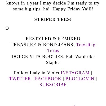
knows in a year I may decide I’m ready to try
some big rips. ha! Happy Friday Ya’ll!
STRIPED TEES!
RESTYLED & REMIXED
TREASURE & BOND JEANS:
Traveling
Texas
DOLCE VITA BOOTIES: Fall Wardrobe
Staples
Follow Lady in Violet
INSTAGRAM
|
TWITTER
|
FACEBOOK
|
BLOGLOVIN
|
SUBSCRIBE