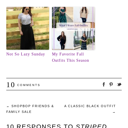
Not So Lazy Sunday
My Favorite Fall
Outfits This Season
10
COMMENTS
←
SHOPBOP FRIENDS &
A CLASSIC BLACK OUTFIT
FAMILY SALE
→
10 RESPONSES TO
STRIPED