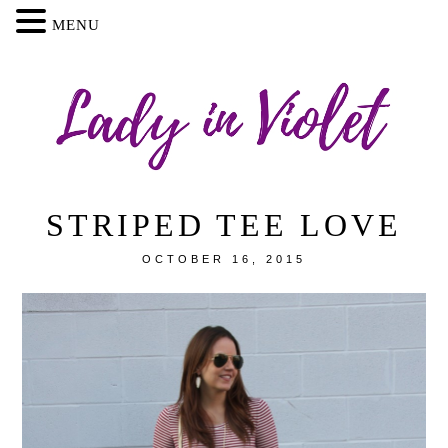
MENU
STRIPED TEE LOVE
OCTOBER 16, 2015