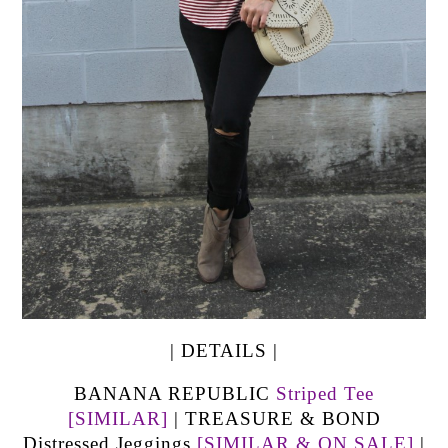
| DETAILS |
BANANA REPUBLIC
Striped Tee
[SIMILAR]
| TREASURE & BOND
Distressed Jeggings
[SIMILAR & ON SALE]
|