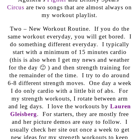
Circus
are two songs that are almost always on
my workout playlist.
Two – New Workout Routine. If you do the
same workout everyday, you will get bored. I
do something different everyday. I typically
start with a minimum of 15 minutes cardio
(this is also when I get my news and weather
for the day 🙂 ) and then strength training for
the remainder of the time. I try to do around
6-8 different strength moves. One day a week
I do only cardio with a little bit of abs. For
my strength workouts, I rotate between arm
and leg days. I love the workouts by
Lauren
Gleisberg
. For starters, they are mostly free
and her picture demos are easy to follow. I
usually check her site out once a week to get
new ideas for my strength workouts to keep