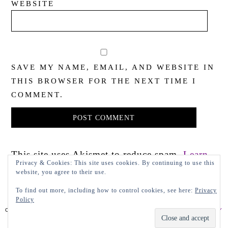
WEBSITE
SAVE MY NAME, EMAIL, AND WEBSITE IN
THIS BROWSER FOR THE NEXT TIME I
COMMENT.
This site uses Akismet to reduce spam.
Learn
Privacy & Cookies: This site uses cookies. By continuing to use this
how your comment data is processed.
website, you agree to their use.
To find out more, including how to control cookies, see here:
Privacy
Policy
COPYRIGHT 2022 LADY IN VIOLET, LLC
PRIVACY POLICY