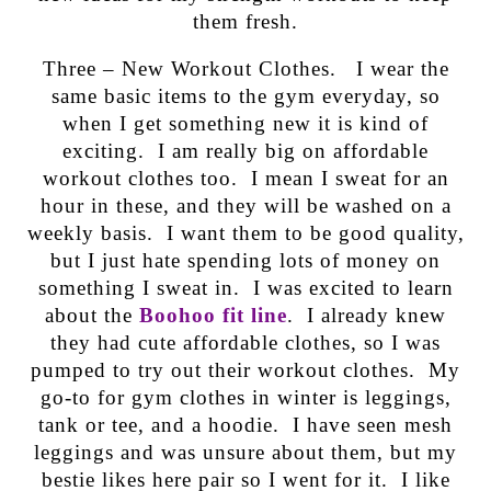
them fresh.
Three – New Workout Clothes. I wear the
same basic items to the gym everyday, so
when I get something new it is kind of
exciting. I am really big on affordable
workout clothes too. I mean I sweat for an
hour in these, and they will be washed on a
weekly basis. I want them to be good quality,
but I just hate spending lots of money on
something I sweat in. I was excited to learn
about the
Boohoo fit line
. I already knew
they had cute affordable clothes, so I was
pumped to try out their workout clothes. My
go-to for gym clothes in winter is leggings,
tank or tee, and a hoodie. I have seen mesh
leggings and was unsure about them, but my
bestie likes here pair so I went for it. I like