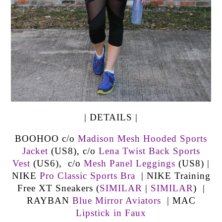
| DETAILS |
BOOHOO c/o
Madison Mesh Hooded Sports
Jacket
(US8), c/o
Lena Twist Back Sports
Vest
(US6), c/o
Mesh Panel Leggings
(US8) |
NIKE
Pro Classic Sports Bra
| NIKE Training
Free XT Sneakers (
SIMILAR
|
SIMILAR
) |
RAYBAN
Blue Mirror Aviators
| MAC
Lipstick in Faux