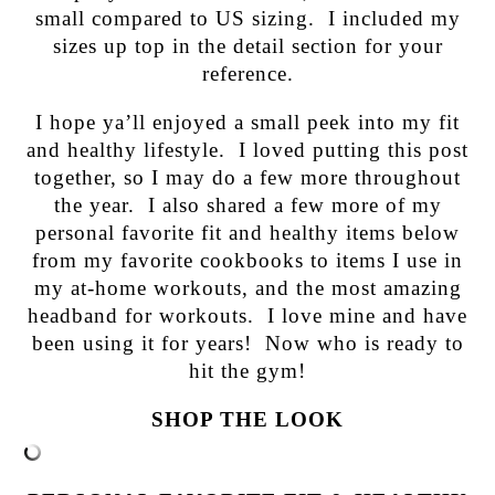
small compared to US sizing. I included my
sizes up top in the detail section for your
reference.
I hope ya’ll enjoyed a small peek into my fit
and healthy lifestyle. I loved putting this post
together, so I may do a few more throughout
the year. I also shared a few more of my
personal favorite fit and healthy items below
from my favorite cookbooks to items I use in
my at-home workouts, and the most amazing
headband for workouts. I love mine and have
been using it for years! Now who is ready to
hit the gym!
SHOP THE LOOK