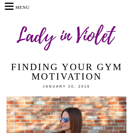
MENU
FINDING YOUR GYM
MOTIVATION
JANUARY 20, 2016