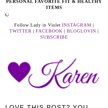
PERSONAL FAVORITE FIT & HEALTHY
ITEMS
Follow Lady in Violet
INSTAGRAM
|
TWITTER
|
FACEBOOK
|
BLOGLOVIN
|
SUBSCRIBE
LOVE THIS POST? YOU