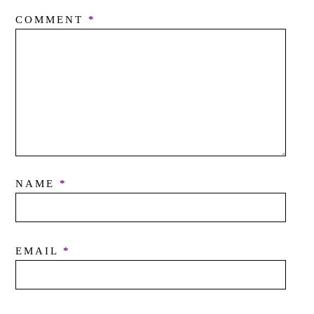
COMMENT
*
NAME
*
EMAIL
*