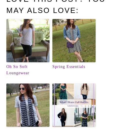
MAY ALSO LOVE:
Oh So Soft
Spring Essentials
Loungewear