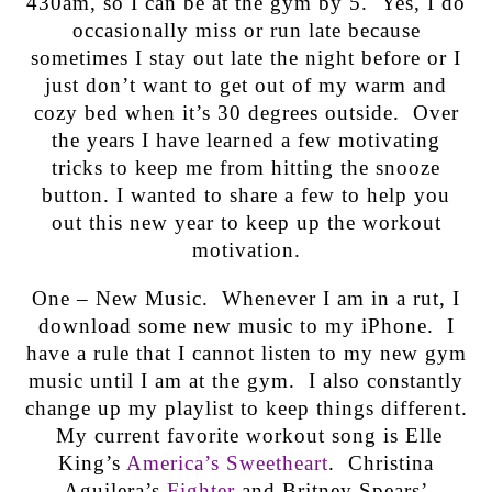
430am, so I can be at the gym by 5. Yes, I do
occasionally miss or run late because
sometimes I stay out late the night before or I
just don’t want to get out of my warm and
cozy bed when it’s 30 degrees outside. Over
the years I have learned a few motivating
tricks to keep me from hitting the snooze
button. I wanted to share a few to help you
out this new year to keep up the workout
motivation.
One – New Music. Whenever I am in a rut, I
download some new music to my iPhone. I
have a rule that I cannot listen to my new gym
music until I am at the gym. I also constantly
change up my playlist to keep things different.
My current favorite workout song is Elle
King’s
America’s Sweetheart
. Christina
Aguilera’s
Fighter
and Britney Spears’