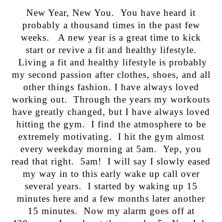
New Year, New You. You have heard it
probably a thousand times in the past few
weeks. A new year is a great time to kick
start or revive a fit and healthy lifestyle.
Living a fit and healthy lifestyle is probably
my second passion after clothes, shoes, and all
other things fashion. I have always loved
working out. Through the years my workouts
have greatly changed, but I have always loved
hitting the gym. I find the atmosphere to be
extremely motivating. I hit the gym almost
every weekday morning at 5am. Yep, you
read that right. 5am! I will say I slowly eased
my way in to this early wake up call over
several years. I started by waking up 15
minutes here and a few months later another
15 minutes. Now my alarm goes off at