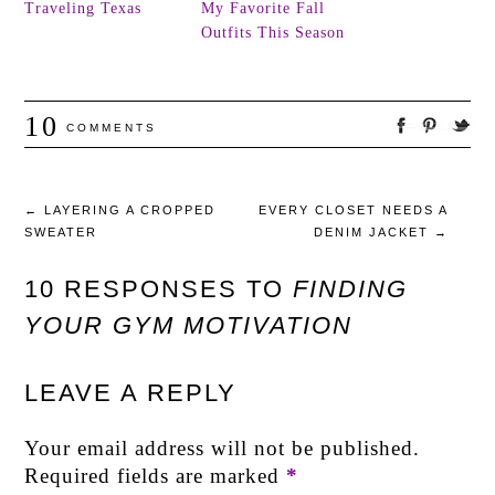
Traveling Texas
My Favorite Fall
Outfits This Season
10
COMMENTS
←
LAYERING A CROPPED
EVERY CLOSET NEEDS A
SWEATER
DENIM JACKET
→
10 RESPONSES TO
FINDING
YOUR GYM MOTIVATION
LEAVE A REPLY
Your email address will not be published.
Required fields are marked
*