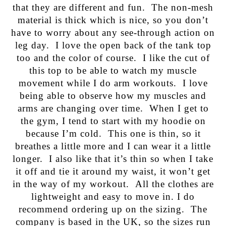
that they are different and fun. The non-mesh
material is thick which is nice, so you don’t
have to worry about any see-through action on
leg day. I love the open back of the tank top
too and the color of course. I like the cut of
this top to be able to watch my muscle
movement while I do arm workouts. I love
being able to observe how my muscles and
arms are changing over time. When I get to
the gym, I tend to start with my hoodie on
because I’m cold. This one is thin, so it
breathes a little more and I can wear it a little
longer. I also like that it’s thin so when I take
it off and tie it around my waist, it won’t get
in the way of my workout. All the clothes are
lightweight and easy to move in. I do
recommend ordering up on the sizing. The
company is based in the UK, so the sizes run