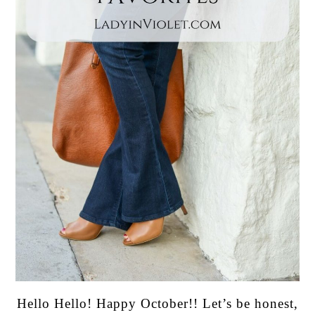
Hello Hello! Happy October!! Let’s be honest,