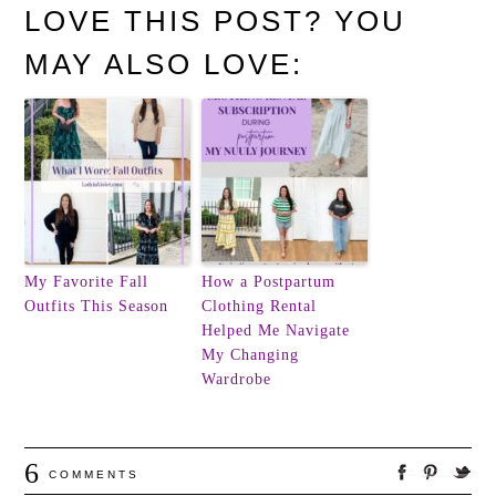
LOVE THIS POST? YOU
MAY ALSO LOVE:
My Favorite Fall
How a Postpartum
Outfits This Season
Clothing Rental
Helped Me Navigate
My Changing
Wardrobe
6
COMMENTS