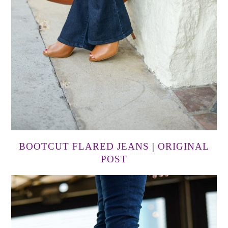
BOOTCUT FLARED JEANS
|
ORIGINAL
POST