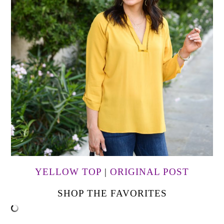
YELLOW TOP
|
ORIGINAL POST
SHOP THE FAVORITES