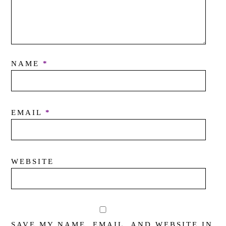
NAME
*
EMAIL
*
WEBSITE
SAVE MY NAME, EMAIL, AND WEBSITE IN