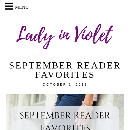
MENU
SEPTEMBER READER
FAVORITES
OCTOBER 2, 2019