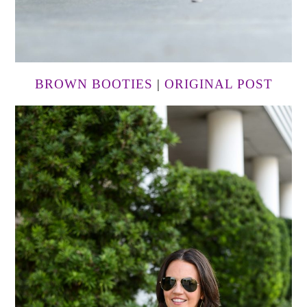
BROWN BOOTIES
|
ORIGINAL POST