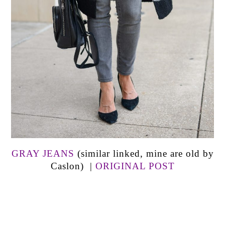
GRAY JEANS
(similar linked, mine are old by
Caslon) |
ORIGINAL POST