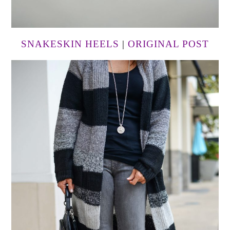
SNAKESKIN HEELS
|
ORIGINAL POST