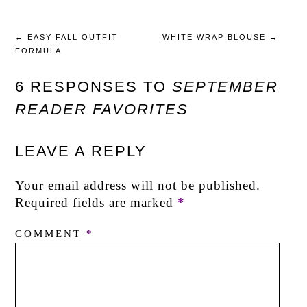
←
EASY FALL OUTFIT
WHITE WRAP BLOUSE
→
FORMULA
6 RESPONSES TO
SEPTEMBER
READER FAVORITES
LEAVE A REPLY
Your email address will not be published.
Required fields are marked
*
COMMENT
*