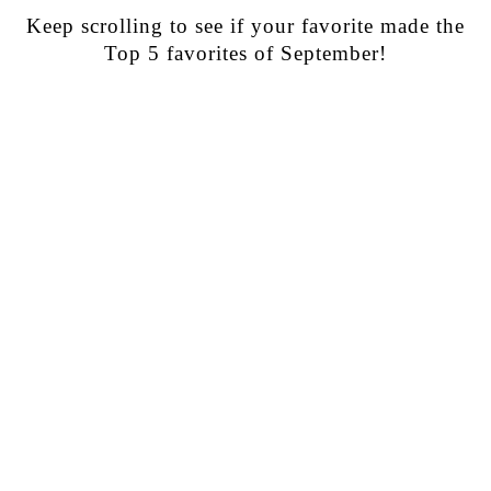
Keep scrolling to see if your favorite made the
Top 5 favorites of September!