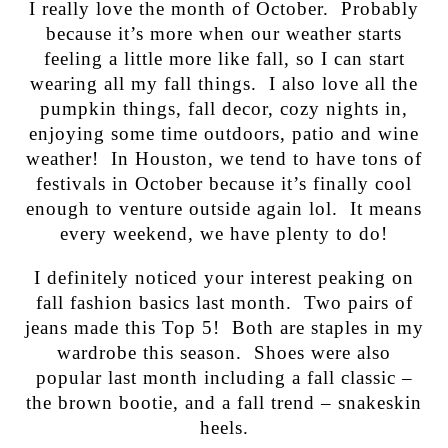
I really love the month of October. Probably
because it’s more when our weather starts
feeling a little more like fall, so I can start
wearing all my fall things. I also love all the
pumpkin things, fall decor, cozy nights in,
enjoying some time outdoors, patio and wine
weather! In Houston, we tend to have tons of
festivals in October because it’s finally cool
enough to venture outside again lol. It means
every weekend, we have plenty to do!
I definitely noticed your interest peaking on
fall fashion basics last month. Two pairs of
jeans made this Top 5! Both are staples in my
wardrobe this season. Shoes were also
popular last month including a fall classic –
the brown bootie, and a fall trend – snakeskin
heels.