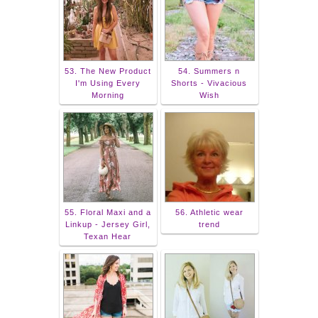
53. The New Product
54. Summers n
I'm Using Every
Shorts - Vivacious
Morning
Wish
55. Floral Maxi and a
56. Athletic wear
Linkup - Jersey Girl,
trend
Texan Hear