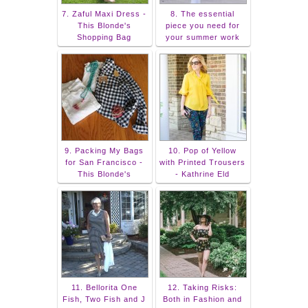
7. Zaful Maxi Dress -
8. The essential
This Blonde's
piece you need for
Shopping Bag
your summer work
9. Packing My Bags
10. Pop of Yellow
for San Francisco -
with Printed Trousers
This Blonde's
- Kathrine Eld
11. Bellorita One
12. Taking Risks:
Fish, Two Fish and J
Both in Fashion and