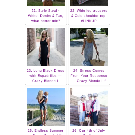
21. Style Steal -
22. Wide leg trousers
White, Denim & Tan,
& Cold shoulder top.
what better mix?
#LINKUP
23. Long Black Dress
24. Stress Comes
with Espadrilles —
From Your Response
Crazy Blonde L
— Crazy Blonde Lif
25. Endless Summer
26. Our 4th of July