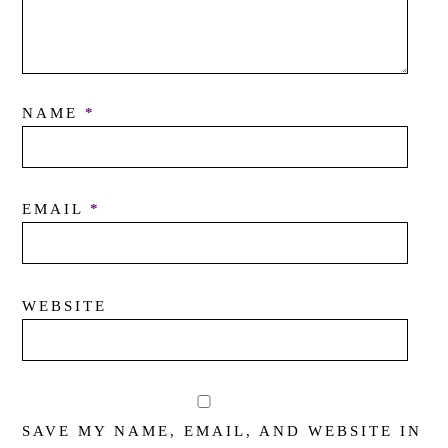
NAME
*
EMAIL
*
WEBSITE
SAVE MY NAME, EMAIL, AND WEBSITE IN