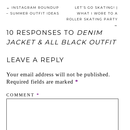
←
INSTAGRAM ROUNDUP
LET’S GO SKATING! |
– SUMMER OUTFIT IDEAS
WHAT I WORE TO A
ROLLER SKATING PARTY
→
10 RESPONSES TO
DENIM
JACKET & ALL BLACK OUTFIT
LEAVE A REPLY
Your email address will not be published.
Required fields are marked
*
COMMENT
*