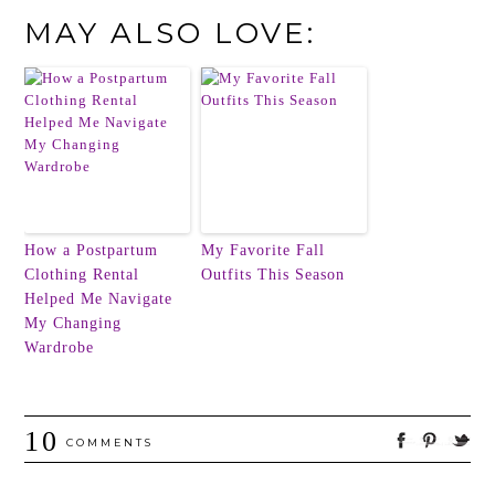
MAY ALSO LOVE:
How a Postpartum
My Favorite Fall
Clothing Rental
Outfits This Season
Helped Me Navigate
My Changing
Wardrobe
10
COMMENTS