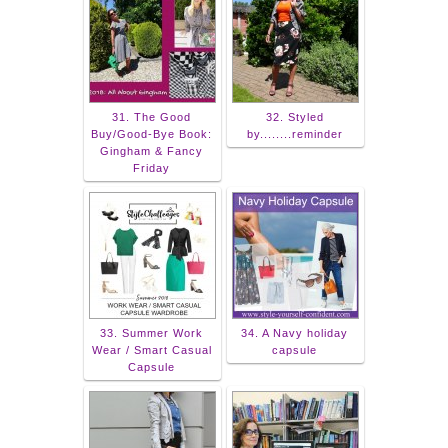
31. The Good
32. Styled
Buy/Good-Bye Book:
by........reminder
Gingham & Fancy
Friday
33. Summer Work
34. A Navy holiday
Wear / Smart Casual
capsule
Capsule