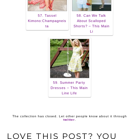
57. Tassel
58. Can We Talk
Kimono:Champagneis
About Scalloped
ta
Shorts? – This Main
Li
59. Summer Party
Dresses – This Main
Line Life
The collection has closed. Let other people know about it through
twitter
.
LOVE THIS POST? YOU