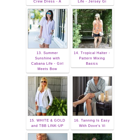
Crew Dress - A
Life - Jersey Gi
13. Summer
14. Tropical Halter -
Sunshine with
Pattern Mixing
Cabana Life - Girl
Basics
Meets Bow
15. WHITE & GOLD
16. Tanning Is Easy
and TBB LINK-UP
With Dove's Vi