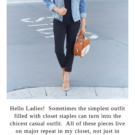
Hello Ladies! Sometimes the simplest outfit
filled with closet staples can turn into the
chicest casual outfit. All of these pieces live
on major repeat in my closet, not just in