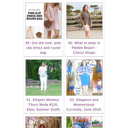
49. Get the look: pink
50. What to wear in
slip dress and round
Pebble Beach -
bag
Cheryl Shops
51. Elegant Mommy:
52. Elegance and
Thurs Moda #118,
Mommyhood:
Easy Summer Outfit
Currently, June 2018.