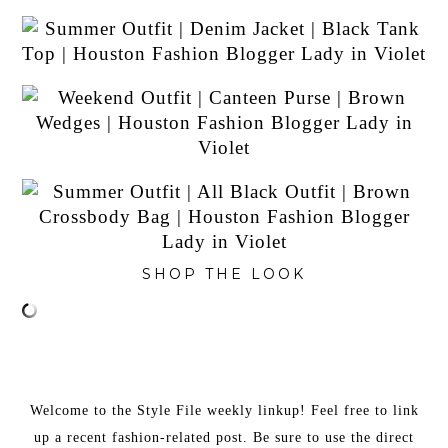
SHOP THE LOOK
Welcome to the Style File weekly linkup! Feel free to link
up a recent fashion-related post. Be sure to use the direct