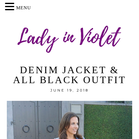
MENU
DENIM JACKET &
ALL BLACK OUTFIT
JUNE 19, 2018