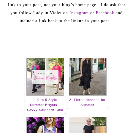
link to your post, not your blog’s home page. I do ask that
you follow Lady in Violet on
Instagram
or
Facebook
and
include a link back to the linkup in your post.
1. 9 to 5 Style
2. Tiered dresses for
Summer Brights -
Summer
Savvy Southern Chic