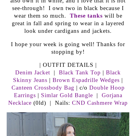
also own it in white, and I love that it is not
see-through! I own two in black because I
wear them so much.
These tanks
will be
great in fall and spring to wear in a layered
look under cardigans and jackets.
I hope your week is going well! Thanks for
stopping by!
| OUTFIT DETAILS |
Denim Jacket
|
Black Tank Top
|
Black
Skinny Jeans
|
Brown Espadrille Wedges
|
Canteen Crossbody Bag
| c/o
Double Hoop
Earrings
|
Simlar Gold Bangle
|
Gorjana
Necklace
(0ld) | Nails:
CND Cashmere Wrap