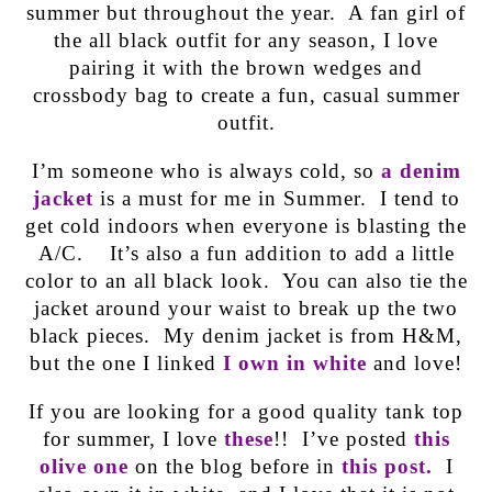
summer but throughout the year. A fan girl of
the all black outfit for any season, I love
pairing it with the brown wedges and
crossbody bag to create a fun, casual summer
outfit.
I’m someone who is always cold, so
a denim
jacket
is a must for me in Summer. I tend to
get cold indoors when everyone is blasting the
A/C. It’s also a fun addition to add a little
color to an all black look. You can also tie the
jacket around your waist to break up the two
black pieces. My denim jacket is from H&M,
but the one I linked
I own in white
and love!
If you are looking for a good quality tank top
for summer, I love
these
!! I’ve posted
this
olive one
on the blog before in
this post.
I