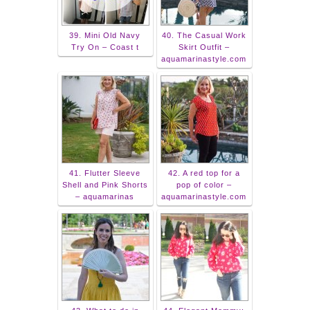
39. Mini Old Navy
40. The Casual Work
Try On – Coast t
Skirt Outfit –
aquamarinastyle.com
41. Flutter Sleeve
42. A red top for a
Shell and Pink Shorts
pop of color –
– aquamarinas
aquamarinastyle.com