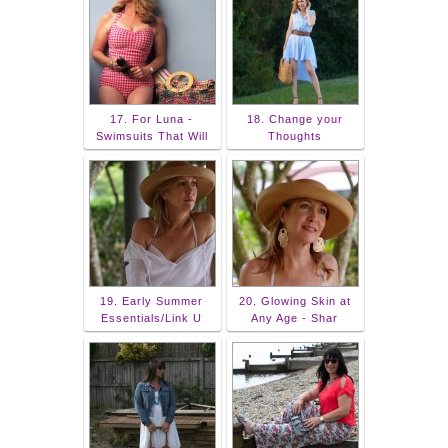
17. For Luna -
18. Change your
Swimsuits That Will
Thoughts
19. Early Summer
20. Glowing Skin at
Essentials/Link U
Any Age - Shar