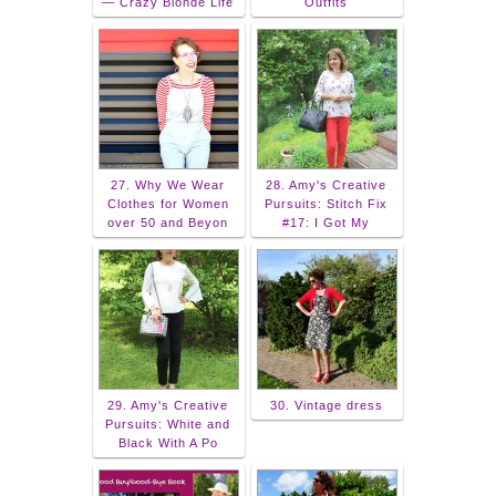
— Crazy Blonde Life
Outfits
27. Why We Wear
28. Amy's Creative
Clothes for Women
Pursuits: Stitch Fix
over 50 and Beyon
#17: I Got My
29. Amy's Creative
30. Vintage dress
Pursuits: White and
Black With A Po