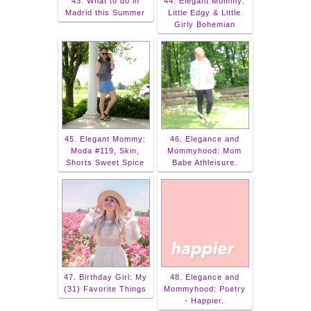
43. What to do in
44. Elegant Mommy:
Madrid this Summer
Little Edgy & Little
Girly Bohemian
45. Elegant Mommy:
46. Elegance and
Moda #119, Skin,
Mommyhood: Mom
Shorts Sweet Spice
Babe Athleisure.
47. Birthday Girl: My
48. Elegance and
(31) Favorite Things
Mommyhood: Poetry
- Happier.