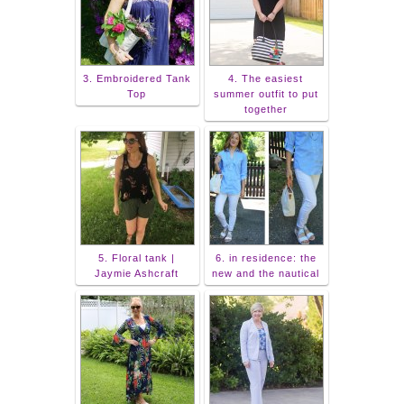
3. Embroidered Tank
4. The easiest
Top
summer outfit to put
together
5. Floral tank |
6. in residence: the
Jaymie Ashcraft
new and the nautical