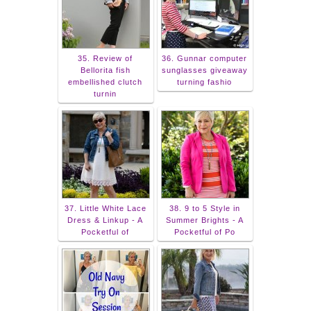
35. Review of
36. Gunnar computer
Bellorita fish
sunglasses giveaway
embellished clutch
turning fashio
turnin
37. Little White Lace
38. 9 to 5 Style in
Dress & Linkup - A
Summer Brights - A
Pocketful of
Pocketful of Po