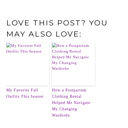
LOVE THIS POST? YOU
MAY ALSO LOVE:
My Favorite Fall
How a Postpartum
Outfits This Season
Clothing Rental
Helped Me Navigate
My Changing
Wardrobe