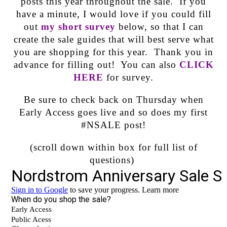
posts this year throughout the sale. If you
have a minute, I would love if you could fill
out
my short survey
below, so that I can
create the sale guides that will best serve what
you are shopping for this year. Thank you in
advance for filling out! You can also
CLICK
HERE
for survey.
Be sure to check back on Thursday when
Early Access goes live and so does my first
#NSALE post!
(scroll down within box for full list of
questions)