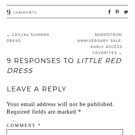
9
COMMENTS
←
CASUAL SUMMER
NORDSTROM
DRESS
ANNIVERSARY SALE:
EARLY ACCESS
FAVORITES
→
9 RESPONSES TO
LITTLE RED
DRESS
LEAVE A REPLY
Your email address will not be published.
Required fields are marked
*
COMMENT
*