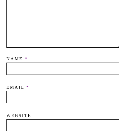
NAME
*
EMAIL
*
WEBSITE