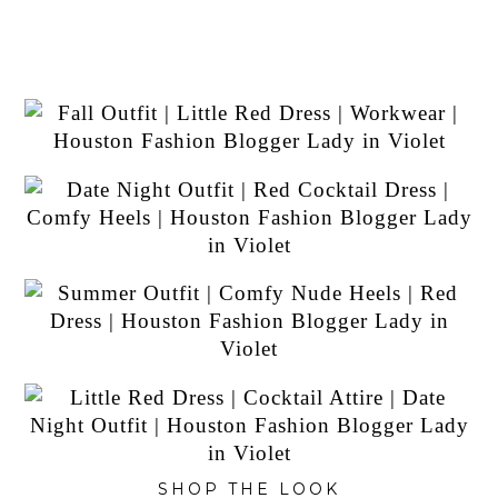
SHOP THE LOOK