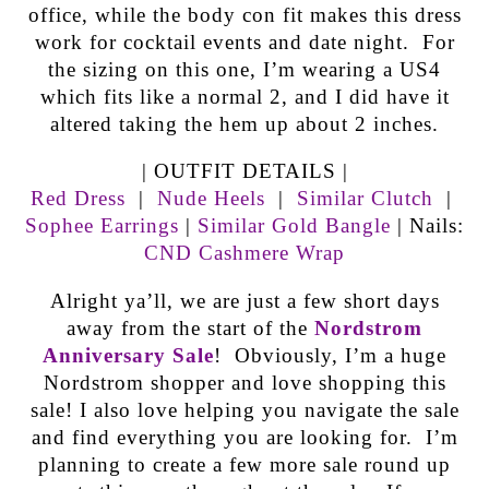
office, while the body con fit makes this dress
work for cocktail events and date night. For
the sizing on this one, I’m wearing a US4
which fits like a normal 2, and I did have it
altered taking the hem up about 2 inches.
| OUTFIT DETAILS |
Red Dress
|
Nude Heels
|
Similar Clutch
|
Sophee Earrings
|
Similar Gold Bangle
| Nails:
CND Cashmere Wrap
Alright ya’ll, we are just a few short days
away from the start of the
Nordstrom
Anniversary Sale
! Obviously, I’m a huge
Nordstrom shopper and love shopping this
sale! I also love helping you navigate the sale
and find everything you are looking for. I’m
planning to create a few more sale round up