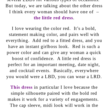
But today, we are talking about the other dress
I think every woman should have one of –
the little red dress
.
I love wearing the color red. It’s a bold,
statement making color, and pairs well with
everything. Add red to a fitted dress, and you
have an instant girlboss look. Red is such a
power color and can give any woman a quick
boost of confidence. A little red dress is
perfect for an important meeting, date night,
and cocktail events. Basically, everywhere
you would were a LBD, you can wear a LRD.
This dress
in particular I love because the
simple silhouette paired with the bold red
makes it work for a variety of engagements.
The cap sleeve, midi look will work in the