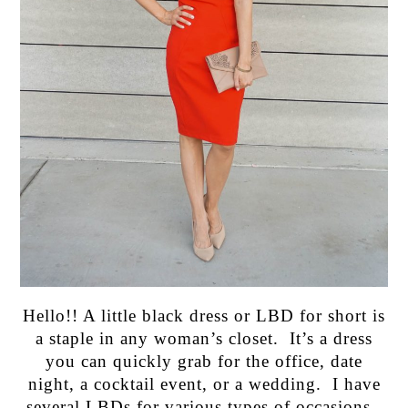
Hello!! A little black dress or LBD for short is
a staple in any woman’s closet. It’s a dress
you can quickly grab for the office, date
night, a cocktail event, or a wedding. I have
several LBDs for various types of occasions.