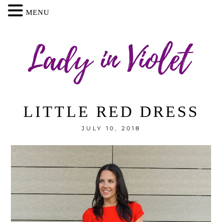
MENU
LITTLE RED DRESS
JULY 10, 2018