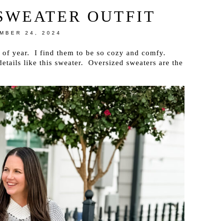
SWEATER OUTFIT
MBER 24, 2024
e of year. I find them to be so cozy and comfy.
etails like this sweater. Oversized sweaters are the