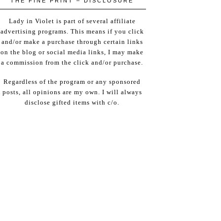
THE FINE PRINT – DISCLOSURE
Lady in Violet is part of several affiliate
advertising programs. This means if you click
and/or make a purchase through certain links
on the blog or social media links, I may make
a commission from the click and/or purchase.
Regardless of the program or any sponsored
posts, all opinions are my own. I will always
disclose gifted items with c/o.