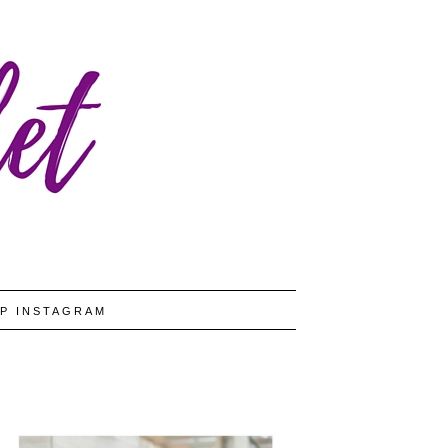
P INSTAGRAM