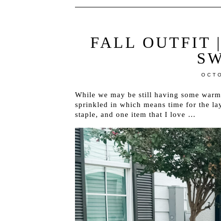
FALL OUTFIT 
S
OCTO
While we may be still having some warm
sprinkled in which means time for the laye
staple, and one item that I love …