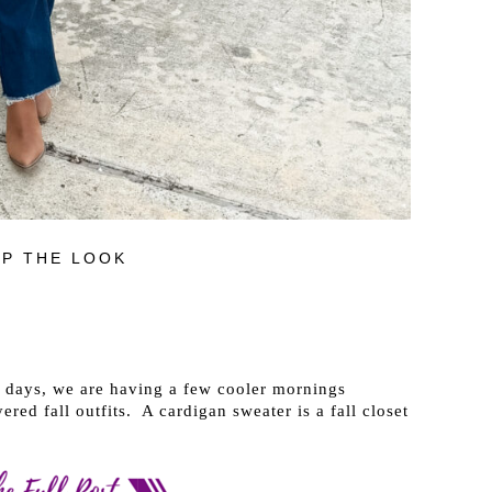
P THE LOOK
 days, we are having a few cooler mornings
red fall outfits. A cardigan sweater is a fall closet