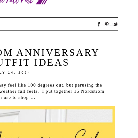
OM ANNIVERSARY
UTFIT IDEAS
LY 14, 2024
y feel like 100 degrees out, but perusing the
weather fall feels. I put together 15 Nordstrom
an use to shop …