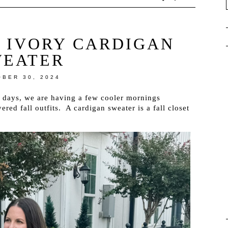
| IVORY CARDIGAN
WEATER
BER 30, 2024
 days, we are having a few cooler mornings
red fall outfits. A cardigan sweater is a fall closet