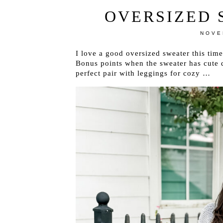
OVERSIZED 
NOVE
I love a good oversized sweater this tim
Bonus points when the sweater has cute d
perfect pair with leggings for cozy …