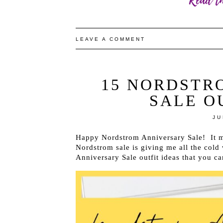
LEAVE A COMMENT
15 NORDSTR
SALE O
JU
Happy Nordstrom Anniversary Sale! It ma
Nordstrom sale is giving me all the cold 
Anniversary Sale outfit ideas that you c