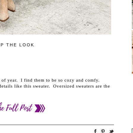
P THE LOOK
e of year. I find them to be so cozy and comfy.
etails like this sweater. Oversized sweaters are the