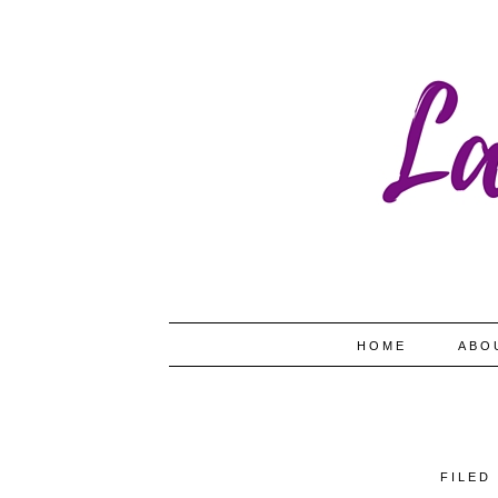
HOME
ABO
FILED