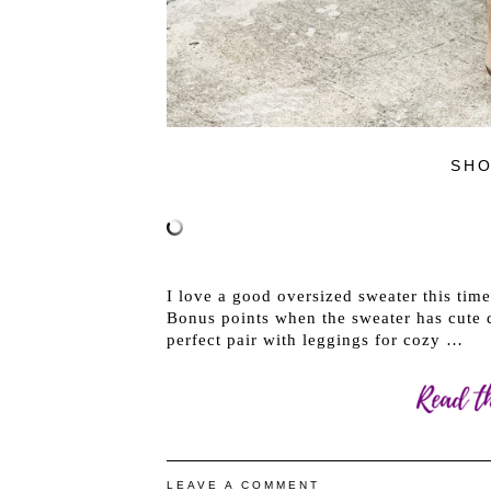
SHO
I love a good oversized sweater this tim
Bonus points when the sweater has cute d
perfect pair with leggings for cozy …
LEAVE A COMMENT