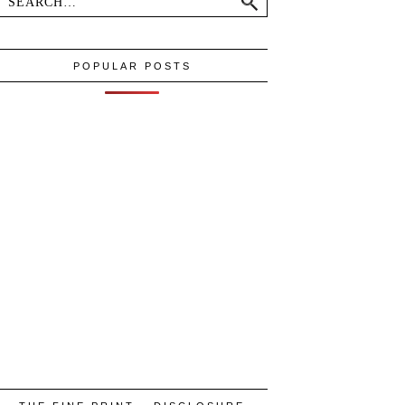
POPULAR POSTS