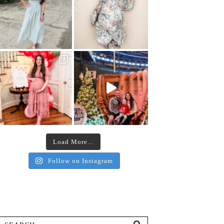
Load More...
Follow on Instagram