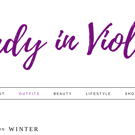
UT
OUTFITS
BEAUTY
LIFESTYLE
SHO
WINTER
 IN: