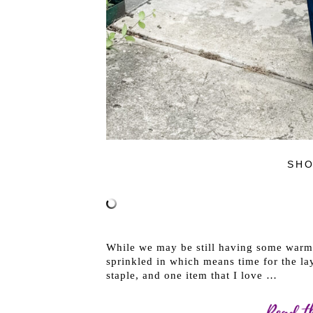
SHO
While we may be still having some warm
sprinkled in which means time for the laye
staple, and one item that I love …