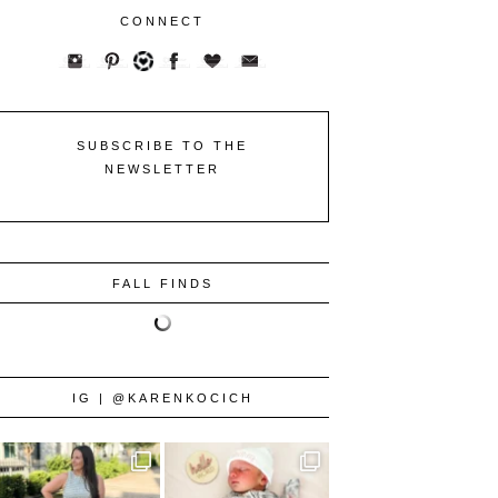
CONNECT
SUBSCRIBE TO THE
NEWSLETTER
FALL FINDS
IG | @KARENKOCICH